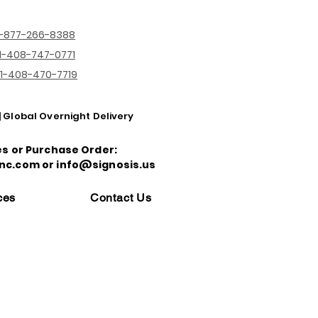
1-877-266-8388
1-408-747-0771
1-408-470-7719
| Global Overnight Delivery
es or Purchase Order:
nc.com or info@signosis.us
ces
Contact Us