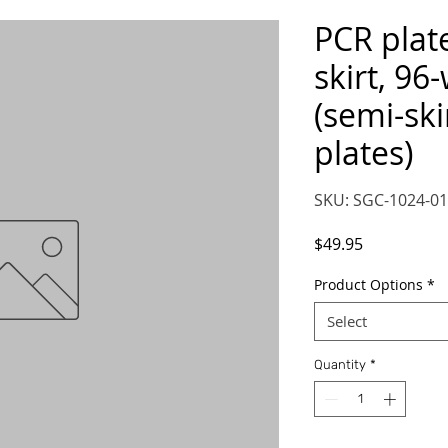
PCR plat
skirt, 96-
(semi-ski
plates)
SKU: SGC-1024-01
Price
$49.95
Product Options
*
Select
Quantity
*