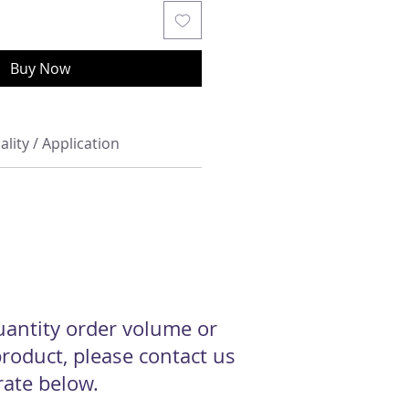
Buy Now
ality / Application
quantity order volume or
roduct, please contact us
 rate below.