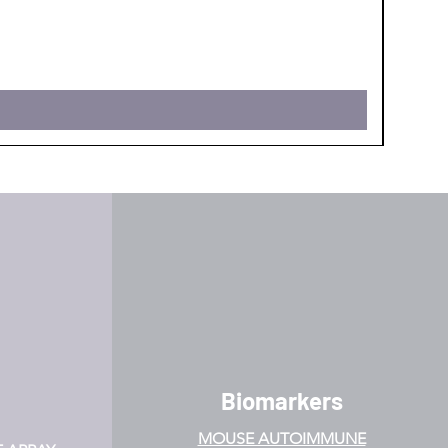
PPI Po
Price
$620.0
Biomarkers
MOUSE AUTOIMMUNE