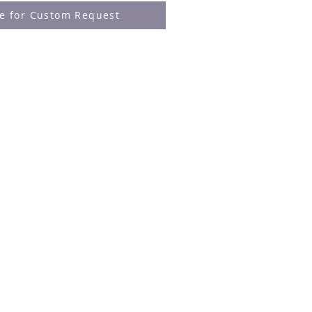
re for Custom Request