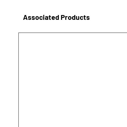
Associated Products