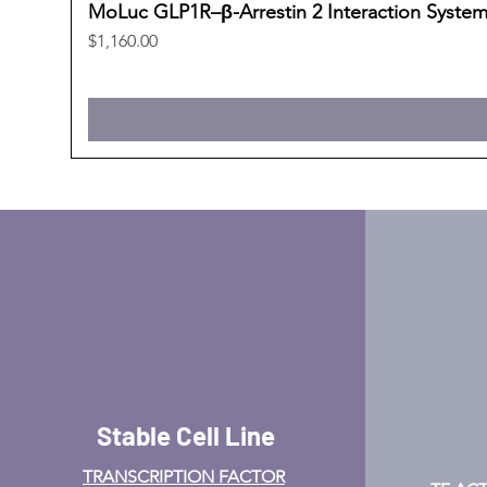
MoLuc GLP1R–β-Arrestin 2 Interaction Syste
Price
$1,160.00
Stable Cell Line
TRANSCRIPTION FACTOR