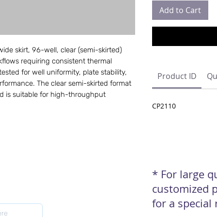
Add to Cart
de skirt, 96-well, clear (semi-skirted)
lows requiring consistent thermal
ested for well uniformity, plate stability,
Product ID
Qu
rformance. The clear semi-skirted format
 is suitable for high-throughput
CP2110
* For large 
customized p
for a special