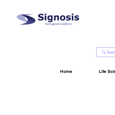
Home
Life Sc