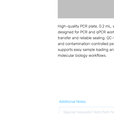
High-quality PCR plate, 0.2 mL, wi
designed for PCR and qPCR workf
transfer and reliable sealing. QC-t
and contamination-controlled pe
supports easy sample loading and
molecular biology workflows.
Additional Notes