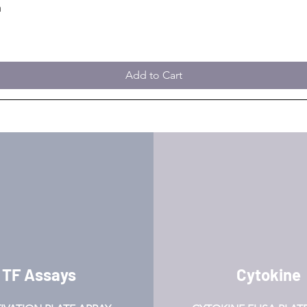
m
Add to Cart
TF Assays
Cytokine