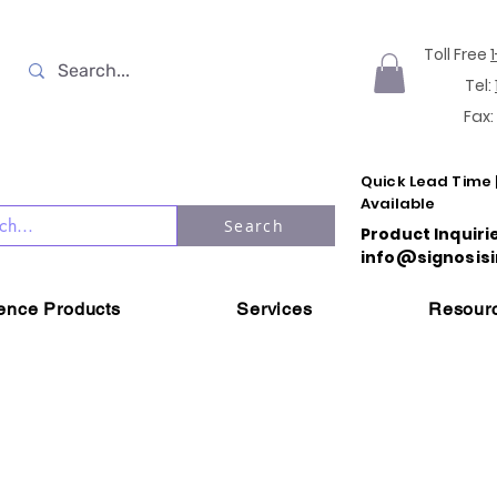
Toll Free
Tel:
Fax:
Quick Lead Time 
Available
Search
Product Inquiri
info@signosisi
ience Products
Services
Resour