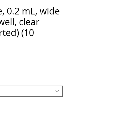
e, 0.2 mL, wide
well, clear
rted) (10