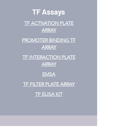
TF Assays
TF ACTIVATION
PLATE
ARRAY
PROMOTER BINDING TF
ARRAY
TF INTERACTION PLATE
ARRAY
EMSA
TF FILTER PLATE ARRAY
TF ELISA KIT