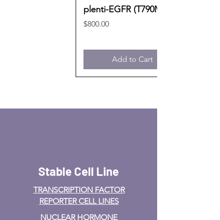
plenti-EGFR (T790M)
Price
$800.00
Add to Cart
Stable Cell Line
TRANSCRIPTION FACTOR
REPORTER CELL LINES
NUCLEAR HORMONE