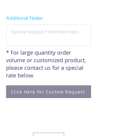
Click here to see our citations
Additional Notes
* For large quantity order
volume or customized product,
please contact us for a special
rate below.
Click Here for Custom Request