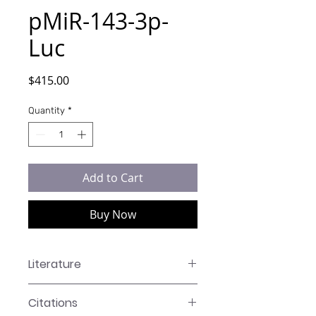
pMiR-143-3p-
Luc
Price
$415.00
Quantity
*
Add to Cart
Buy Now
Literature
LR-XXXX Manual
Citations