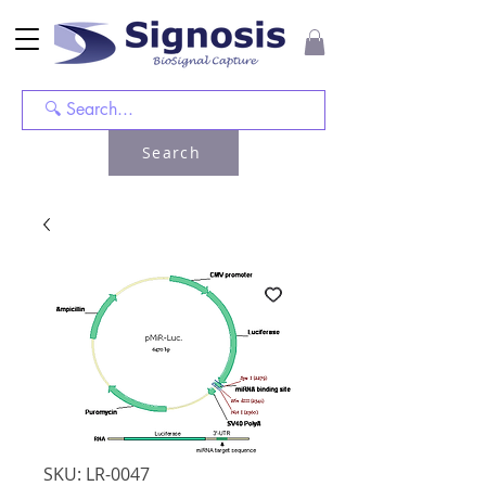
Search
SKU: LR-0047