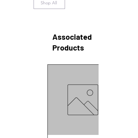
Shop All
Associated
Products