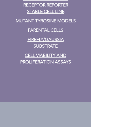
RECEPTOR REPORTER
STABLE CELL LINE
MUTANT TYROSINE MODELS
PARENTAL CELLS
FIREFLY/GAUSSIA
SUBSTRATE
CELL VIABILITY AND
PROLIFERATION ASSAYS