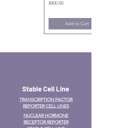
Price
$800.00
Add to Cart
Stable Cell Line
TRANSCRIPTION FACTOR
REPORTER CELL LINES
NUCLEAR HORMONE
RECEPTOR REPORTER