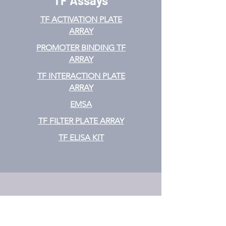
TF Assays
TF ACTIVATION
PLATE
ARRAY
PROMOTER BINDING TF
ARRAY
TF INTERACTION PLATE
ARRAY
EMSA
TF FILTER PLATE ARRAY
TF ELISA KIT