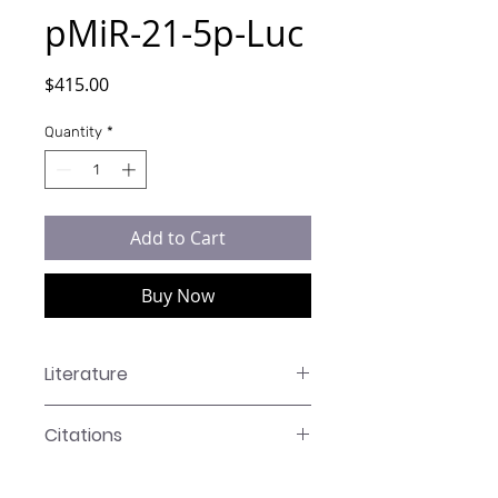
pMiR-21-5p-Luc
Price
$415.00
Quantity
*
Add to Cart
Buy Now
Literature
LR-XXXX Manual
Citations
Takeshi Kuroshima, Aya Yanagawa