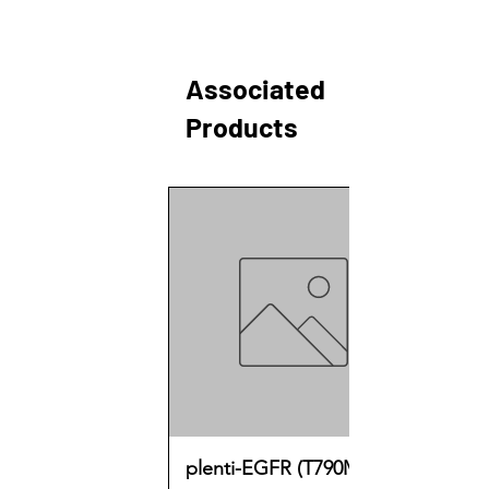
Associated
Products
plenti-EGFR (T790M)