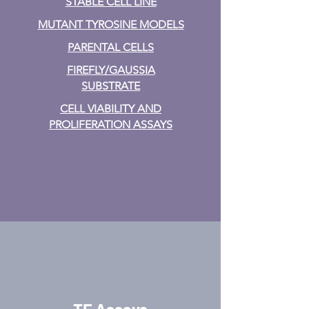
STABLE CELL LINE
MUTANT TYROSINE MODELS
PARENTAL CELLS
FIREFLY/GAUSSIA
SUBSTRATE
CELL VIABILITY AND
PROLIFERATION ASSAYS