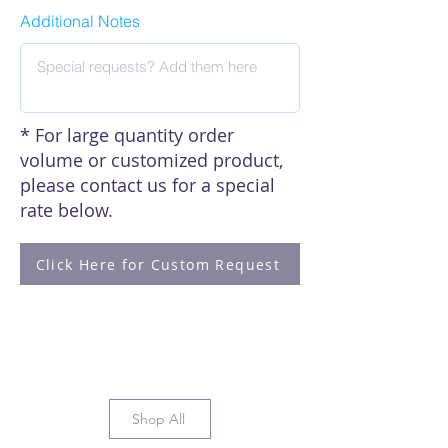
Matsuda, Hossain, E., Yasuda, M.,
Additional Notes
Kitamura, T., Kitagawa, Y., &
Fumihiro Higashino. (2022).
Adenovirus infection controls
processing bodies to stabilize AU-
rich element-containing
mRNA. Virology, 573, 124–130.
* For large quantity order
https://doi.org/10.1016/j.virol.2022.
volume or customized product,
06.009
please contact us for a special
rate below.
Click here to see our citations
Click Here for Custom Request
Shop All