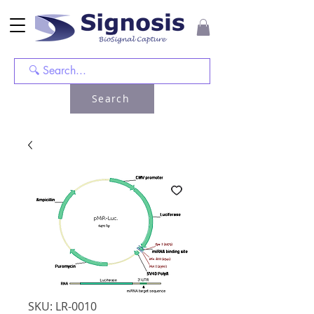
Search
SKU: LR-0010