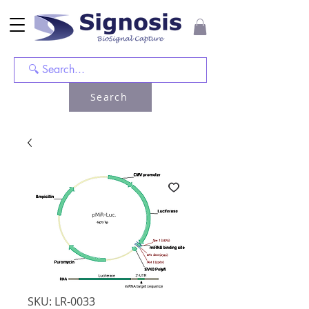
Search
SKU: LR-0033