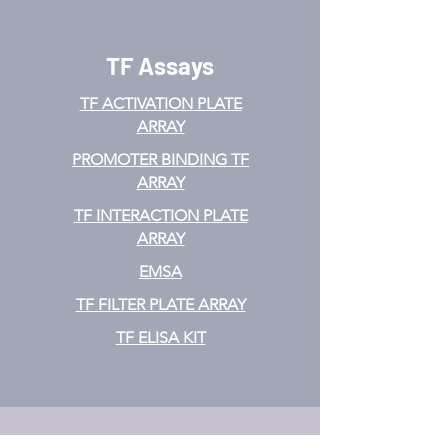
TF Assays
TF ACTIVATION
PLATE
ARRAY
PROMOTER BINDING TF
ARRAY
TF INTERACTION PLATE
ARRAY
EMSA
TF FILTER PLATE ARRAY
TF ELISA KIT