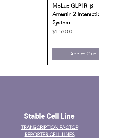
MoLuc GLP1R–β-
Arrestin 2 Interaction
System
Price
$1,160.00
Add to Cart
Stable Cell Line
TRANSCRIPTION FACTOR
REPORTER CELL LINES