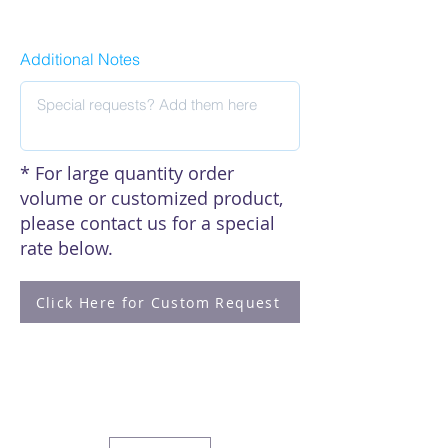
Click here to see our citations
Additional Notes
* For large quantity order
volume or customized product,
please contact us for a special
rate below.
Click Here for Custom Request