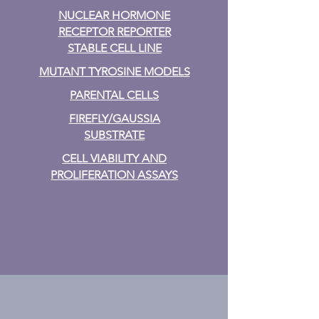
NUCLEAR HORMONE
RECEPTOR REPORTER
STABLE CELL LINE
MUTANT TYROSINE MODELS
PARENTAL CELLS
FIREFLY/GAUSSIA
SUBSTRATE
CELL VIABILITY AND
PROLIFERATION ASSAYS