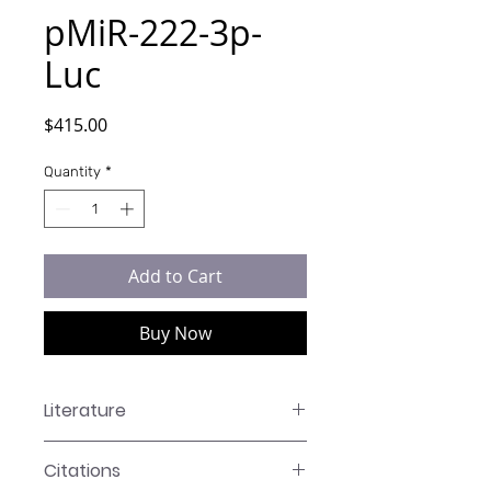
pMiR-222-3p-
Luc
Price
$415.00
Quantity
*
Add to Cart
Buy Now
Literature
LR-XXXX Manual
Citations