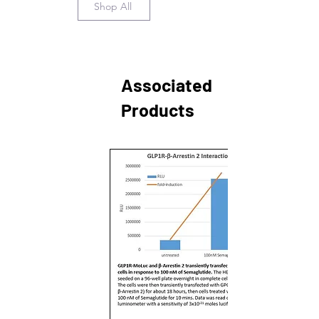
Shop All
Associated
Products