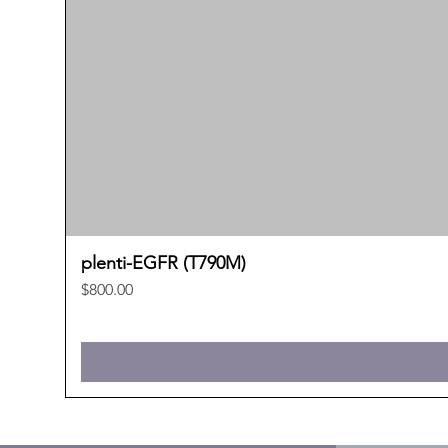
plenti-EGFR (T790M)
Price
$800.00