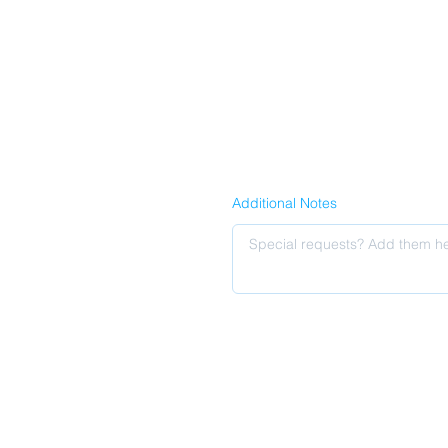
Additional Notes