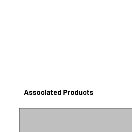
Associated Products