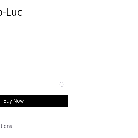
b-Luc
Buy Now
ations