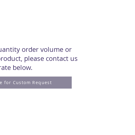
quantity order volume or
roduct, please contact us
 rate below.
re for Custom Request