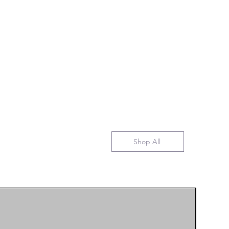
Shop All