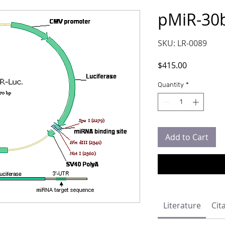
pMiR-30
SKU: LR-0089
Price
$415.00
Quantity
*
Add to Cart
Literature
Cit