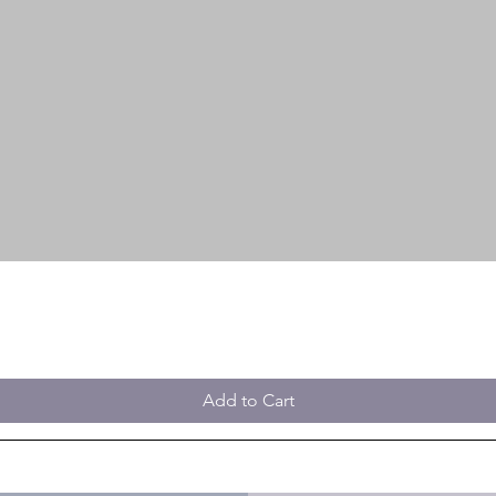
Add to Cart