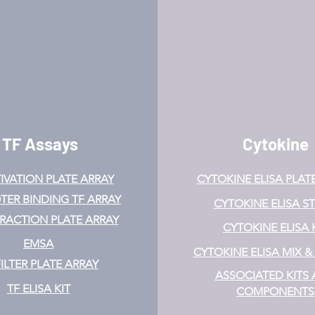
TF Assays
Cytokine
IVATION
PLATE ARRAY
CYTOKINE ELISA PLAT
ER BINDING TF ARRAY
CYTOKINE ELISA ST
ERACTION PLATE ARRAY
CYTOKINE ELISA 
EMSA
CYTOKINE ELISA MIX 
FILTER PLATE ARRAY
ASSOCIATED KITS
TF ELISA KIT
COMPONENTS