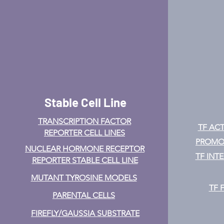
Stable Cell Line
TRANSCRIPTION FACTOR
TF ACT
REPORTER CELL LINES
PROMOT
NUCLEAR HORMONE RECEPTOR
TF INT
REPORTER STABLE CELL LINE
MUTANT TYROSINE MODELS
TF 
PARENTAL CELLS
FIREFLY/GAUSSIA SUBSTRATE