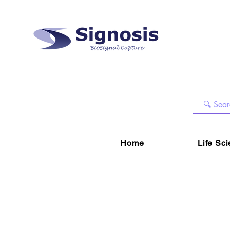
Home
Life Sc