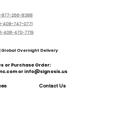
1-877-266-8388
1-408-747-0771
1-408-470-7719
| Global Overnight Delivery
es or Purchase Order:
nc.com or info@signosis.us
ces
Contact Us