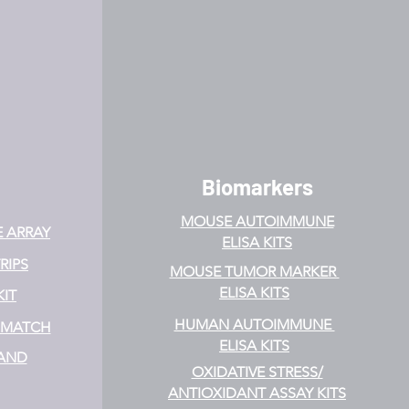
Biomarkers
MOUSE AUTOIMMUNE
E ARRAY
ELISA KITS
RIPS
MOUSE TUMOR MARKER
ELISA KITS
KIT
HUMAN AUTOIMMUNE
& MATCH
ELISA KITS
 AND
OXIDATIVE STRESS/
ANTIOXIDANT ASSAY KITS