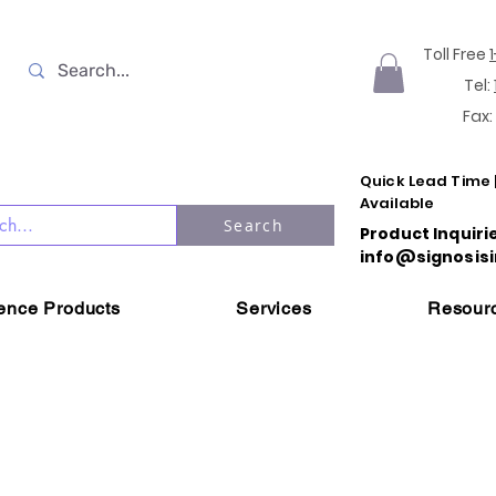
Toll Free
Tel:
Fax:
Quick Lead Time 
Available
Search
Product Inquiri
info@signosisi
ience Products
Services
Resour