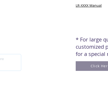
LR-XXXX Manual
* For large 
customized p
for a special
Click He