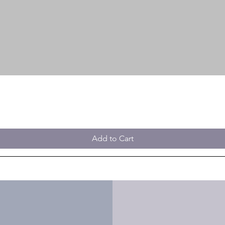
Add to Cart