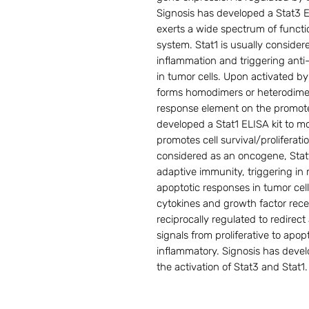
Signosis has developed a Stat3 EL
exerts a wide spectrum of funct
system. Stat1 is usually conside
inflammation and triggering anti
in tumor cells. Upon activated b
forms homodimers or heterodimer
response element on the promoter
developed a Stat1 ELISA kit to mo
promotes cell survival/proliferat
considered as an oncogene, Sta
adaptive immunity, triggering in 
apoptotic responses in tumor ce
cytokines and growth factor recep
reciprocally regulated to redirec
signals from proliferative to apop
inflammatory. Signosis has devel
the activation of Stat3 and Stat1.