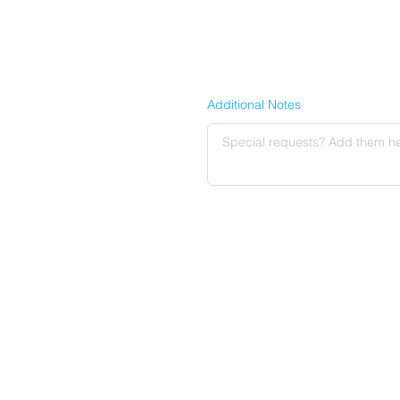
Additional Notes