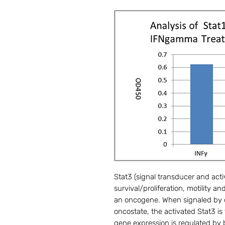
Stat3 (signal transducer and activ
survival/proliferation, motility 
an oncogene. When signaled by c
oncostate, the activated Stat3 is
gene expression is regulated by b