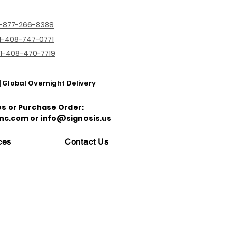
1-877-266-8388
1-408-747-0771
1-408-470-7719
| Global Overnight Delivery
es or Purchase Order:
nc.com or info@signosis.us
ces
Contact Us