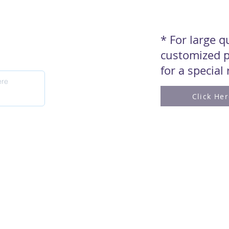
* For large 
customized p
for a special
Click He