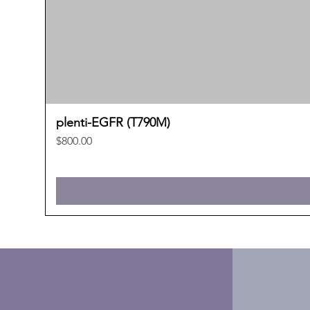
plenti-EGFR (T790M)
Price
$800.00