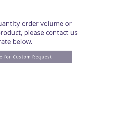
quantity order volume or
roduct, please contact us
 rate below.
re for Custom Request