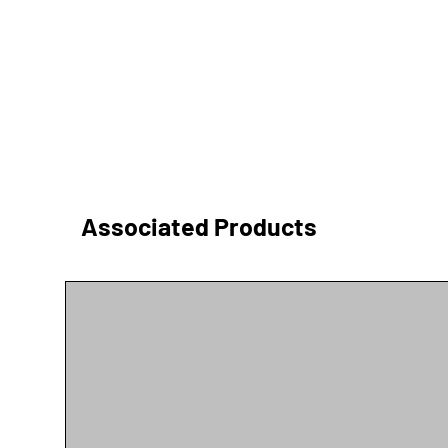
Associated Products