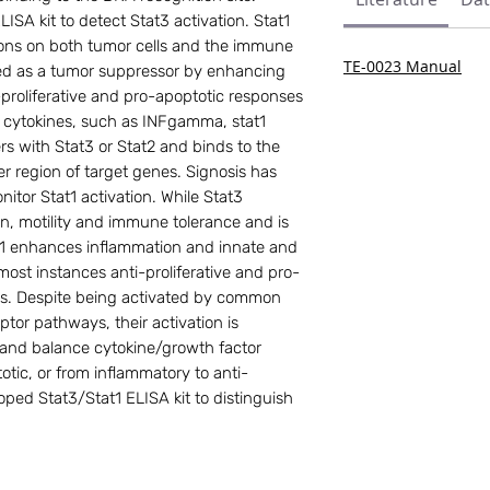
ISA kit to detect Stat3 activation. Stat1
ions on both tumor cells and the immune
TE-0023 Manual
red as a tumor suppressor by enhancing
-proliferative and pro-apoptotic responses
y cytokines, such as INFgamma, stat1
s with Stat3 or Stat2 and binds to the
 region of target genes. Signosis has
nitor Stat1 activation. While Stat3
ion, motility and immune tolerance and is
t1 enhances inflammation and innate and
most instances anti-proliferative and pro-
lls. Despite being activated by common
tor pathways, their activation is
t and balance cytokine/growth factor
totic, or from inflammatory to anti-
oped Stat3/Stat1 ELISA kit to distinguish