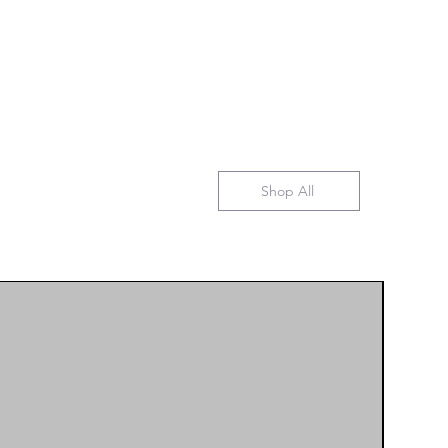
Shop All