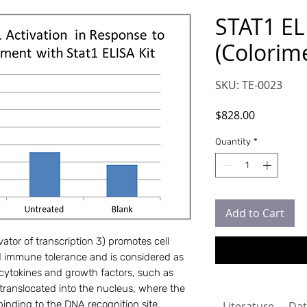
STAT1 EL
(Colorime
SKU: TE-0023
Price
$828.00
Quantity
*
Add to Cart
ator of transcription 3) promotes cell
and immune tolerance and is considered as
ytokines and growth factors, such as
 translocated into the nucleus, where the
inding to the DNA recognition site.
Literature
Dat