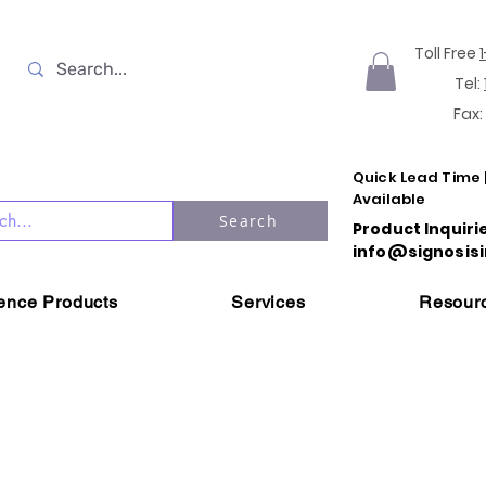
Toll Free
Tel:
Fax:
Quick Lead Time 
Available
Search
Product Inquiri
info@signosisi
ience Products
Services
Resour