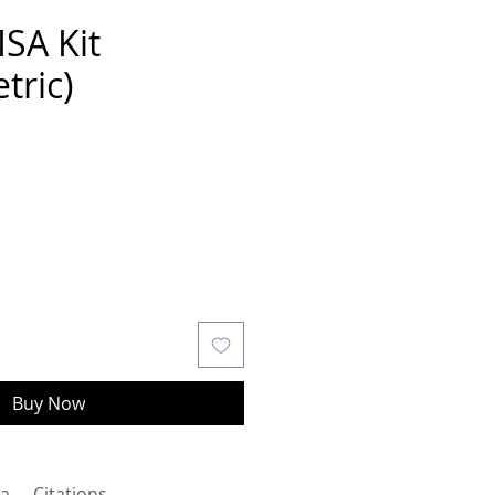
ISA Kit
tric)
Buy Now
a
Citations