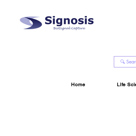
Home
Life Sc