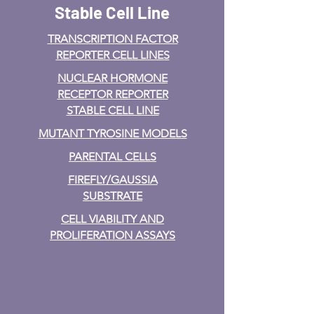
Stable Cell Line
TRANSCRIPTION FACTOR
REPORTER CELL LINES
NUCLEAR HORMONE
RECEPTOR REPORTER
STABLE CELL LINE
MUTANT TYROSINE MODELS
PARENTAL CELLS
FIREFLY/GAUSSIA
SUBSTRATE
CELL VIABILITY AND
PROLIFERATION ASSAYS