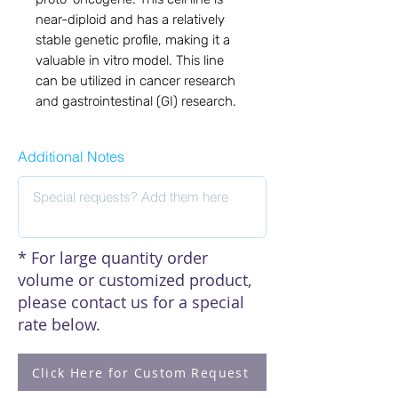
near-diploid and has a relatively
stable genetic profile, making it a
valuable in vitro model. This line
can be utilized in cancer research
and gastrointestinal (GI) research.
Additional Notes
* For large quantity order
volume or customized product,
please contact us for a special
rate below.
Click Here for Custom Request