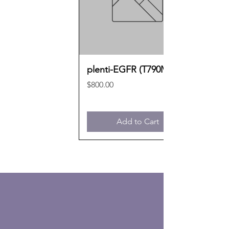
plenti-EGFR (T790M)
Price
$800.00
Add to Cart