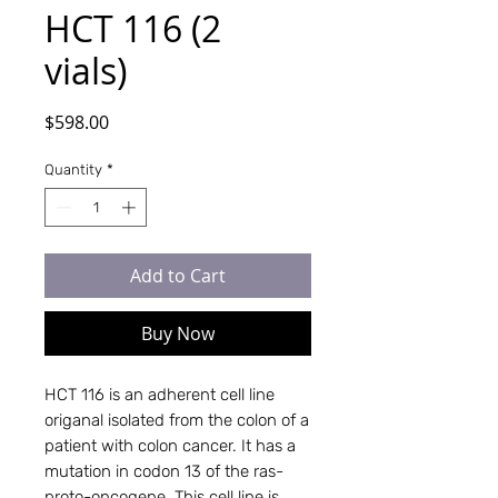
HCT 116 (2
vials)
Price
$598.00
Quantity
*
Add to Cart
Buy Now
HCT 116 is an adherent cell line
origanal isolated from the colon of a
patient with colon cancer. It has a
mutation in codon 13 of the ras-
proto-oncogene. This cell line is