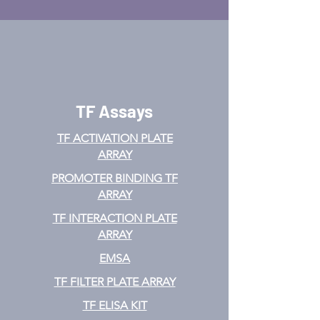
TF Assays
TF ACTIVATION
PLATE
ARRAY
PROMOTER BINDING TF
ARRAY
TF INTERACTION PLATE
ARRAY
EMSA
TF FILTER PLATE ARRAY
TF ELISA KIT