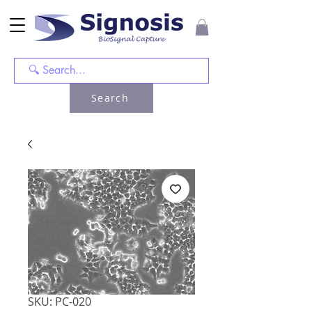
Search
SKU: PC-020