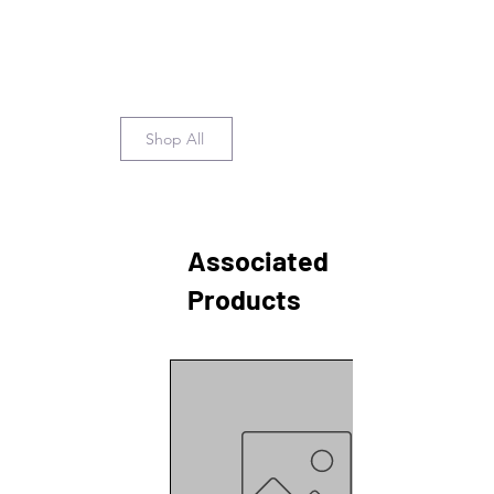
Shop All
Associated
Products