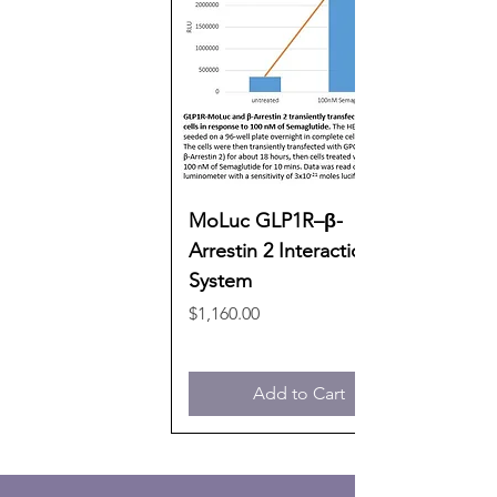
MoLuc GLP1R–β-
Arrestin 2 Interaction
System
Price
$1,160.00
Add to Cart