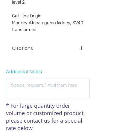
level 2. 

Cell Line Origin

Monkey African green kidney, SV40 
transformed
Citations
Click here to see our citations
Additional Notes
* For large quantity order
volume or customized product,
please contact us for a special
rate below.