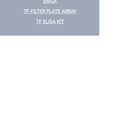
EMSA
TF FILTER PLATE ARRAY
TF ELISA KIT
Cytokine
CYTOKINE ELISA PLATE ARRAY
CYTOKINE ELISA STRIPS
CYTOKINE ELISA KIT
CYTOKINE ELISA MIX & MATCH