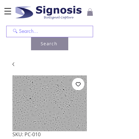
Search
SKU: PC-010