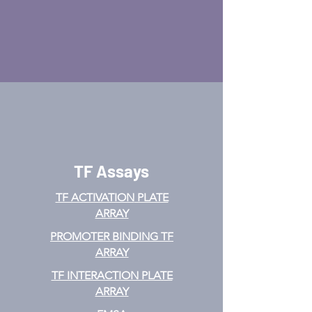
TF Assays
TF ACTIVATION
PLATE
ARRAY
PROMOTER BINDING TF
ARRAY
TF INTERACTION PLATE
ARRAY