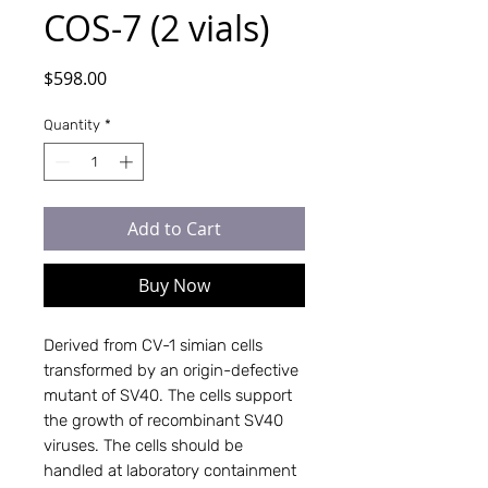
COS-7 (2 vials)
Price
$598.00
Quantity
*
Add to Cart
Buy Now
Derived from CV-1 simian cells 
transformed by an origin-defective 
mutant of SV40. The cells support 
the growth of recombinant SV40 
viruses. The cells should be 
handled at laboratory containment 