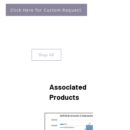
Click Here for Custom Request
Shop All
Associated
Products