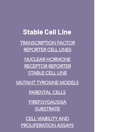
Stable Cell Line
TRANSCRIPTION FACTOR
REPORTER CELL LINES
NUCLEAR HORMONE
RECEPTOR REPORTER
STABLE CELL LINE
MUTANT TYROSINE MODELS
PARENTAL CELLS
FIREFLY/GAUSSIA
SUBSTRATE
CELL VIABILITY AND
PROLIFERATION ASSAYS