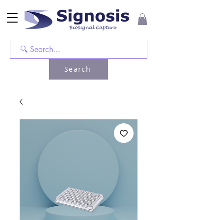
Search