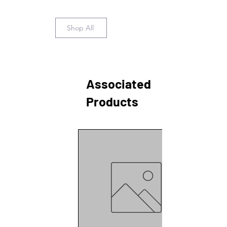
Shop All
Associated
Products