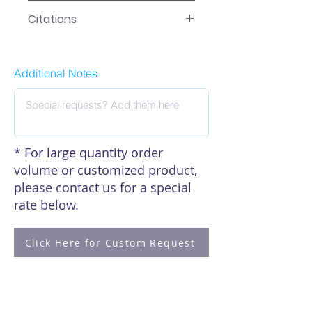
EA-0516 Manual
Citations
Click here to see our citations
Additional Notes
* For large quantity order
volume or customized product,
please contact us for a special
rate below.
Click Here for Custom Request