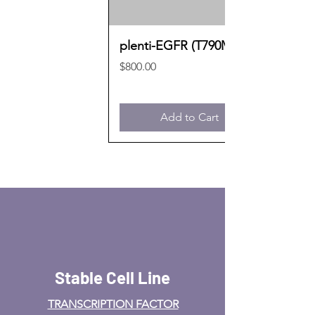
plenti-EGFR (T790M)
Price
$800.00
Add to Cart
Stable Cell Line
TRANSCRIPTION FACTOR