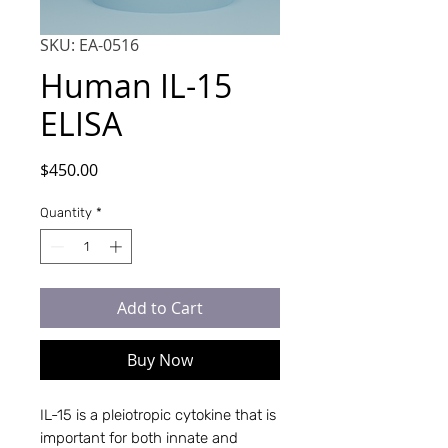
SKU: EA-0516
Human IL-15
ELISA
Price
$450.00
Quantity
*
Add to Cart
Buy Now
IL-15 is a pleiotropic cytokine that is
important for both innate and