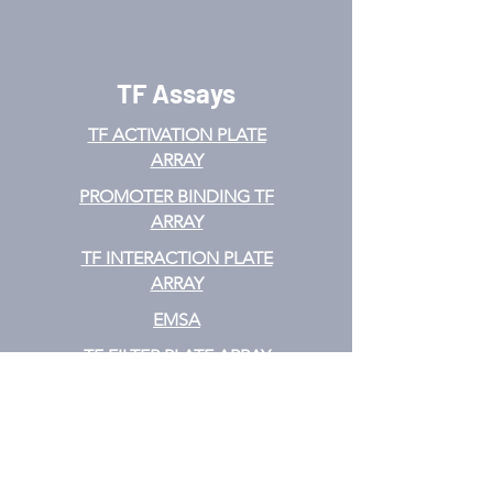
TF Assays
TF ACTIVATION
PLATE
ARRAY
PROMOTER BINDING TF
ARRAY
TF INTERACTION PLATE
ARRAY
EMSA
TF FILTER PLATE ARRAY
TF ELISA KIT