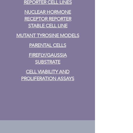
REPORTER CELL LINES
NUCLEAR HORMONE
RECEPTOR REPORTER
STABLE CELL LINE
MUTANT TYROSINE MODELS
PARENTAL CELLS
FIREFLY/GAUSSIA
SUBSTRATE
CELL VIABILITY AND
PROLIFERATION ASSAYS