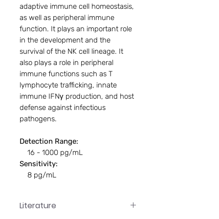
adaptive immune cell homeostasis,
as well as peripheral immune
function. It plays an important role
in the development and the
survival of the NK cell lineage. It
also plays a role in peripheral
immune functions such as T
lymphocyte trafficking, innate
immune IFNγ production, and host
defense against infectious
pathogens.
Detection Range:
16 - 1000 pg/mL
Sensitivity:
8 pg/mL
Literature