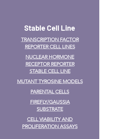
Stable Cell Line
TRANSCRIPTION FACTOR
REPORTER CELL LINES
NUCLEAR HORMONE
RECEPTOR REPORTER
STABLE CELL LINE
MUTANT TYROSINE MODELS
PARENTAL CELLS
FIREFLY/GAUSSIA
SUBSTRATE
CELL VIABILITY AND
PROLIFERATION ASSAYS