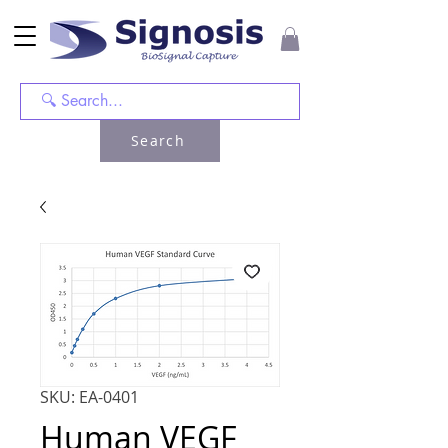
Search
SKU: EA-0401
Human VEGF