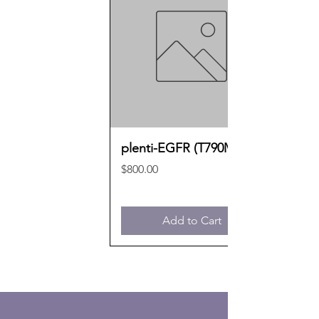
plenti-EGFR (T790M)
Price
$800.00
Add to Cart