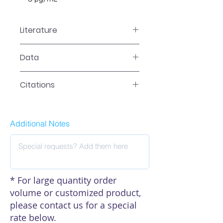
Literature
EA-0401 Manual
Data
Data
Citations
Click here to see our citations
Additional Notes
* For large quantity order
volume or customized product,
please contact us for a special
rate below.