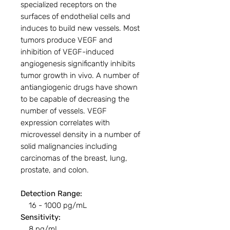
specialized receptors on the
surfaces of endothelial cells and
induces to build new vessels. Most
tumors produce VEGF and
inhibition of VEGF-induced
angiogenesis significantly inhibits
tumor growth in vivo. A number of
antiangiogenic drugs have shown
to be capable of decreasing the
number of vessels. VEGF
expression correlates with
microvessel density in a number of
solid malignancies including
carcinomas of the breast, lung,
prostate, and colon.
Detection Range:
16 - 1000 pg/mL
Sensitivity:
8 pg/mL