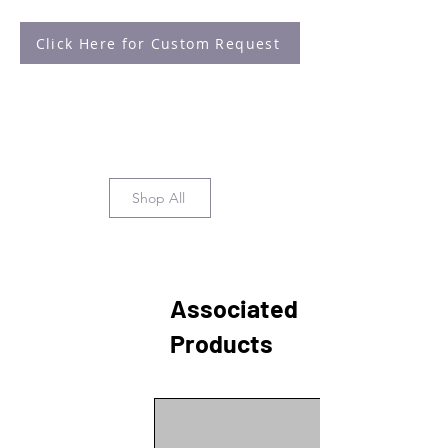
Click Here for Custom Request
Shop All
Associated
Products