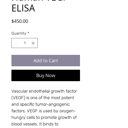
ELISA
Price
$450.00
Quantity
*
Add to Cart
Buy Now
Vascular endothelial growth factor
(VEGF) is one of the most potent
and specific tumor-angiogenic
factors. VEGF is used by oxygen-
hungry cells to promote growth of
blood vessels. It binds to