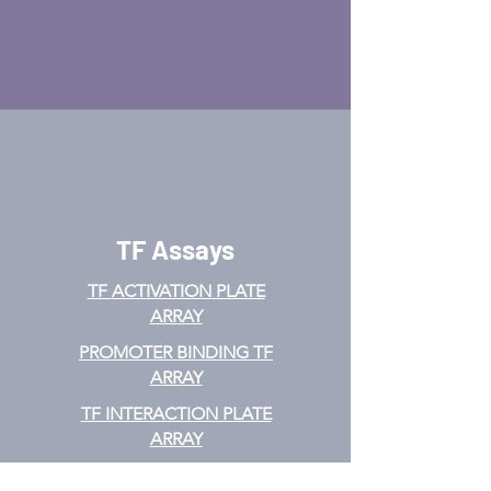
TF Assays
TF ACTIVATION
PLATE
ARRAY
PROMOTER BINDING TF
ARRAY
TF INTERACTION PLATE
ARRAY
EMSA