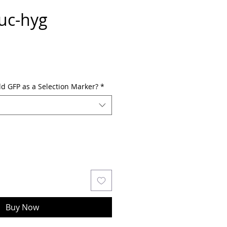
uc-hyg
dd GFP as a Selection Marker?
*
Buy Now