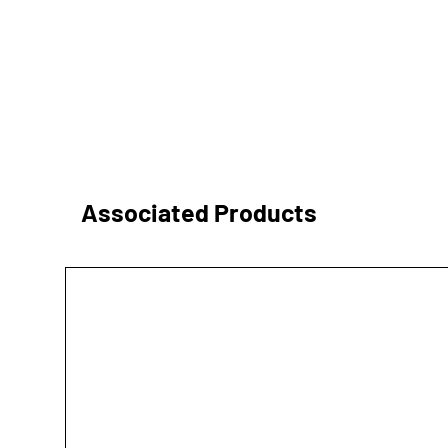
Associated Products