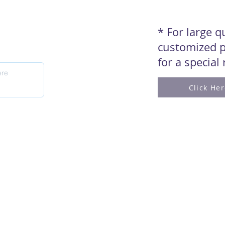
* For large 
customized p
for a special
Click He