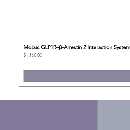
MoLuc GLP1R–β-Arrestin 2 Interaction Syste
Price
$1,160.00