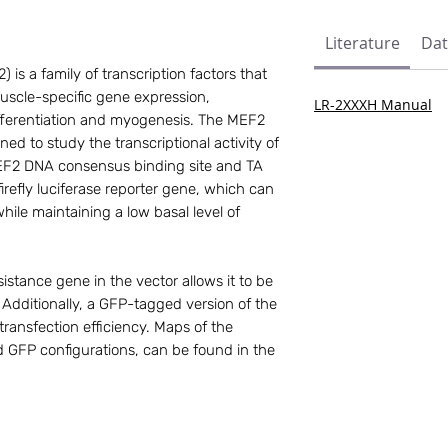
Literature
Dat
is a family of transcription factors that
 muscle-specific gene expression,
LR-2XXXH Manual
differentiation and myogenesis. The MEF2
gned to study the transcriptional activity of
EF2 DNA consensus binding site and TA
refly luciferase reporter gene, which can
while maintaining a low basal level of
istance gene in the vector allows it to be
n. Additionally, a GFP-tagged version of the
 transfection efficiency. Maps of the
 GFP configurations, can be found in the