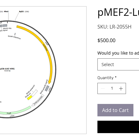
pMEF2-L
SKU: LR-2055H
Price
$500.00
Would you like to a
Select
Quantity
*
Add to Cart