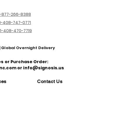
1-877-266-8388
1-408-747-0771
1-408-470-7719
| Global Overnight Delivery
es or Purchase Order:
nc.com or info@signosis.us
ces
Contact Us