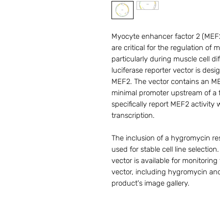
Myocyte enhancer factor 2 (MEF2) 
are critical for the regulation of
particularly during muscle cell 
luciferase reporter vector is desi
MEF2. The vector contains an M
minimal promoter upstream of a fi
specifically report MEF2 activity 
transcription.
The inclusion of a hygromycin res
used for stable cell line selectio
vector is available for monitoring
vector, including hygromycin and
product's image gallery.