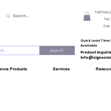
Toll Free
Tel:
Fax:
Quick Lead Time 
Available
Search
Product Inquiri
info@signosisi
ience Products
Services
Resour