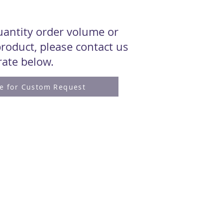
quantity order volume or
roduct, please contact us
 rate below.
re for Custom Request