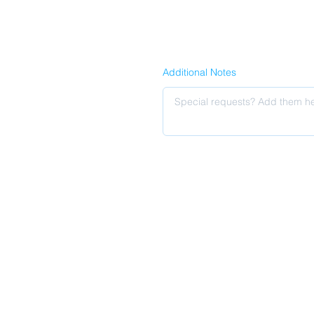
Additional Notes