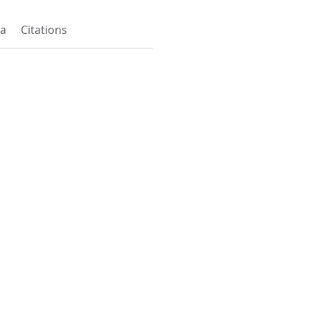
a
Citations