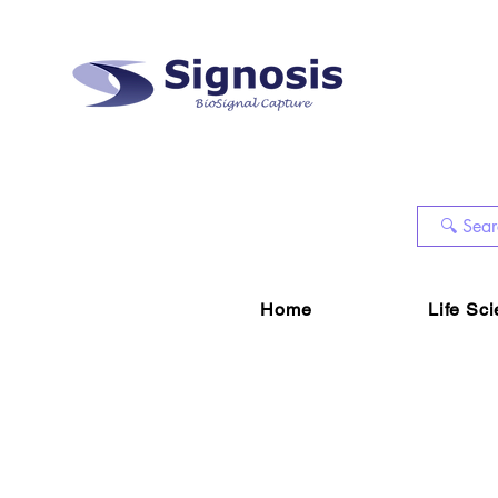
Home
Life Sc