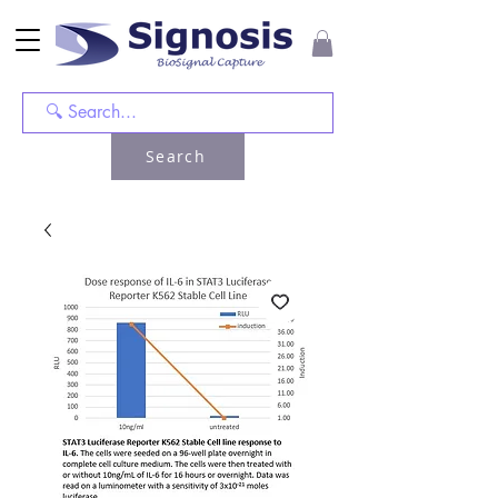
Search