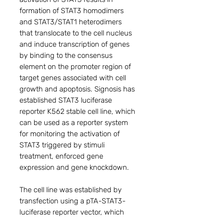
formation of STAT3 homodimers
and STAT3/STAT1 heterodimers
that translocate to the cell nucleus
and induce transcription of genes
by binding to the consensus
element on the promoter region of
target genes associated with cell
growth and apoptosis. Signosis has
established STAT3 luciferase
reporter K562 stable cell line, which
can be used as a reporter system
for monitoring the activation of
STAT3 triggered by stimuli
treatment, enforced gene
expression and gene knockdown.
The cell line was established by
transfection using a pTA-STAT3-
luciferase reporter vector, which