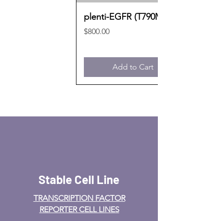
plenti-EGFR (T790M)
Price
$800.00
Add to Cart
Stable Cell Line
TRANSCRIPTION FACTOR
REPORTER CELL LINES