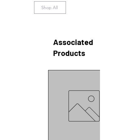
Shop All
Associated
Products