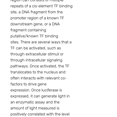
region can consists of multiple
repeats of a cis-element TF binding
site, a DNA fragment from the
promoter region of a known TF
downstream gene, or a DNA
fragment containing
putative/known TF binding
sites. There are several ways that a
TF can be activated, such as
through extracellular stimuli or
through intracellular signaling
pathways. Once activated, the TF
translocates to the nucleus and
often interacts with relevant co-
factors to drive gene
expression. Once luciferase is
expressed, it can generate light in
an enzymatic assay and the
amount of light measured is
positively correlated with the level