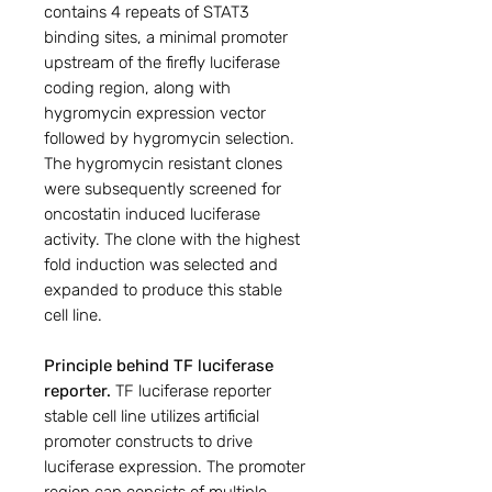
contains 4 repeats of STAT3
binding sites, a minimal promoter
upstream of the firefly luciferase
coding region, along with
hygromycin expression vector
followed by hygromycin selection.
The hygromycin resistant clones
were subsequently screened for
oncostatin induced luciferase
activity. The clone with the highest
fold induction was selected and
expanded to produce this stable
cell line.
Principle behind TF luciferase
reporter.
TF luciferase reporter
stable cell line utilizes artificial
promoter constructs to drive
luciferase expression. The promoter