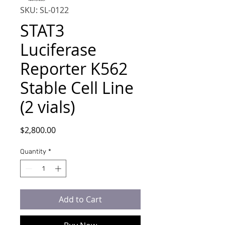
SKU: SL-0122
STAT3
Luciferase
Reporter K562
Stable Cell Line
(2 vials)
Price
$2,800.00
Quantity
*
Add to Cart