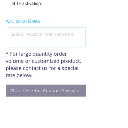
of TF activation.
Additional Notes
* For large quantity order
volume or customized product,
please contact us for a special
rate below.
Click Here for Custom Request