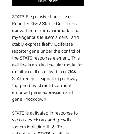
Buy Now
STAT3 Responsive Luciferase
Reporter K562 Stable Cell Line is
derived from human immortalised
myelogenous leukemia cells, and
stably express firefly luciferase
reporter gene under the control of
the STAT3 response element. This
cell line is an ideal cellular model for
monitoring the activation of JAK-
STAT receptor signaling pathway
triggered by stimuli treatment,
enforced gene expression and
gene knockdown.
STAT3 is activated in response to
various cytokines and growth
factors including IL-6. The
activation of STAT3 results in