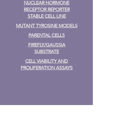
NUCLEAR HORMONE
RECEPTOR REPORTER
STABLE CELL LINE
MUTANT TYROSINE MODELS
PARENTAL CELLS
FIREFLY/GAUSSIA
SUBSTRATE
CELL VIABILITY AND
PROLIFERATION ASSAYS