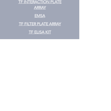
TF INTERACTION PLATE
ARRAY
EMSA
TF FILTER PLATE ARRAY
TF ELISA KIT
Cytokine
CYTOKINE ELISA PLATE ARRAY
CYTOKINE ELISA STRIPS
CYTOKINE ELISA KIT