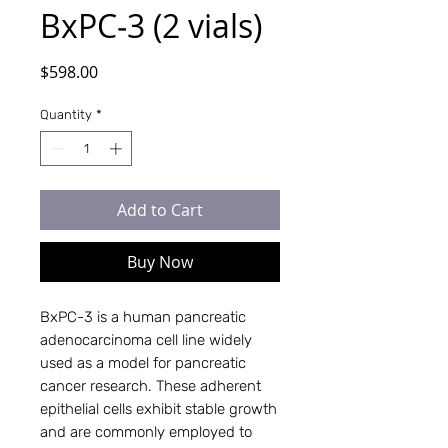
BxPC‑3 (2 vials)
Price
$598.00
Quantity
*
Add to Cart
Buy Now
BxPC-3 is a human pancreatic
adenocarcinoma cell line widely
used as a model for pancreatic
cancer research. These adherent
epithelial cells exhibit stable growth
and are commonly employed to