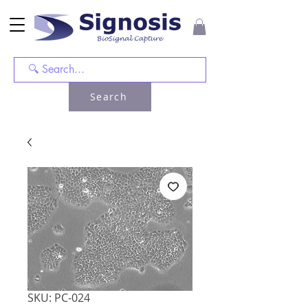
Search
SKU: PC-024