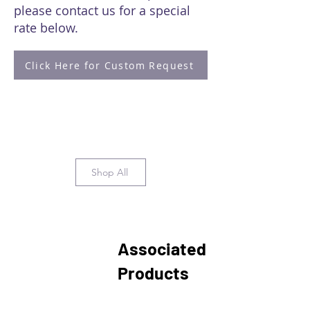
please contact us for a special
rate below.
Click Here for Custom Request
Shop All
Associated
Products