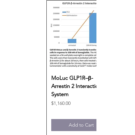
MoLuc GLP1R–β-
Arrestin 2 Interaction
System
Price
$1,160.00
Add to Cart