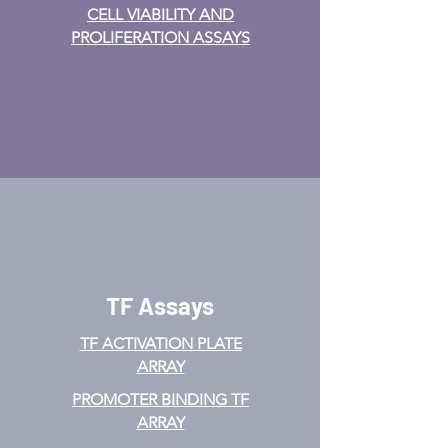
CELL VIABILITY AND
PROLIFERATION ASSAYS
TF Assays
TF ACTIVATION
PLATE
ARRAY
PROMOTER BINDING TF
ARRAY