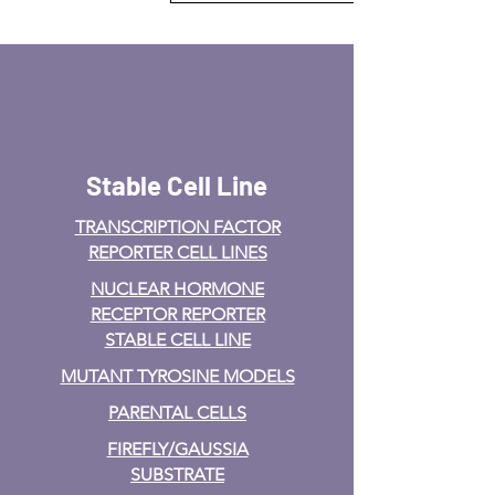
Stable Cell Line
TRANSCRIPTION FACTOR
REPORTER CELL LINES
NUCLEAR HORMONE
RECEPTOR REPORTER
STABLE CELL LINE
MUTANT TYROSINE MODELS
PARENTAL CELLS
FIREFLY/GAUSSIA
SUBSTRATE