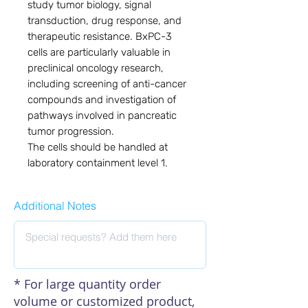
study tumor biology, signal
transduction, drug response, and
therapeutic resistance. BxPC-3
cells are particularly valuable in
preclinical oncology research,
including screening of anti-cancer
compounds and investigation of
pathways involved in pancreatic
tumor progression.
The cells should be handled at
laboratory containment level 1.
Additional Notes
* For large quantity order
volume or customized product,