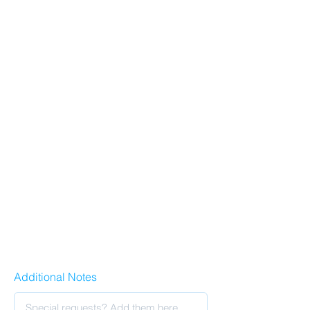
Additional Notes