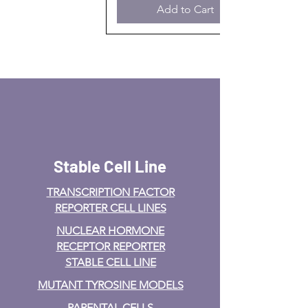
Add to Cart
Stable Cell Line
TRANSCRIPTION FACTOR
REPORTER CELL LINES
NUCLEAR HORMONE
RECEPTOR REPORTER
STABLE CELL LINE
MUTANT TYROSINE MODELS
PARENTAL CELLS