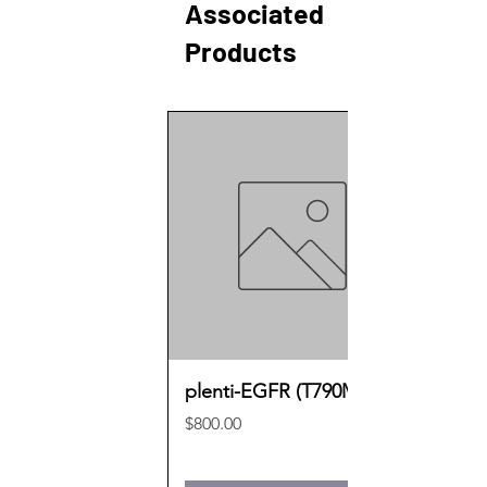
Associated
Products
plenti-EGFR (T790M)
Price
$800.00