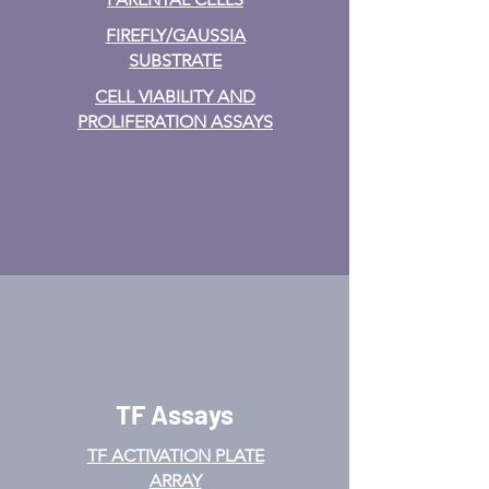
FIREFLY/GAUSSIA
SUBSTRATE
CELL VIABILITY AND
PROLIFERATION ASSAYS
TF Assays
TF ACTIVATION
PLATE
ARRAY