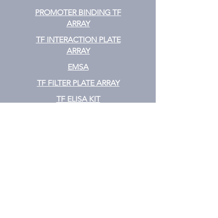
PROMOTER BINDING TF
ARRAY
TF INTERACTION PLATE
ARRAY
EMSA
TF FILTER PLATE ARRAY
TF ELISA KIT
Cytokine