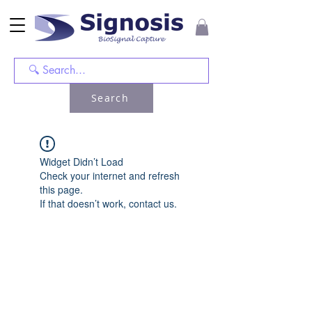
Search
Widget Didn’t Load
Check your internet and refresh
this page.
If that doesn’t work, contact us.