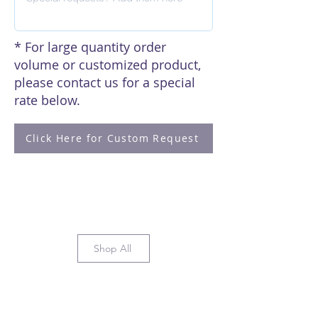
* For large quantity order
volume or customized product,
please contact us for a special
rate below.
Click Here for Custom Request
Shop All