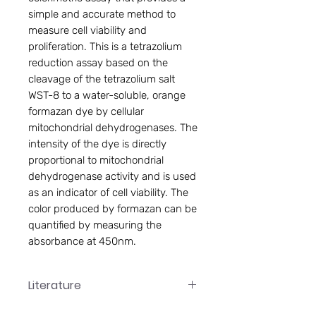
simple and accurate method to
measure cell viability and
proliferation. This is a tetrazolium
reduction assay based on the
cleavage of the tetrazolium salt
WST-8 to a water-soluble, orange
formazan dye by cellular
mitochondrial dehydrogenases. The
intensity of the dye is directly
proportional to mitochondrial
dehydrogenase activity and is used
as an indicator of cell viability. The
color produced by formazan can be
quantified by measuring the
absorbance at 450nm.
Literature
CVC005 Manual