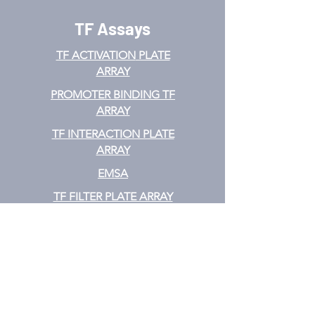
TF Assays
TF ACTIVATION
PLATE
ARRAY
PROMOTER BINDING TF
ARRAY
TF INTERACTION PLATE
ARRAY
EMSA
TF FILTER PLATE ARRAY
TF ELISA KIT