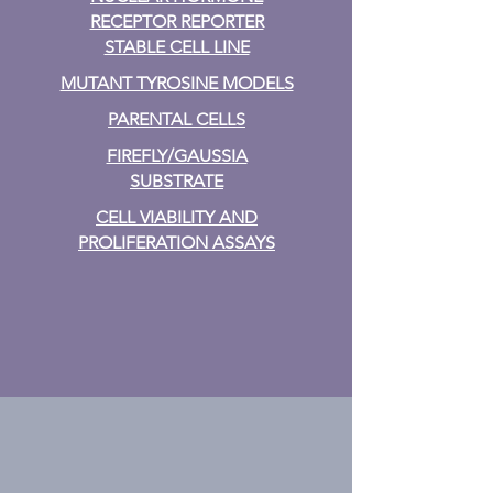
RECEPTOR REPORTER
STABLE CELL LINE
MUTANT TYROSINE MODELS
PARENTAL CELLS
FIREFLY/GAUSSIA
SUBSTRATE
CELL VIABILITY AND
PROLIFERATION ASSAYS