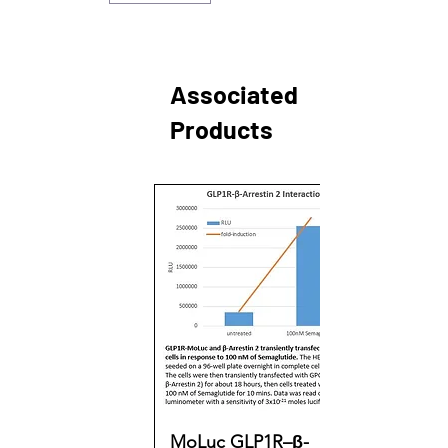
Associated
Products
MoLuc GLP1R–β-