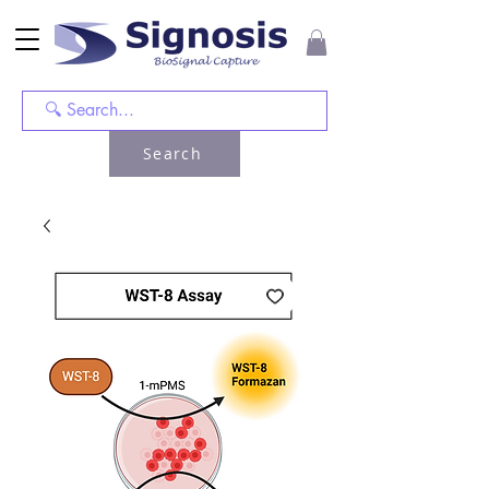
Search