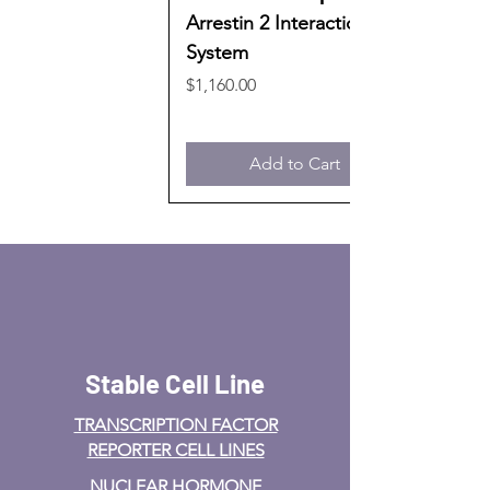
Arrestin 2 Interaction
System
Price
$1,160.00
Add to Cart
Stable Cell Line
TRANSCRIPTION FACTOR
REPORTER CELL LINES
NUCLEAR HORMONE