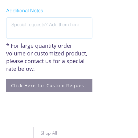
Additional Notes
* For large quantity order
volume or customized product,
please contact us for a special
rate below.
Click Here for Custom Request
Shop All