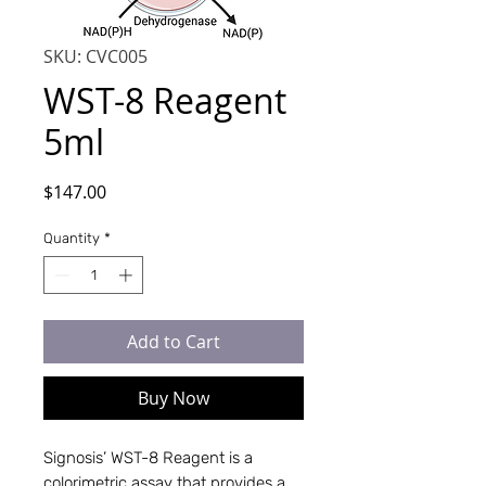
SKU: CVC005
WST-8 Reagent
5ml
Price
$147.00
Quantity
*
Add to Cart
Buy Now
Signosis’ WST-8 Reagent is a
colorimetric assay that provides a