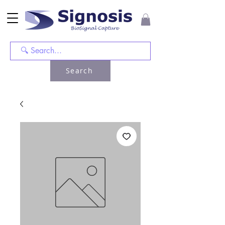
Search