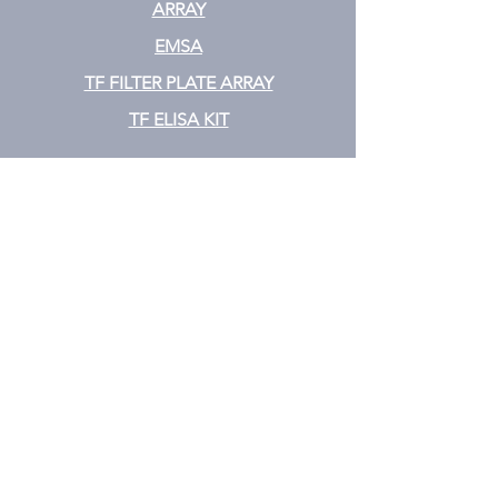
ARRAY
EMSA
TF FILTER PLATE ARRAY
TF ELISA KIT
Cytokine
CYTOKINE ELISA PLATE ARRAY
CYTOKINE ELISA STRIPS
CYTOKINE ELISA KIT