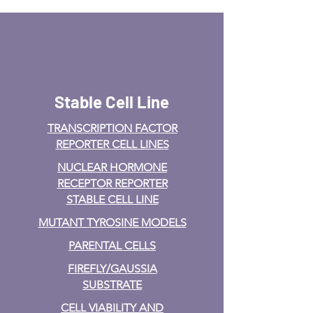
Stable Cell Line
TRANSCRIPTION FACTOR
REPORTER CELL LINES
NUCLEAR HORMONE
RECEPTOR REPORTER
STABLE CELL LINE
MUTANT TYROSINE MODELS
PARENTAL CELLS
FIREFLY/GAUSSIA
SUBSTRATE
CELL VIABILITY AND