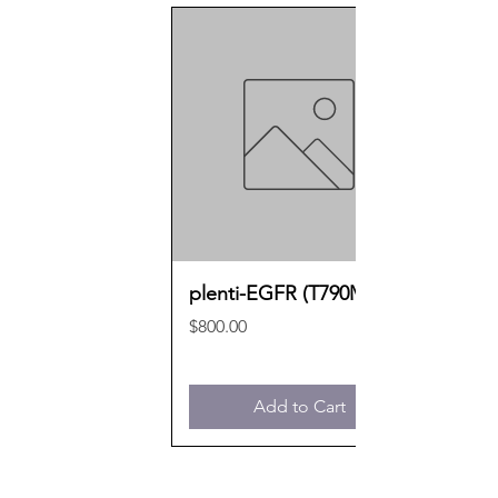
plenti-EGFR (T790M)
Price
$800.00
Add to Cart