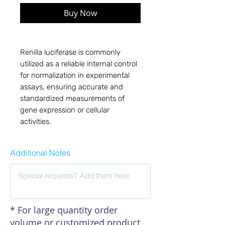
Buy Now
Renilla luciferase is commonly
utilized as a reliable internal control
for normalization in experimental
assays, ensuring accurate and
standardized measurements of
gene expression or cellular
activities.
Additional Notes
* For large quantity order
volume or customized product,