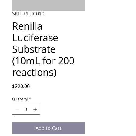
SKU: RLUC010
Renilla
Luciferase
Substrate
(10mL for 200
reactions)
Price
$220.00
Quantity
*
Add to Cart