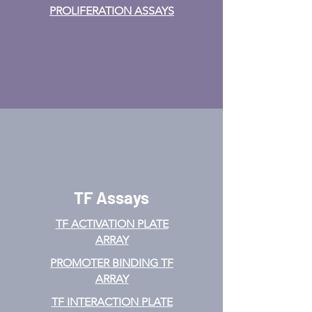
PROLIFERATION ASSAYS
TF Assays
TF ACTIVATION
PLATE
ARRAY
PROMOTER BINDING TF
ARRAY
TF INTERACTION PLATE