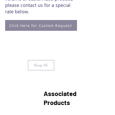
please contact us for a special
rate below.
Click Here for Custom Request
Shop All
Associated
Products