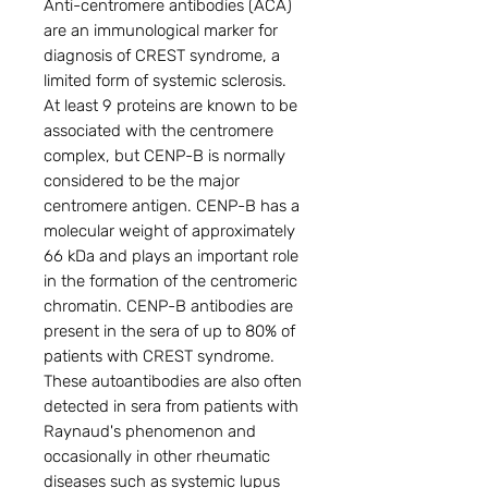
Anti-centromere antibodies (ACA)
are an immunological marker for
diagnosis of CREST syndrome, a
limited form of systemic sclerosis.
At least 9 proteins are known to be
associated with the centromere
complex, but CENP-B is normally
considered to be the major
centromere antigen. CENP-B has a
molecular weight of approximately
66 kDa and plays an important role
in the formation of the centromeric
chromatin. CENP-B antibodies are
present in the sera of up to 80% of
patients with CREST syndrome.
These autoantibodies are also often
detected in sera from patients with
Raynaud's phenomenon and
occasionally in other rheumatic
diseases such as systemic lupus