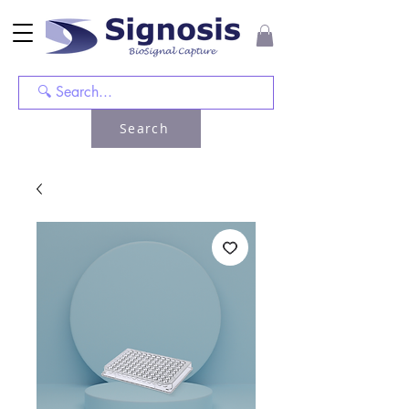
Search