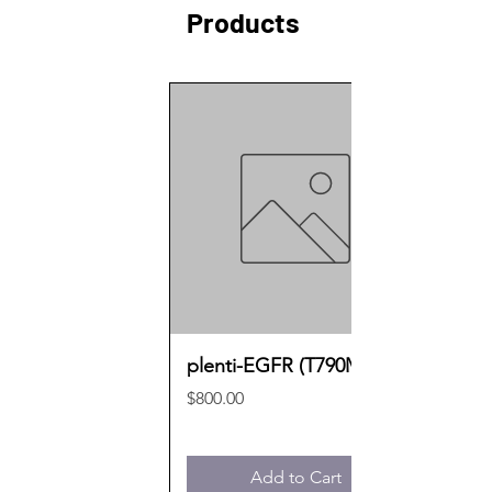
Products
plenti-EGFR (T790M)
Price
$800.00
Add to Cart