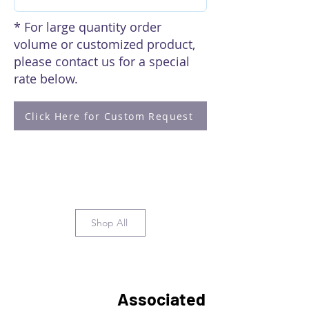
* For large quantity order
volume or customized product,
please contact us for a special
rate below.
Click Here for Custom Request
Shop All
Associated