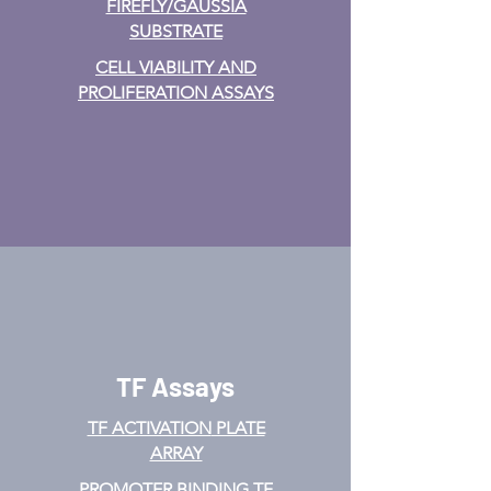
FIREFLY/GAUSSIA
SUBSTRATE
CELL VIABILITY AND
PROLIFERATION ASSAYS
TF Assays
TF ACTIVATION
PLATE
ARRAY
PROMOTER BINDING TF