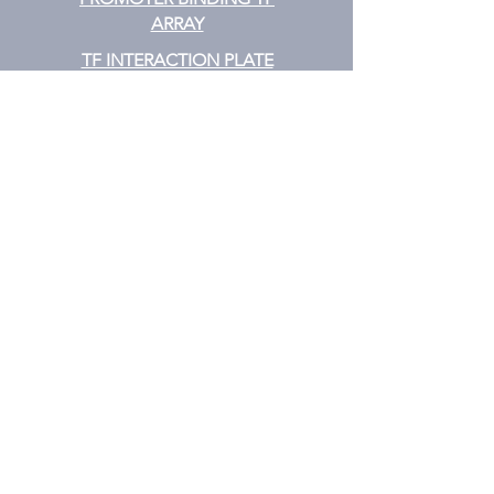
ARRAY
TF INTERACTION PLATE
ARRAY
EMSA
TF FILTER PLATE ARRAY
TF ELISA KIT
Cytokine
CYTOKINE ELISA PLATE ARRAY