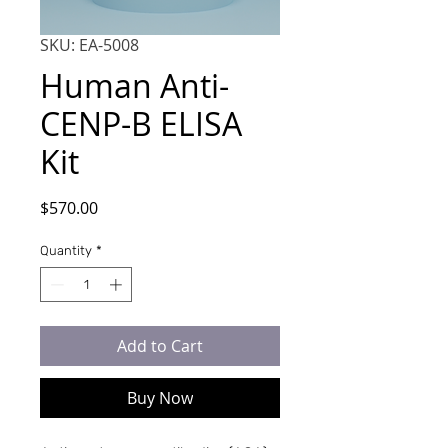
SKU: EA-5008
Human Anti-
CENP-B ELISA
Kit
Price
$570.00
Quantity
*
Add to Cart
Buy Now