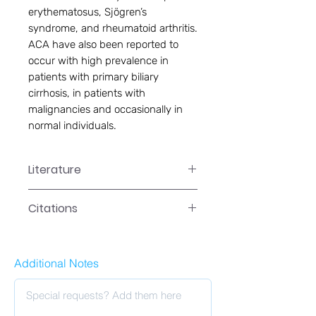
erythematosus, Sjögren’s
syndrome, and rheumatoid arthritis.
ACA have also been reported to
occur with high prevalence in
patients with primary biliary
cirrhosis, in patients with
malignancies and occasionally in
normal individuals.
Literature
EA-5008 Manual
Citations
Click here to see our citations
Additional Notes