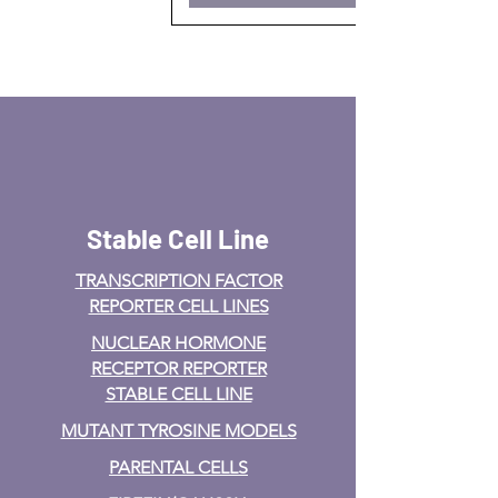
Stable Cell Line
TRANSCRIPTION FACTOR
REPORTER CELL LINES
NUCLEAR HORMONE
RECEPTOR REPORTER
STABLE CELL LINE
MUTANT TYROSINE MODELS
PARENTAL CELLS