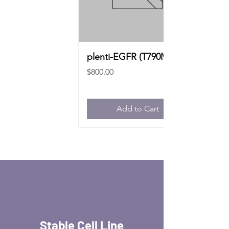
plenti-EGFR (T790M)
Price
$800.00
Add to Cart
Stable Cell Line