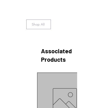
Shop All
Associated
Products