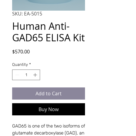
SKU: EA-5015
Human Anti-
GAD65 ELISA Kit
Price
$570.00
Quantity
*
Add to Cart
Buy Now
GAD65 is one of the two isoforms of 
glutamate decarboxylase (GAD), an 