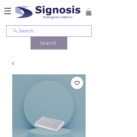
Search