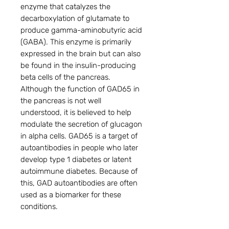
enzyme that catalyzes the 
decarboxylation of glutamate to 
produce gamma-aminobutyric acid 
(GABA). This enzyme is primarily 
expressed in the brain but can also 
be found in the insulin-producing 
beta cells of the pancreas. 
Although the function of GAD65 in 
the pancreas is not well 
understood, it is believed to help 
modulate the secretion of glucagon 
in alpha cells. GAD65 is a target of 
autoantibodies in people who later 
develop type 1 diabetes or latent 
autoimmune diabetes. Because of 
this, GAD autoantibodies are often 
used as a biomarker for these 
conditions.