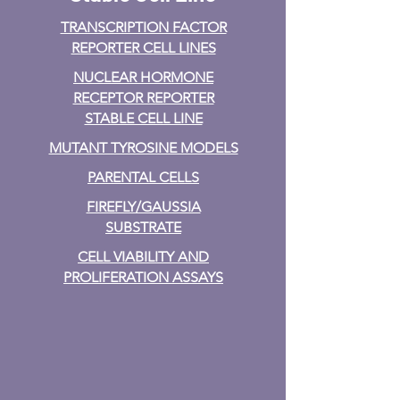
TRANSCRIPTION FACTOR
REPORTER CELL LINES
NUCLEAR HORMONE
RECEPTOR REPORTER
STABLE CELL LINE
MUTANT TYROSINE MODELS
PARENTAL CELLS
FIREFLY/GAUSSIA
SUBSTRATE
CELL VIABILITY AND
PROLIFERATION ASSAYS