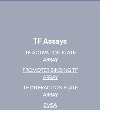
TF Assays
TF ACTIVATION
PLATE
ARRAY
PROMOTER BINDING TF
ARRAY
TF INTERACTION PLATE
ARRAY
EMSA
TF FILTER PLATE ARRAY
TF ELISA KIT