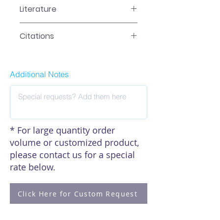
Literature
EA-5015 Manual
Citations
Click here to see our citations
Additional Notes
* For large quantity order
volume or customized product,
please contact us for a special
rate below.
Click Here for Custom Request