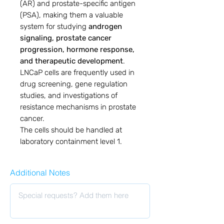
(AR) and prostate-specific antigen
(PSA), making them a valuable
system for studying
androgen
signaling, prostate cancer
progression, hormone response,
and therapeutic development
.
LNCaP cells are frequently used in
drug screening, gene regulation
studies, and investigations of
resistance mechanisms in prostate
cancer.
The cells should be handled at
laboratory containment level 1.
Additional Notes