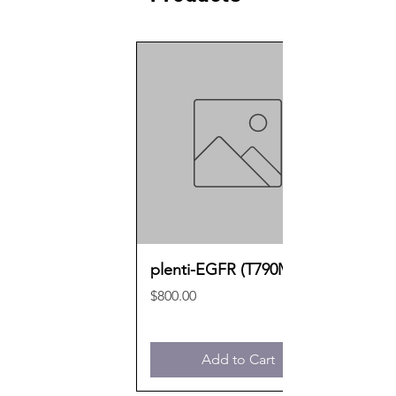
plenti-EGFR (T790M)
Price
$800.00
Add to Cart