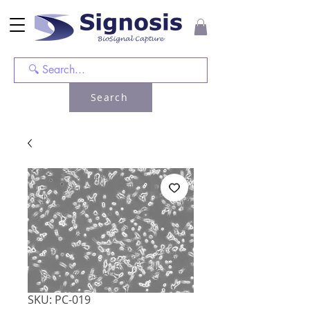
Search
SKU: PC-019