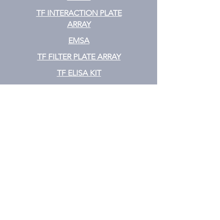
TF INTERACTION PLATE
ARRAY
EMSA
TF FILTER PLATE ARRAY
TF ELISA KIT
Cytokine
CYTOKINE ELISA PLATE ARRAY
CYTOKINE ELISA STRIPS