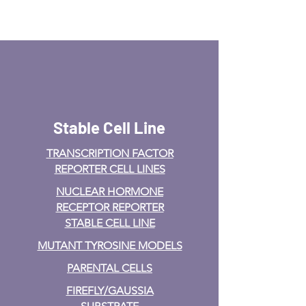
Stable Cell Line
TRANSCRIPTION FACTOR
REPORTER CELL LINES
NUCLEAR HORMONE
RECEPTOR REPORTER
STABLE CELL LINE
MUTANT TYROSINE MODELS
PARENTAL CELLS
FIREFLY/GAUSSIA