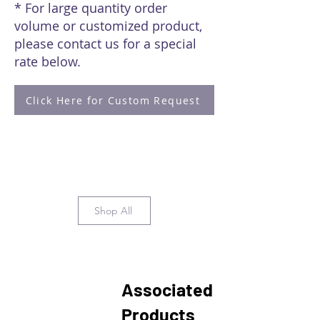
* For large quantity order
volume or customized product,
please contact us for a special
rate below.
Click Here for Custom Request
Shop All
Associated
Products