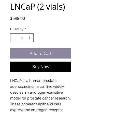
LNCaP (2 vials)
Price
$598.00
Quantity
*
Add to Cart
Buy Now
LNCaP is a human prostate
adenocarcinoma cell line widely
used as an androgen-sensitive
model for prostate cancer research.
These adherent epithelial cells
express the androgen receptor