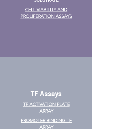
SUBSTRATE
CELL VIABILITY AND
PROLIFERATION ASSAYS
TF Assays
TF ACTIVATION
PLATE
ARRAY
PROMOTER BINDING TF
ARRAY