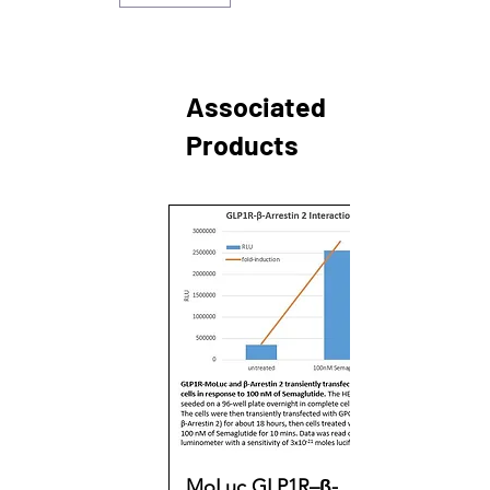
Associated
Products
MoLuc GLP1R–β-