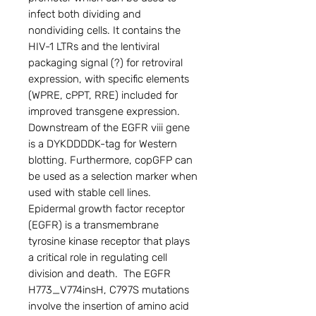
infect both dividing and 
nondividing cells. It contains the 
HIV-1 LTRs and the lentiviral 
packaging signal (?) for retroviral 
expression, with specific elements 
(WPRE, cPPT, RRE) included for 
improved transgene expression. 
Downstream of the EGFR viii gene 
is a DYKDDDDK-tag for Western 
blotting. Furthermore, copGFP can 
be used as a selection marker when 
used with stable cell lines.

Epidermal growth factor receptor 
(EGFR) is a transmembrane 
tyrosine kinase receptor that plays 
a critical role in regulating cell 
division and death.  The EGFR 
H773_V774insH, C797S mutations 
involve the insertion of amino acid 