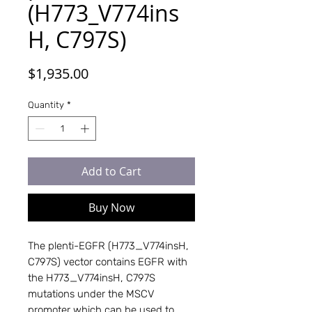
(H773_V774ins
H, C797S)
Price
$1,935.00
Quantity
*
Add to Cart
Buy Now
The plenti-EGFR (H773_V774insH, 
C797S) vector contains EGFR with 
the H773_V774insH, C797S 
mutations under the MSCV 
promoter which can be used to 