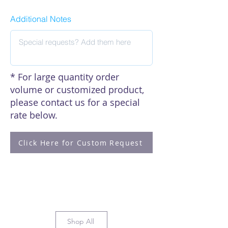
Additional Notes
* For large quantity order
volume or customized product,
please contact us for a special
rate below.
Click Here for Custom Request
Shop All