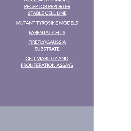
RECEPTOR REPORTER
STABLE CELL LINE
MUTANT TYROSINE MODELS
PARENTAL CELLS
FIREFLY/GAUSSIA
SUBSTRATE
CELL VIABILITY AND
PROLIFERATION ASSAYS