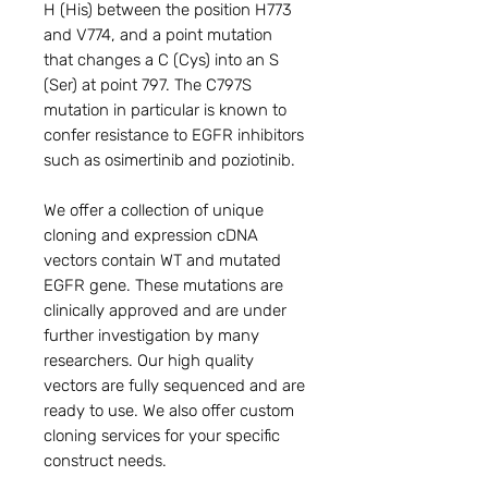
H (His) between the position H773 
and V774, and a point mutation 
that changes a C (Cys) into an S 
(Ser) at point 797. The C797S 
mutation in particular is known to 
confer resistance to EGFR inhibitors 
such as osimertinib and poziotinib.

We offer a collection of unique 
cloning and expression cDNA 
vectors contain WT and mutated 
EGFR gene. These mutations are 
clinically approved and are under 
further investigation by many 
researchers. Our high quality 
vectors are fully sequenced and are 
ready to use. We also offer custom 
cloning services for your specific 
construct needs.