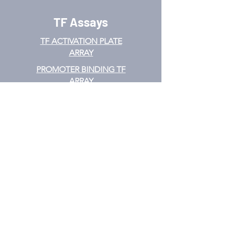
TF Assays
TF ACTIVATION
PLATE
ARRAY
PROMOTER BINDING TF
ARRAY
TF INTERACTION PLATE
ARRAY
EMSA
TF FILTER PLATE ARRAY
TF ELISA KIT