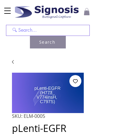
Search
SKU: ELM-0005
pLenti-EGFR