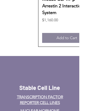
Arrestin 2 Interaction
System
Price
$1,160.00
Add to Cart
Stable Cell Line
TRANSCRIPTION FACTOR
REPORTER CELL LINES
NUCLEAR HORMONE