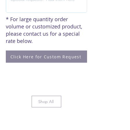
* For large quantity order
volume or customized product,
please contact us for a special
rate below.
Click Here for Custom Request
Shop All