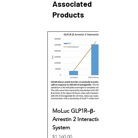
Associated
Products
MoLuc GLP1R–β-
Arrestin 2 Interaction
System
Price
$1,160.00