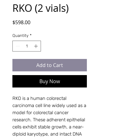
RKO (2 vials)
Price
$598.00
Quantity
*
Add to Cart
Buy Now
RKO is a human colorectal
carcinoma cell line widely used as a
model for colorectal cancer
research. These adherent epithelial
cells exhibit stable growth, a near-
diploid karyotype, and intact DNA