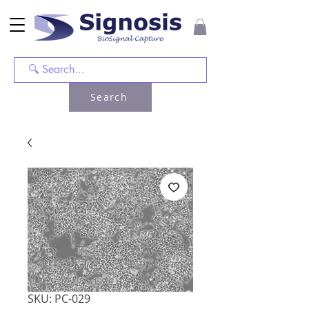
Search
SKU: PC-029