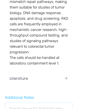
mismatch repair pathways, making
them suitable for studies of tumor
biology, DNA damage response,
apoptosis, and drug screening. RKO
cells are frequently employed in
mechanistic cancer research, high-
throughput compound testing, and
studies of signaling pathways
relevant to colorectal tumor
progression.
The cells should be handled at
laboratory containment level 1.
Literature
PC-029 User Manual
Additional Notes