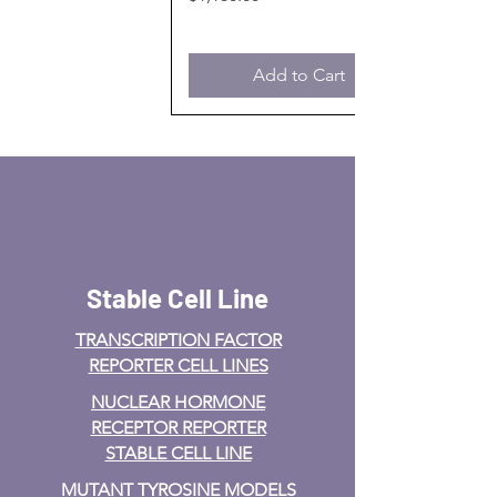
Add to Cart
Stable Cell Line
TRANSCRIPTION FACTOR
REPORTER CELL LINES
NUCLEAR HORMONE
RECEPTOR REPORTER
STABLE CELL LINE
MUTANT TYROSINE MODELS