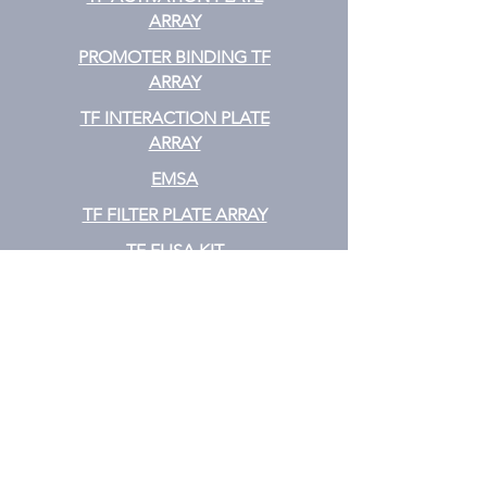
ARRAY
PROMOTER BINDING TF
ARRAY
TF INTERACTION PLATE
ARRAY
EMSA
TF FILTER PLATE ARRAY
TF ELISA KIT
Cytokine