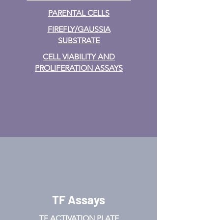
PARENTAL CELLS
FIREFLY/GAUSSIA
SUBSTRATE
CELL VIABILITY AND
PROLIFERATION ASSAYS
TF Assays
TF ACTIVATION
PLATE