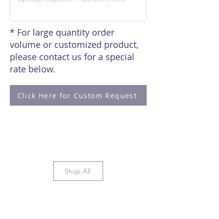
* For large quantity order
volume or customized product,
please contact us for a special
rate below.
Click Here for Custom Request
Shop All