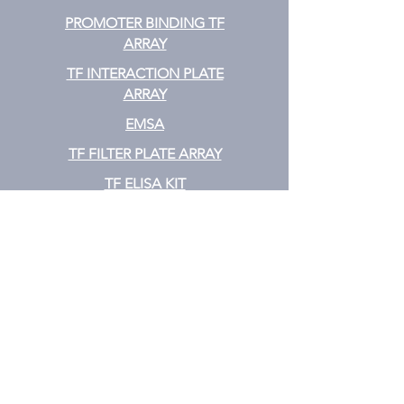
PROMOTER BINDING TF
ARRAY
TF INTERACTION PLATE
ARRAY
EMSA
TF FILTER PLATE ARRAY
TF ELISA KIT
Cytokine