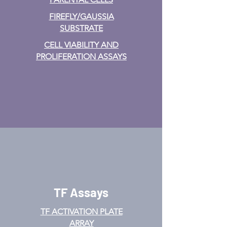
FIREFLY/GAUSSIA
SUBSTRATE
CELL VIABILITY AND
PROLIFERATION ASSAYS
TF Assays
TF ACTIVATION
PLATE
ARRAY