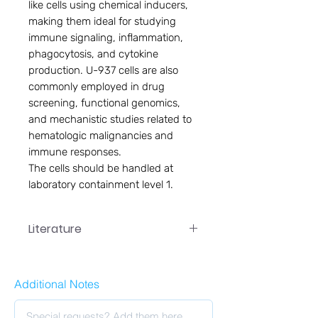
like cells using chemical inducers,
making them ideal for studying
immune signaling, inflammation,
phagocytosis, and cytokine
production. U-937 cells are also
commonly employed in drug
screening, functional genomics,
and mechanistic studies related to
hematologic malignancies and
immune responses.
The cells should be handled at
laboratory containment level 1.
Literature
PC-031 User Manual
Additional Notes