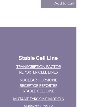
Add to Cart
Stable Cell Line
TRANSCRIPTION FACTOR
REPORTER CELL LINES
NUCLEAR HORMONE
RECEPTOR REPORTER
STABLE CELL LINE
MUTANT TYROSINE MODELS
PARENTAL CELLS