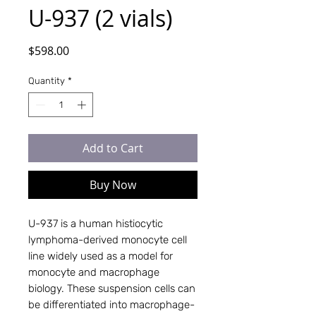
U-937 (2 vials)
Price
$598.00
Quantity
*
Add to Cart
Buy Now
U-937 is a human histiocytic
lymphoma-derived monocyte cell
line widely used as a model for
monocyte and macrophage
biology. These suspension cells can
be differentiated into macrophage-