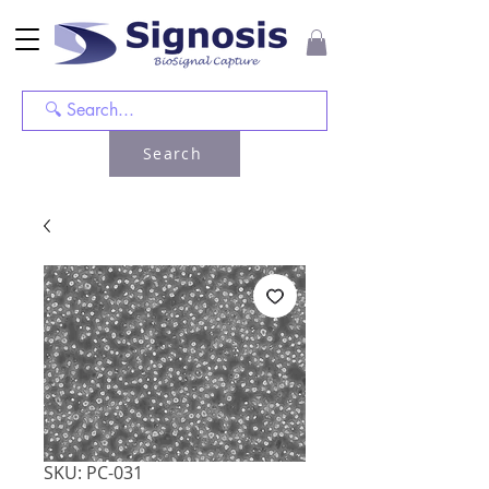
Search
SKU: PC-031