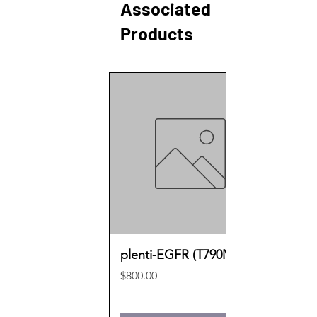
Associated
Products
plenti-EGFR (T790M)
Price
$800.00