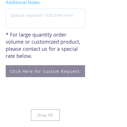
Additional Notes
* For large quantity order
volume or customized product,
please contact us for a special
rate below.
Click Here for Custom Request
Shop All