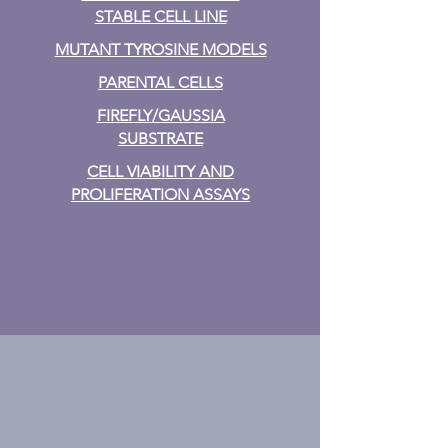
STABLE CELL LINE
MUTANT TYROSINE MODELS
PARENTAL CELLS
FIREFLY/GAUSSIA
SUBSTRATE
CELL VIABILITY AND
PROLIFERATION ASSAYS