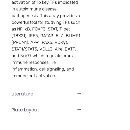
activation of 16 key TFs implicated
in autoimmune disease
pathogenesis. This array provides a
powerful tool for studying TFs such
as NF-κB, FOXP3, STAT, T-bet
(TBX21), IRF5, GATA3, Ets1, BLIMP1
(PRDM1), AP-1, PAX5, RORγt,
STAT1/STAT3, VGLL3, Aire, BATF,
and Nur77 which regulate crucial
immune responses like
inflammation, cell signaling, and
immune cell activation.
Literature
FA-1112 Manual
Plate Layout
Plate Layout