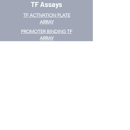
TF Assays
TF ACTIVATION
PLATE
ARRAY
PROMOTER BINDING TF
ARRAY
TF INTERACTION PLATE
ARRAY
EMSA
TF FILTER PLATE ARRAY
TF ELISA KIT