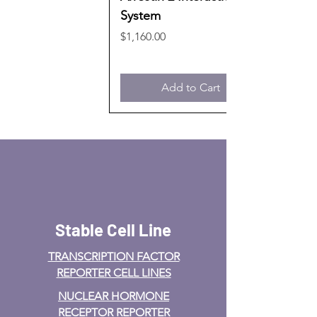
System
Price
$1,160.00
Add to Cart
Stable Cell Line
TRANSCRIPTION FACTOR
REPORTER CELL LINES
NUCLEAR HORMONE
RECEPTOR REPORTER