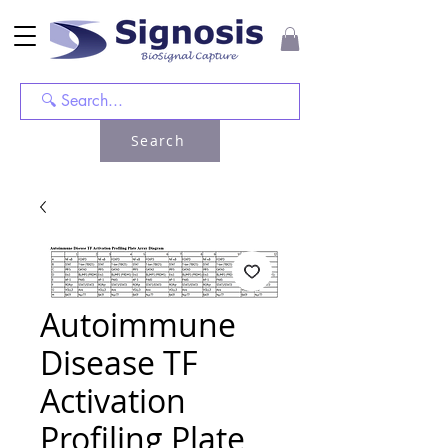
Search
Autoimmune
Disease TF
Activation
Profiling Plate