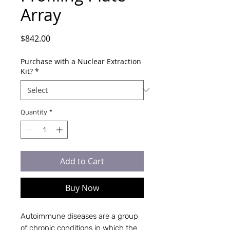
Array
Price
$842.00
Purchase with a Nuclear Extraction
Kit?
*
Quantity
*
Add to Cart
Buy Now
Autoimmune diseases are a group
of chronic conditions in which the