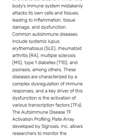
body’s immune system mistakenly
attacks its own cells and tissues,
leading to inflammation, tissue
damage, and dysfunction.
Common autoimmune diseases
include systemic lupus
erythematosus (SLE), rheumatoid
arthritis (RA), multiple sclerosis
(MS), type 1 diabetes (T1D), and
psoriasis, among others. These
diseases are characterized by a
complex dysregulation of immune
responses, and a key driver of this
dysfunction is the activation of
various transcription factors (TFs).
The Autoimmune Disease TF
Activation Profiling Plate Array
developed by Signosis, Inc. allows
researchers to monitor the