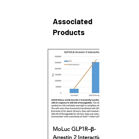
Associated
Products
MoLuc GLP1R–β-
Arrestin 2 Interaction