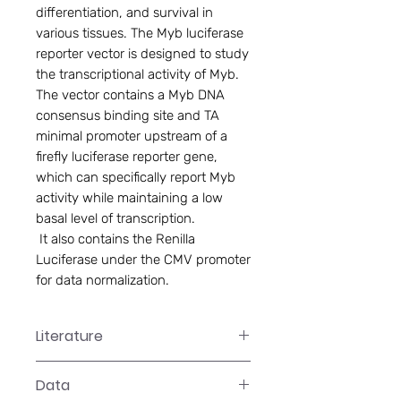
differentiation, and survival in
various tissues. The Myb luciferase
reporter vector is designed to study
the transcriptional activity of Myb.
The vector contains a Myb DNA
consensus binding site and TA
minimal promoter upstream of a
firefly luciferase reporter gene,
which can specifically report Myb
activity while maintaining a low
basal level of transcription.
 It also contains the Renilla 
Luciferase under the CMV promoter 
for data normalization.
Literature
LR-2XXX Manual
Data