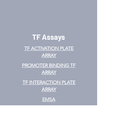
TF Assays
TF ACTIVATION
PLATE
ARRAY
PROMOTER BINDING TF
ARRAY
TF INTERACTION PLATE
ARRAY
EMSA
TF FILTER PLATE ARRAY
TF ELISA KIT