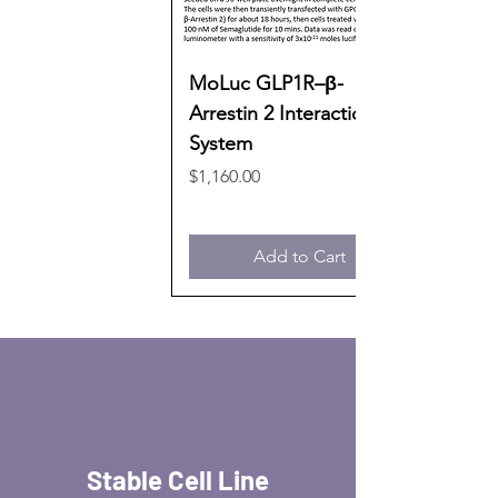
MoLuc GLP1R–β-
Arrestin 2 Interaction
System
Price
$1,160.00
Add to Cart
Stable Cell Line