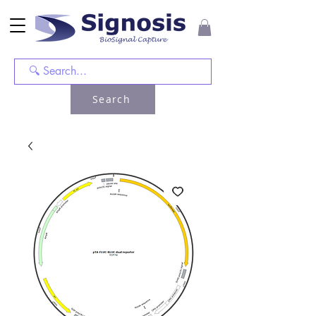
Search