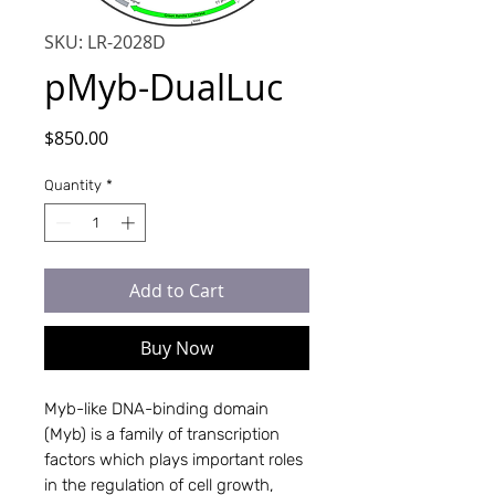
SKU: LR-2028D
pMyb-DualLuc
Price
$850.00
Quantity
*
Add to Cart
Buy Now
Myb-like DNA-binding domain
(Myb) is a family of transcription
factors which plays important roles
in the regulation of cell growth,