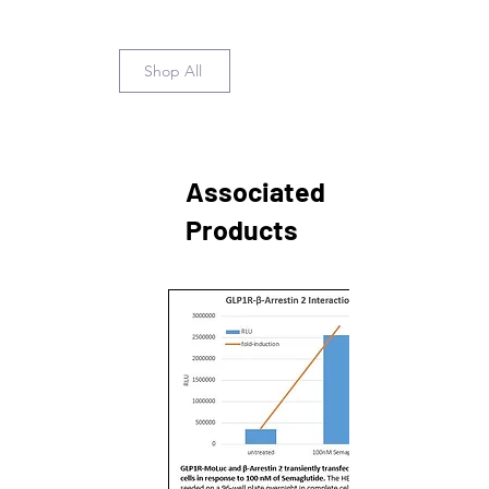
Shop All
Associated
Products