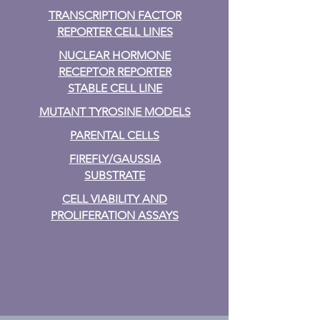
TRANSCRIPTION FACTOR
REPORTER CELL LINES
NUCLEAR HORMONE
RECEPTOR REPORTER
STABLE CELL LINE
MUTANT TYROSINE MODELS
PARENTAL CELLS
FIREFLY/GAUSSIA
SUBSTRATE
CELL VIABILITY AND
PROLIFERATION ASSAYS