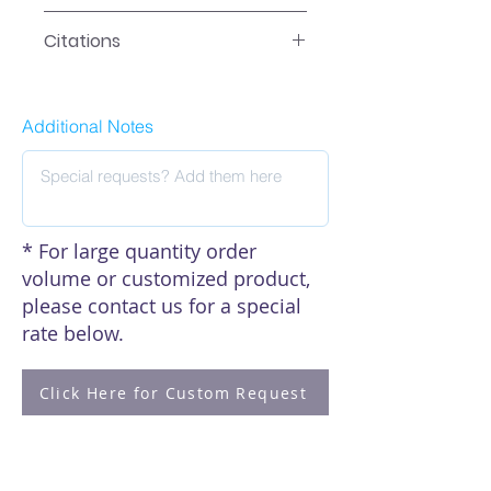
Data
Citations
Click here to see our citations
Additional Notes
* For large quantity order
volume or customized product,
please contact us for a special
rate below.
Click Here for Custom Request