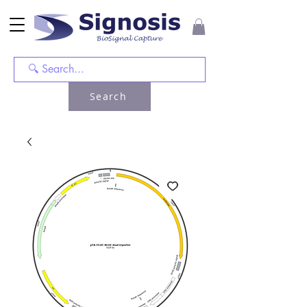
Search