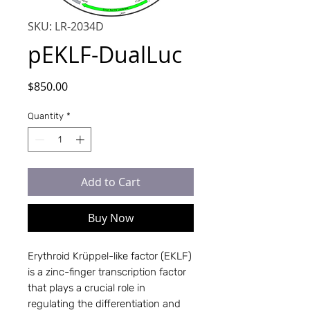
SKU: LR-2034D
pEKLF-DualLuc
Price
$850.00
Quantity
*
Add to Cart
Buy Now
Erythroid Krüppel-like factor (EKLF)
is a zinc-finger transcription factor
that plays a crucial role in
regulating the differentiation and