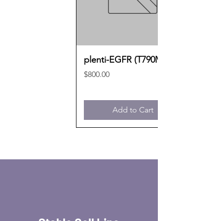
plenti-EGFR (T790M)
Price
$800.00
Add to Cart