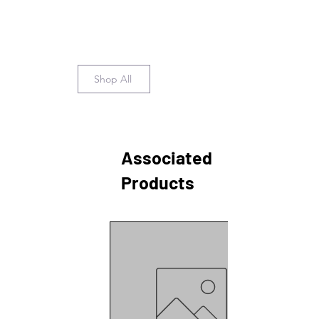
Shop All
Associated
Products