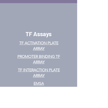
TF Assays
TF ACTIVATION
PLATE
ARRAY
PROMOTER BINDING TF
ARRAY
TF INTERACTION PLATE
ARRAY
EMSA
TF FILTER PLATE ARRAY
TF ELISA KIT