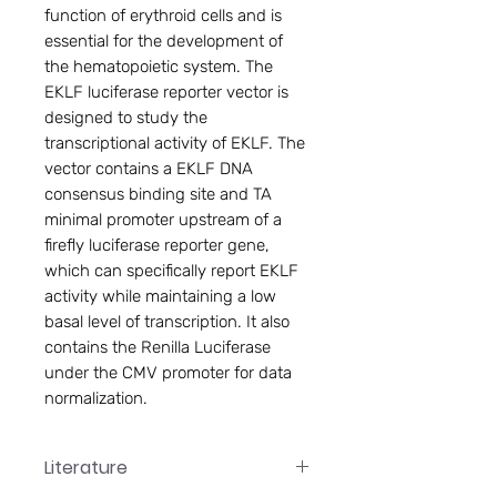
function of erythroid cells and is
essential for the development of
the hematopoietic system. The
EKLF luciferase reporter vector is
designed to study the
transcriptional activity of EKLF. The
vector contains a EKLF DNA
consensus binding site and TA
minimal promoter upstream of a
firefly luciferase reporter gene,
which can specifically report EKLF
activity while maintaining a low
basal level of transcription. It also
contains the Renilla Luciferase
under the CMV promoter for data
normalization.
Literature