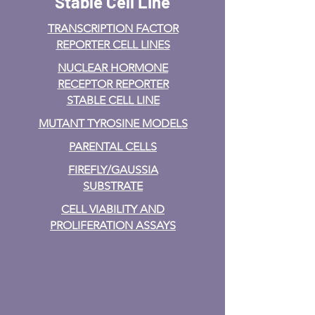
Stable Cell Line
TRANSCRIPTION FACTOR
REPORTER CELL LINES
NUCLEAR HORMONE
RECEPTOR REPORTER
STABLE CELL LINE
MUTANT TYROSINE MODELS
PARENTAL CELLS
FIREFLY/GAUSSIA
SUBSTRATE
CELL VIABILITY AND
PROLIFERATION ASSAYS