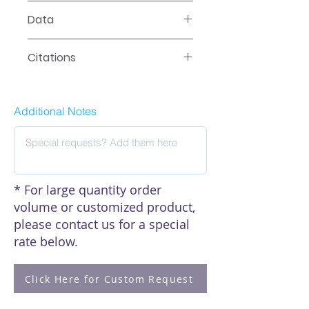
LR-2XXX Manual
Data
Data
Citations
Click here to see our citations
Additional Notes
* For large quantity order
volume or customized product,
please contact us for a special
rate below.
Click Here for Custom Request