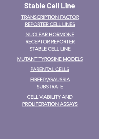
Stable Cell Line
TRANSCRIPTION FACTOR
REPORTER CELL LINES
NUCLEAR HORMONE
RECEPTOR REPORTER
STABLE CELL LINE
MUTANT TYROSINE MODELS
PARENTAL CELLS
FIREFLY/GAUSSIA
SUBSTRATE
CELL VIABILITY AND
PROLIFERATION ASSAYS