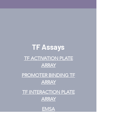
TF Assays
TF ACTIVATION
PLATE
ARRAY
PROMOTER BINDING TF
ARRAY
TF INTERACTION PLATE
ARRAY
EMSA
TF FILTER PLATE ARRAY
TF ELISA KIT