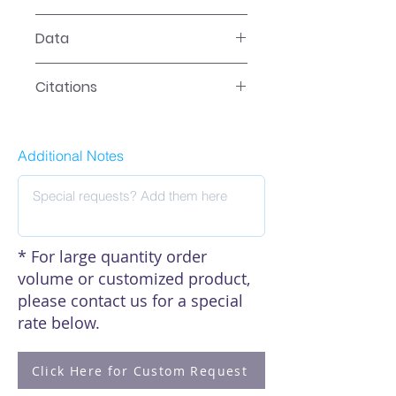
LR-2XXX Manual
Data
Data
Citations
Click here to see our citations
Additional Notes
* For large quantity order
volume or customized product,
please contact us for a special
rate below.
Click Here for Custom Request