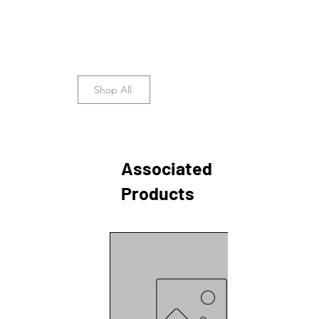
Shop All
Associated
Products