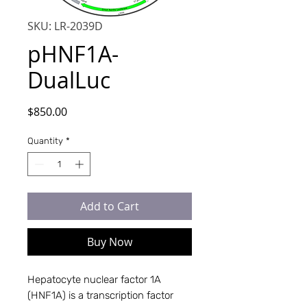
SKU: LR-2039D
pHNF1A-
DualLuc
Price
$850.00
Quantity
*
Add to Cart
Buy Now
Hepatocyte nuclear factor 1A
(HNF1A) is a transcription factor