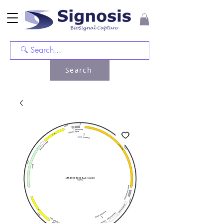
Search