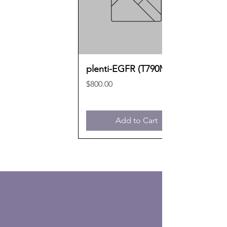
plenti-EGFR (T790M)
Price
$800.00
Add to Cart