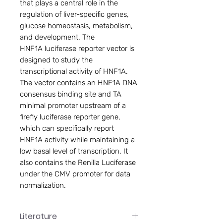
that plays a central role in the
regulation of liver-specific genes,
glucose homeostasis, metabolism,
and development. The
HNF1A luciferase reporter vector is
designed to study the
transcriptional activity of HNF1A.
The vector contains an HNF1A DNA
consensus binding site and TA
minimal promoter upstream of a
firefly luciferase reporter gene,
which can specifically report
HNF1A activity while maintaining a
low basal level of transcription. It
also contains the Renilla Luciferase
under the CMV promoter for data
normalization.
Literature