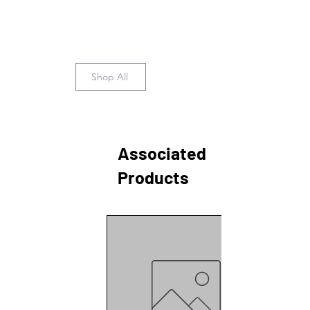
Shop All
Associated
Products