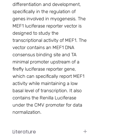
differentiation and development,
specifically in the regulation of
genes involved in myogenesis. The
MEF1 luciferase reporter vector is
designed to study the
transcriptional activity of MEF1. The
vector contains an MEF1 DNA
consensus binding site and TA
minimal promoter upstream of a
firefly luciferase reporter gene,
which can specifically report MEF1
activity while maintaining a low
basal level of transcription. It also
contains the Renilla Luciferase
under the CMV promoter for data
normalization.
Literature