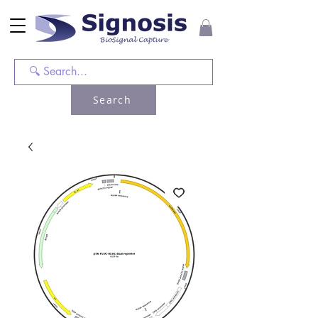
Search