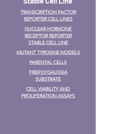
Stable Cell Line
TRANSCRIPTION FACTOR
REPORTER CELL LINES
NUCLEAR HORMONE
RECEPTOR REPORTER
STABLE CELL LINE
MUTANT TYROSINE MODELS
PARENTAL CELLS
FIREFLY/GAUSSIA
SUBSTRATE
CELL VIABILITY AND
PROLIFERATION ASSAYS