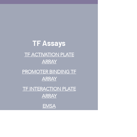
TF Assays
TF ACTIVATION
PLATE
ARRAY
PROMOTER BINDING TF
ARRAY
TF INTERACTION PLATE
ARRAY
EMSA
TF FILTER PLATE ARRAY
TF ELISA KIT