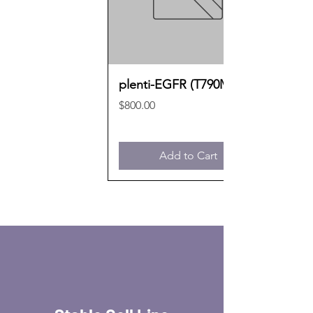
plenti-EGFR (T790M)
Price
$800.00
Add to Cart