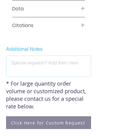
LR-2XXX Manual
Data
Data
Citations
Click here to see our citations
Additional Notes
* For large quantity order
volume or customized product,
please contact us for a special
rate below.
Click Here for Custom Request