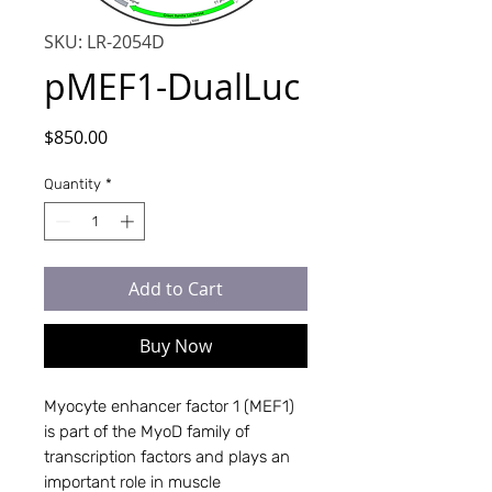
SKU: LR-2054D
pMEF1-DualLuc
Price
$850.00
Quantity
*
Add to Cart
Buy Now
Myocyte enhancer factor 1 (MEF1)
is part of the MyoD family of
transcription factors and plays an
important role in muscle