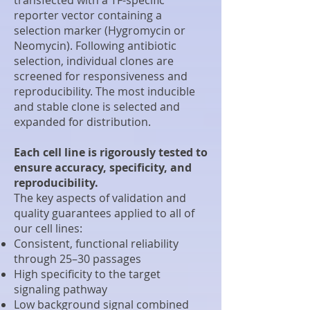
reporter vector containing a
selection marker (Hygromycin or
Neomycin). Following antibiotic
selection, individual clones are
screened for responsiveness and
reproducibility. The most inducible
and stable clone is selected and
expanded for distribution.
Each cell line is rigorously tested to
ensure accuracy, specificity, and
reproducibility.
The key aspects of validation and
quality guarantees applied to all of
our cell lines:
Consistent, functional reliability
through 25–30 passages
High specificity to the target
signaling pathway
Low background signal combined