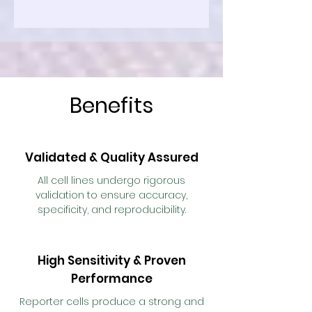
Benefits
Validated & Quality Assured
All cell lines undergo rigorous
validation to ensure accuracy,
specificity, and reproducibility.
High Sensitivity & Proven
Performance
Reporter cells produce a strong and