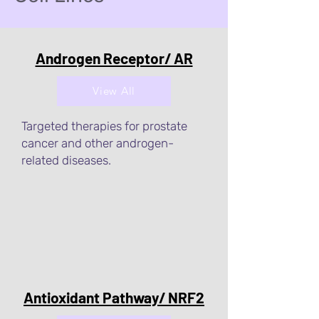
Androgen Receptor/ AR
View All
Targeted therapies for prostate
cancer and other androgen-
related diseases.
Antioxidant Pathway/ NRF2