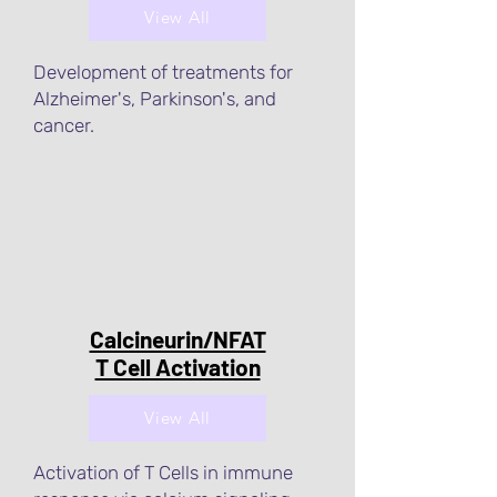
View All
Development of treatments for
Alzheimer's, Parkinson's, and
cancer.
Calcineurin/NFAT
T Cell Activation
View All
Activation of T Cells in immune