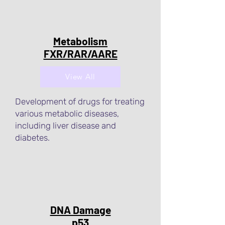
Metabolism
FXR/RAR/AARE
View All
Development of drugs for treating
various metabolic diseases,
including liver disease and
diabetes.
DNA Damage
p53