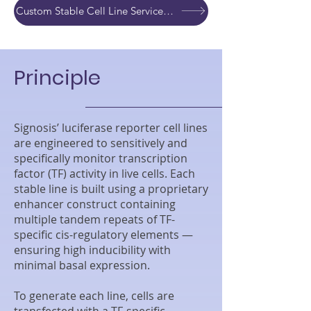
Custom Stable Cell Line Service Development Quote
Principle
Signosis’ luciferase reporter cell lines
are engineered to sensitively and
specifically monitor transcription
factor (TF) activity in live cells. Each
stable line is built using a proprietary
enhancer construct containing
multiple tandem repeats of TF-
specific cis-regulatory elements —
ensuring high inducibility with
minimal basal expression.
To generate each line, cells are
transfected with a TF-specific