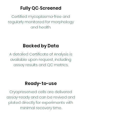
Fully QC‑Screened
Certified mycoplasma-free and
regularly monitored for morphology
and health.
Backed by Data
A detailed Certificate of Analysis is
available upon request, including
assay results and QC metrics.
Ready-to-use
Cryopreserved cells are delivered
assay-ready and can be revived and
plated directly for experiments with
minimal recovery time.