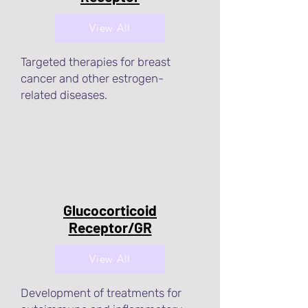
View All
Targeted therapies for breast
cancer and other estrogen-
related diseases.
Glucocorticoid
Receptor/GR
View All
Development of treatments for