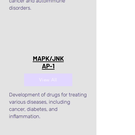
cancer and autoimmune
disorders.
MAPK/JNK
AP-1
View All
Development of drugs for treating
various diseases, including
cancer, diabetes, and
inflammation.