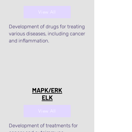
View All
Development of drugs for treating
various diseases, including cancer
and inflammation.
MAPK/ERK
ELK
View All
Development of treatments for