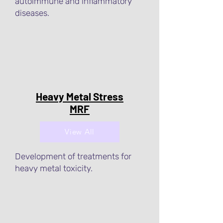
autoimmune and inflammatory
diseases.
Heavy Metal Stress
MRF
View All
Development of treatments for
heavy metal toxicity.