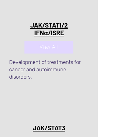
JAK/STAT1/2
IFNα/ISRE
View All
Development of treatments for
cancer and autoimmune
disorders.
JAK/STAT3