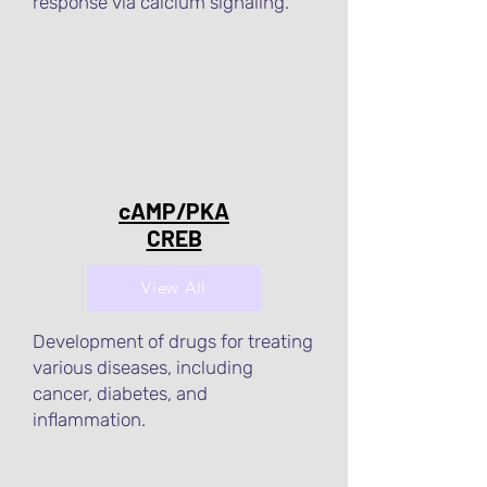
response via calcium signaling.
cAMP/PKA
CREB
View All
Development of drugs for treating
various diseases, including
cancer, diabetes, and
inflammation.