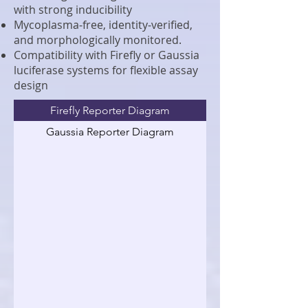
with strong inducibility
Mycoplasma‑free, identity‑verified,
and morphologically monitored.
Compatibility with Firefly or Gaussia
luciferase systems for flexible assay
design
Firefly Reporter Diagram
Gaussia Reporter Diagram