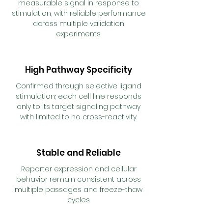
measurable signal in response to
stimulation, with reliable performance
across multiple validation
experiments.
High Pathway Specificity
Confirmed through selective ligand
stimulation; each cell line responds
only to its target signaling pathway
with limited to no cross-reactivity.
Stable and Reliable
Reporter expression and cellular
behavior remain consistent across
multiple passages and freeze-thaw
cycles.