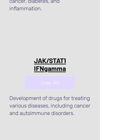
cancer, diabetes, and
inflammation.
JAK/STAT1
IFNgamma
View All
Development of drugs for treating
various diseases, including cancer
and autoimmune disorders.