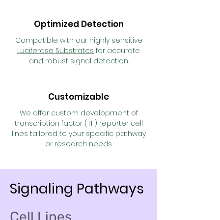
Optimized Detection
Compatible with our highly sensitive
Luciferase Substrates
for accurate
and robust signal detection.
Customizable
We offer custom development of
transcription factor (TF) reporter cell
lines tailored to your specific pathway
or research needs.
Signaling Pathways
Cell Lines