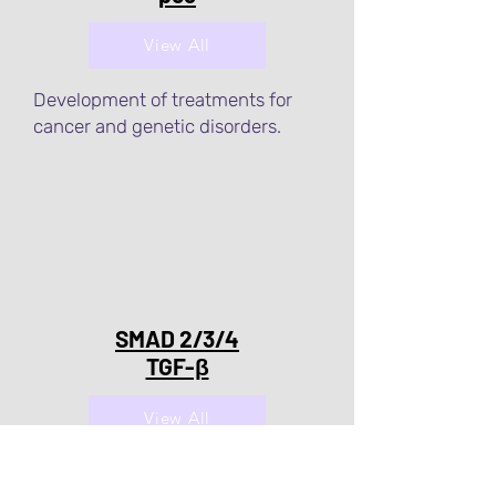
View All
Development of treatments for
cancer and genetic disorders.
SMAD 2/3/4
TGF-β
View All
Development of treatments for