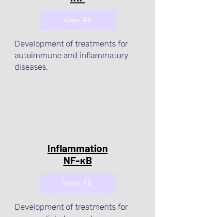
View All
Development of treatments for
autoimmune and inflammatory
diseases.
Inflammation
NF-κB
View All
Development of treatments for