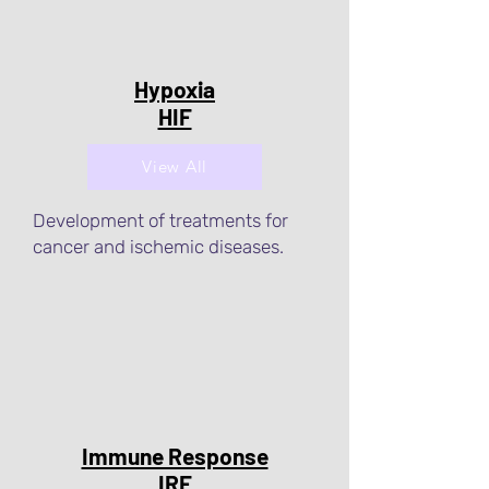
Hypoxia
HIF
View All
Development of treatments for
cancer and ischemic diseases.
Immune Response
IRF