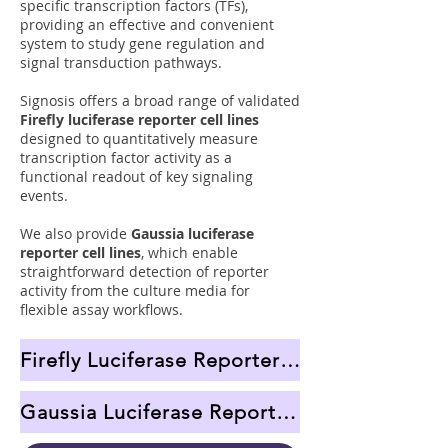
specific transcription factors (TFs),
providing an effective and convenient
system to study gene regulation and
signal transduction pathways.
Signosis offers a broad range of validated
Firefly luciferase reporter cell lines
designed to quantitatively measure
transcription factor activity as a
functional readout of key signaling
events.
We also provide
Gaussia luciferase
reporter cell lines
, which enable
straightforward detection of reporter
activity from the culture media for
flexible assay workflows.
Firefly Luciferase Reporter Cell Lines
Gaussia Luciferase Reporter Cell Lines