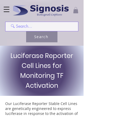
Search
Luciferase Reporter
Cell Lines for
Monitoring TF
Activation
Our Luciferase Reporter Stable Cell Lines
are genetically engineered to express
luciferase in response to the activation of