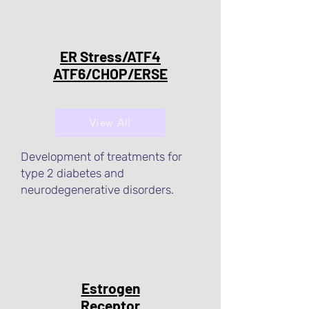
ER Stress/ATF4
ATF6/CHOP/ERSE
View All
Development of treatments for
type 2 diabetes and
neurodegenerative disorders.
Estrogen
Receptor