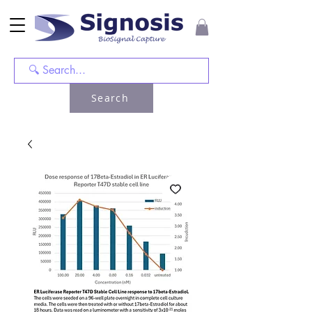
Search