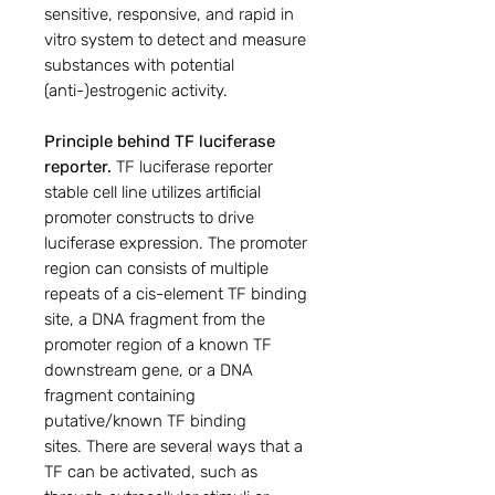
sensitive, responsive, and rapid in
vitro system to detect and measure
substances with potential
(anti-)estrogenic activity.
Principle behind TF luciferase
reporter.
TF luciferase reporter
stable cell line utilizes artificial
promoter constructs to drive
luciferase expression. The promoter
region can consists of multiple
repeats of a cis-element TF binding
site, a DNA fragment from the
promoter region of a known TF
downstream gene, or a DNA
fragment containing
putative/known TF binding
sites. There are several ways that a
TF can be activated, such as