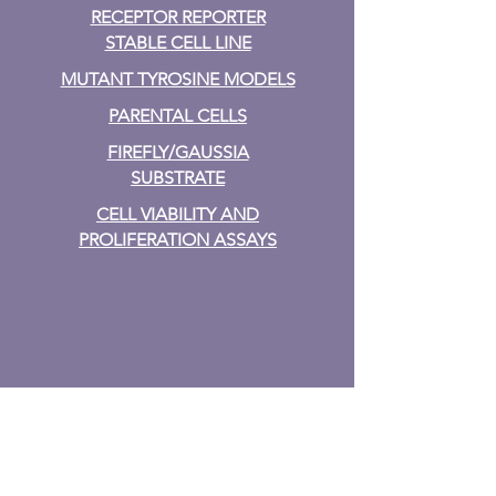
RECEPTOR REPORTER
STABLE CELL LINE
MUTANT TYROSINE MODELS
PARENTAL CELLS
FIREFLY/GAUSSIA
SUBSTRATE
CELL VIABILITY AND
PROLIFERATION ASSAYS