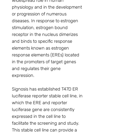
widespread role in human
physiology and in the development
or progression of numerous
diseases. In response to estrogen
stimulation, estrogen bound
receptor in the nucleus dimerizes
and binds to specific response
elements known as estrogen
response elements (EREs) located
in the promoters of target genes
and regulates their gene
expression.
Signosis has established T47D ER
luciferase reporter stable cell line, in
which the ERE and reporter
luciferase gene are consistently
expressed in the cell line to
facilitate the screening and study.
This stable cell line can provide a