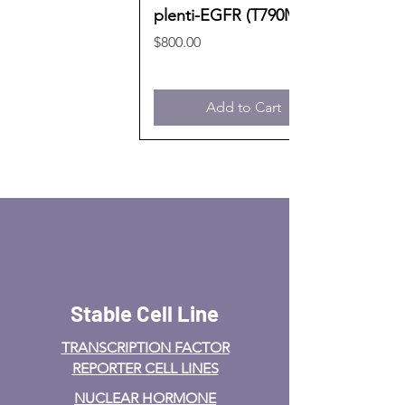
plenti-EGFR (T790M)
Price
$800.00
Add to Cart
Stable Cell Line
TRANSCRIPTION FACTOR
REPORTER CELL LINES
NUCLEAR HORMONE