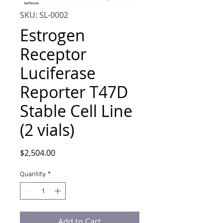
SKU: SL-0002
Estrogen
Receptor
Luciferase
Reporter T47D
Stable Cell Line
(2 vials)
Price
$2,504.00
Quantity
*
Add to Cart