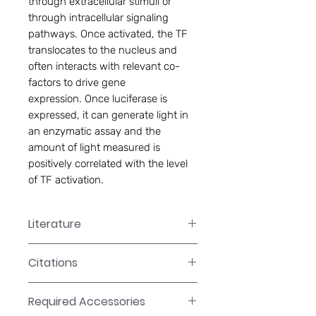
through extracellular stimuli or
through intracellular signaling
pathways. Once activated, the TF
translocates to the nucleus and
often interacts with relevant co-
factors to drive gene
expression. Once luciferase is
expressed, it can generate light in
an enzymatic assay and the
amount of light measured is
positively correlated with the level
of TF activation.
Literature
SL-0002 User Manual
Citations
Algethami, M., Shoqafi, A., Lashen,
Required Accessories
A., Alqahtani, S., Spicer, J., ALtayyar,