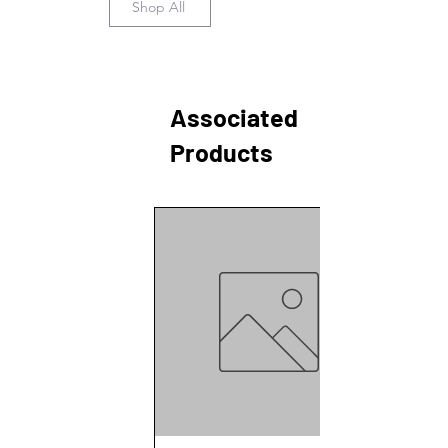
Shop All
Johan Lundqvist, Persson, K. M., &
Agneta Oskarsson. (2021). Glass-
bottled drinking water: a time
capsule to study the historic
presence of hazardous chemicals
Associated
using effect-based
methods. Environmental Sciences
Products
Europe, 33(1).
https://doi.org/10.1186/s12302-021-
00476-0
Click here to see our citations