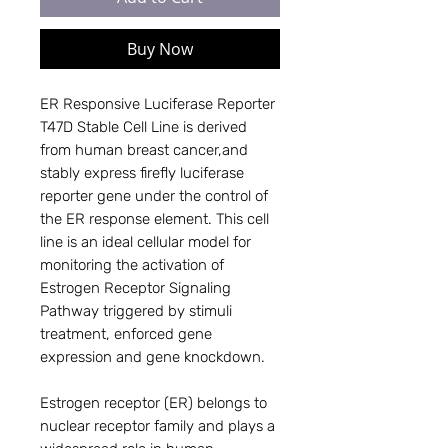
Buy Now
ER Responsive Luciferase Reporter
T47D Stable Cell Line is derived
from human breast cancer,and
stably express firefly luciferase
reporter gene under the control of
the ER response element. This cell
line is an ideal cellular model for
monitoring the activation of
Estrogen Receptor Signaling
Pathway triggered by stimuli
treatment, enforced gene
expression and gene knockdown.
Estrogen receptor (ER) belongs to
nuclear receptor family and plays a