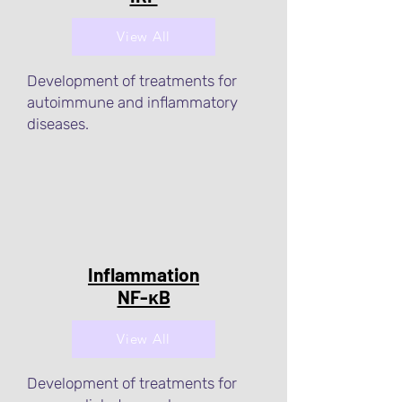
View All
Development of treatments for
autoimmune and inflammatory
diseases.
Inflammation
NF-κB
View All
Development of treatments for