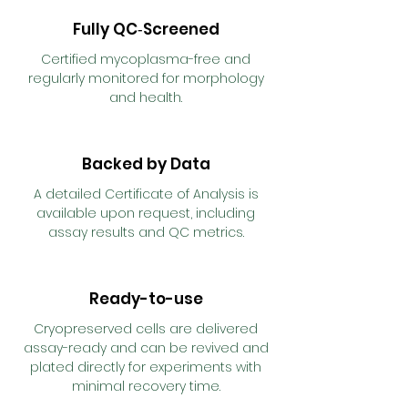
Fully QC‑Screened
Certified mycoplasma-free and
regularly monitored for morphology
and health.
Backed by Data
A detailed Certificate of Analysis is
available upon request, including
assay results and QC metrics.
Ready-to-use
Cryopreserved cells are delivered
assay-ready and can be revived and
plated directly for experiments with
minimal recovery time.