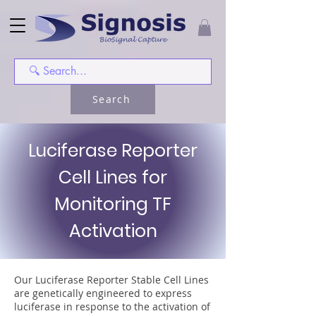
Search
Luciferase Reporter
Cell Lines for
Monitoring TF
Activation
Our Luciferase Reporter Stable Cell Lines
are genetically engineered to express
luciferase in response to the activation of