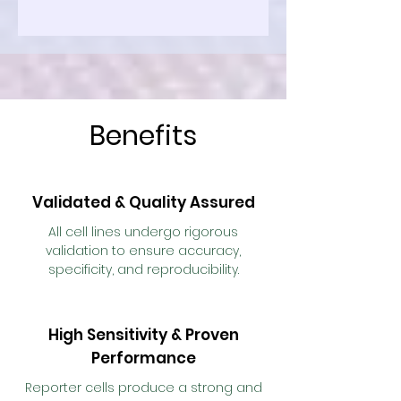
Benefits
Validated & Quality Assured
All cell lines undergo rigorous
validation to ensure accuracy,
specificity, and reproducibility.
High Sensitivity & Proven
Performance
Reporter cells produce a strong and