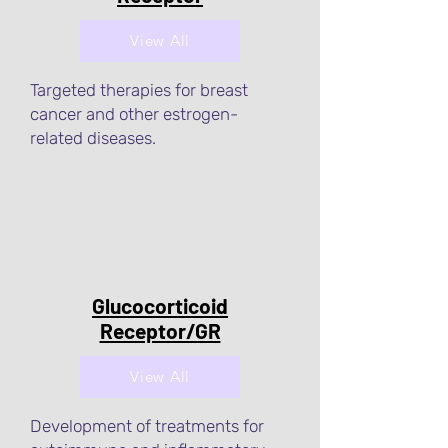
View All
Targeted therapies for breast
cancer and other estrogen-
related diseases.
Glucocorticoid
Receptor/GR
View All
Development of treatments for