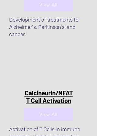
View All
Development of treatments for
Alzheimer's, Parkinson's, and
cancer.
Calcineurin/NFAT
T Cell Activation
View All
Activation of T Cells in immune