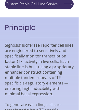
Custom Stable Cell Line Service Development Quote
Principle
Signosis’ luciferase reporter cell lines
are engineered to sensitively and
specifically monitor transcription
factor (TF) activity in live cells. Each
stable line is built using a proprietary
enhancer construct containing
multiple tandem repeats of TF-
specific cis-regulatory elements —
ensuring high inducibility with
minimal basal expression.
To generate each line, cells are
transfected with a TF-specific