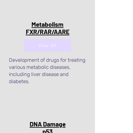
Metabolism
FXR/RAR/AARE
View All
Development of drugs for treating
various metabolic diseases,
including liver disease and
diabetes.
DNA Damage
p53