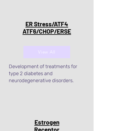
ER Stress/ATF4
ATF6/CHOP/ERSE
View All
Development of treatments for
type 2 diabetes and
neurodegenerative disorders.
Estrogen
Receptor