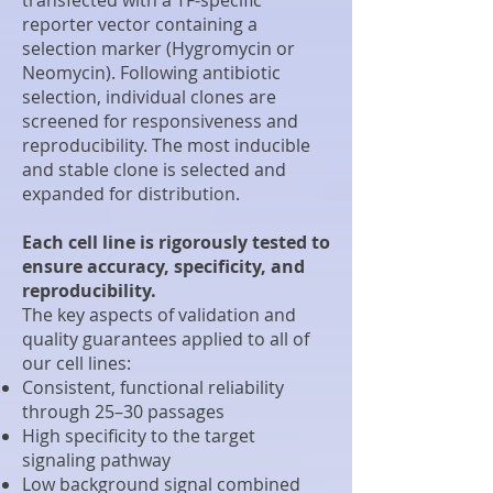
reporter vector containing a
selection marker (Hygromycin or
Neomycin). Following antibiotic
selection, individual clones are
screened for responsiveness and
reproducibility. The most inducible
and stable clone is selected and
expanded for distribution.
Each cell line is rigorously tested to
ensure accuracy, specificity, and
reproducibility.
The key aspects of validation and
quality guarantees applied to all of
our cell lines:
Consistent, functional reliability
through 25–30 passages
High specificity to the target
signaling pathway
Low background signal combined