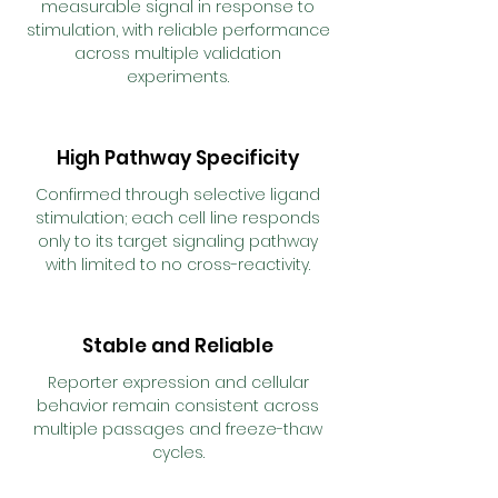
measurable signal in response to
stimulation, with reliable performance
across multiple validation
experiments.
High Pathway Specificity
Confirmed through selective ligand
stimulation; each cell line responds
only to its target signaling pathway
with limited to no cross-reactivity.
Stable and Reliable
Reporter expression and cellular
behavior remain consistent across
multiple passages and freeze-thaw
cycles.