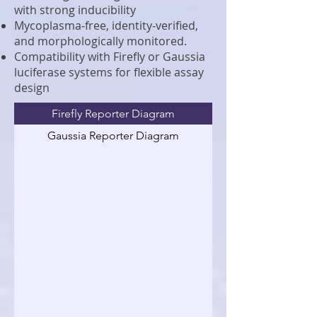
with strong inducibility
Mycoplasma‑free, identity‑verified,
and morphologically monitored.
Compatibility with Firefly or Gaussia
luciferase systems for flexible assay
design
Firefly Reporter Diagram
Gaussia Reporter Diagram