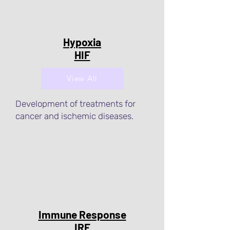
Hypoxia
HIF
View All
Development of treatments for
cancer and ischemic diseases.
Immune Response
IRF