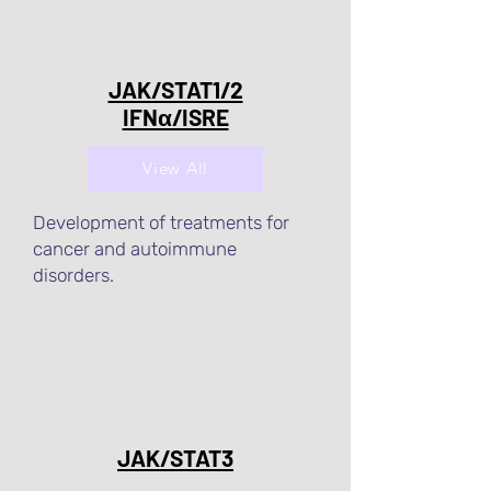
JAK/STAT1/2
IFNα/ISRE
View All
Development of treatments for
cancer and autoimmune
disorders.
JAK/STAT3