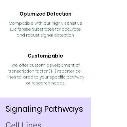
Optimized Detection
Compatible with our highly sensitive
Luciferase Substrates
for accurate
and robust signal detection.
Customizable
We offer custom development of
transcription factor (TF) reporter cell
lines tailored to your specific pathway
or research needs.
Signaling Pathways
Cell Lines