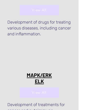
View All
Development of drugs for treating
various diseases, including cancer
and inflammation.
MAPK/ERK
ELK
View All
Development of treatments for