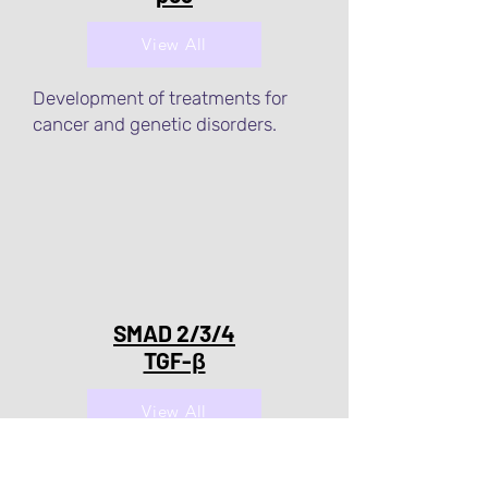
View All
Development of treatments for
cancer and genetic disorders.
SMAD 2/3/4
TGF-β
View All
Development of treatments for