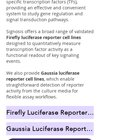
specific transcription factors (TFs),
providing an effective and convenient
system to study gene regulation and
signal transduction pathways.
Signosis offers a broad range of validated
Firefly luciferase reporter cell lines
designed to quantitatively measure
transcription factor activity as a
functional readout of key signaling
events.
We also provide
Gaussia luciferase
reporter cell lines
, which enable
straightforward detection of reporter
activity from the culture media for
flexible assay workflows.
Firefly Luciferase Reporter Cell Lines
Gaussia Luciferase Reporter Cell Lines