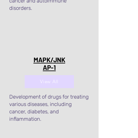
cancer and autoimmune
disorders.
MAPK/JNK
AP-1
View All
Development of drugs for treating
various diseases, including
cancer, diabetes, and
inflammation.