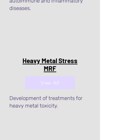
autoimmune and inflammatory
diseases.
Heavy Metal Stress
MRF
View All
Development of treatments for
heavy metal toxicity.