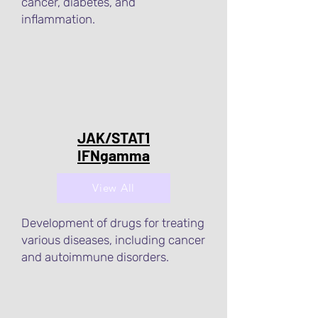
cancer, diabetes, and
inflammation.
JAK/STAT1
IFNgamma
View All
Development of drugs for treating
various diseases, including cancer
and autoimmune disorders.