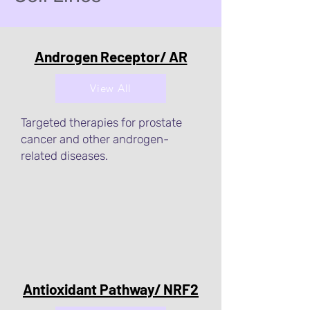
Androgen Receptor/ AR
View All
Targeted therapies for prostate
cancer and other androgen-
related diseases.
Antioxidant Pathway/ NRF2