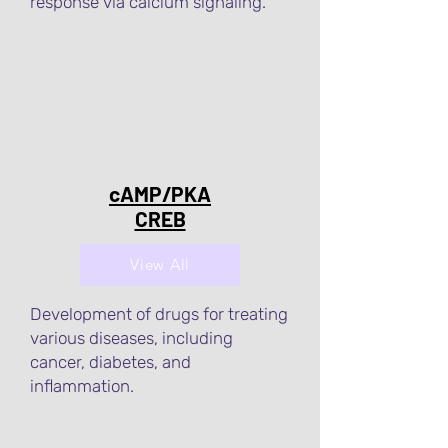
response via calcium signaling.
cAMP/PKA
CREB
View All
Development of drugs for treating
various diseases, including
cancer, diabetes, and
inflammation.