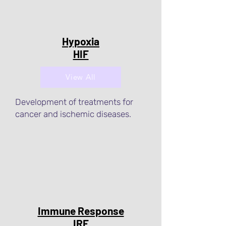
Hypoxia
HIF
View All
Development of treatments for
cancer and ischemic diseases.
Immune Response
IRF