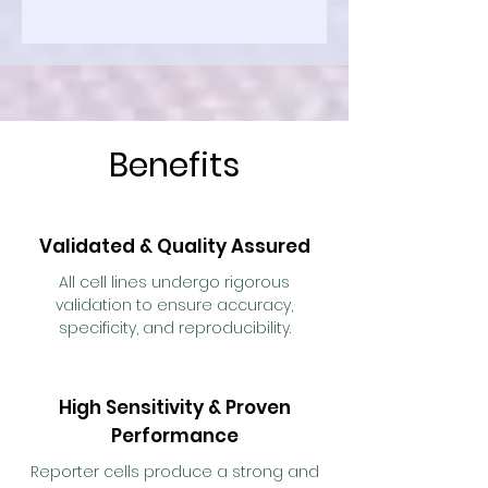
Benefits
Validated & Quality Assured
All cell lines undergo rigorous
validation to ensure accuracy,
specificity, and reproducibility.
High Sensitivity & Proven
Performance
Reporter cells produce a strong and