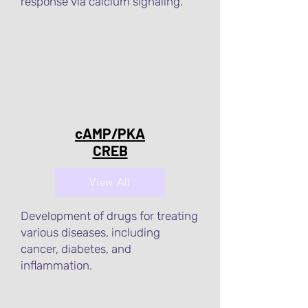
response via calcium signaling.
cAMP/PKA
CREB
View All
Development of drugs for treating
various diseases, including
cancer, diabetes, and
inflammation.