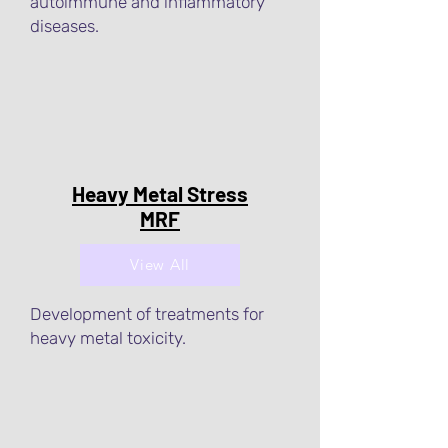
autoimmune and inflammatory
diseases.
Heavy Metal Stress
MRF
View All
Development of treatments for
heavy metal toxicity.