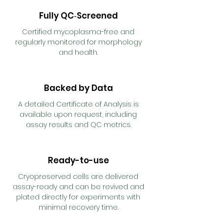
Fully QC‑Screened
Certified mycoplasma-free and
regularly monitored for morphology
and health.
Backed by Data
A detailed Certificate of Analysis is
available upon request, including
assay results and QC metrics.
Ready-to-use
Cryopreserved cells are delivered
assay-ready and can be revived and
plated directly for experiments with
minimal recovery time.