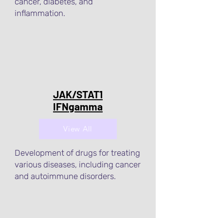
cancer, diabetes, and
inflammation.
JAK/STAT1
IFNgamma
View All
Development of drugs for treating
various diseases, including cancer
and autoimmune disorders.