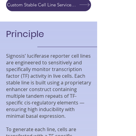
Custom Stable Cell Line Service Development Quote
Principle
Signosis’ luciferase reporter cell lines
are engineered to sensitively and
specifically monitor transcription
factor (TF) activity in live cells. Each
stable line is built using a proprietary
enhancer construct containing
multiple tandem repeats of TF-
specific cis-regulatory elements —
ensuring high inducibility with
minimal basal expression.
To generate each line, cells are
transfected with a TF-specific