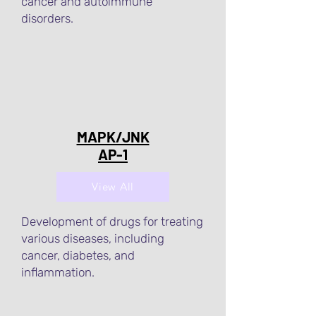
cancer and autoimmune
disorders.
MAPK/JNK
AP-1
View All
Development of drugs for treating
various diseases, including
cancer, diabetes, and
inflammation.