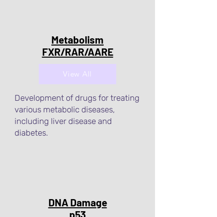
Metabolism
FXR/RAR/AARE
View All
Development of drugs for treating
various metabolic diseases,
including liver disease and
diabetes.
DNA Damage
p53