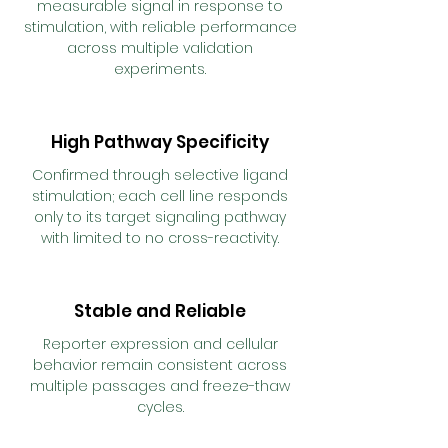
measurable signal in response to
stimulation, with reliable performance
across multiple validation
experiments.
High Pathway Specificity
Confirmed through selective ligand
stimulation; each cell line responds
only to its target signaling pathway
with limited to no cross-reactivity.
Stable and Reliable
Reporter expression and cellular
behavior remain consistent across
multiple passages and freeze-thaw
cycles.