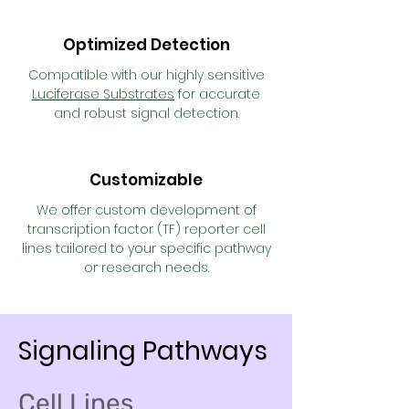
Optimized Detection
Compatible with our highly sensitive
Luciferase Substrates
for accurate
and robust signal detection.
Customizable
We offer custom development of
transcription factor (TF) reporter cell
lines tailored to your specific pathway
or research needs.
Signaling Pathways
Cell Lines