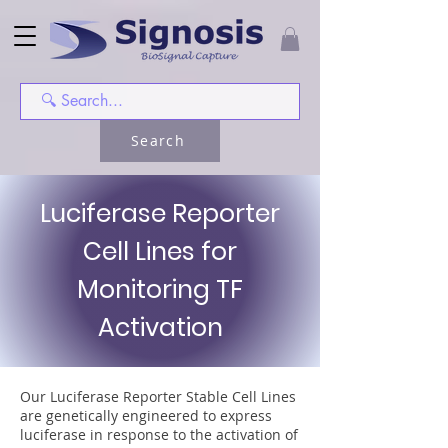
Search
Luciferase Reporter
Cell Lines for
Monitoring TF
Activation
Our Luciferase Reporter Stable Cell Lines
are genetically engineered to express
luciferase in response to the activation of