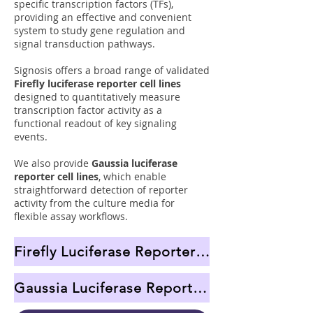
specific transcription factors (TFs),
providing an effective and convenient
system to study gene regulation and
signal transduction pathways.
Signosis offers a broad range of validated
Firefly luciferase reporter cell lines
designed to quantitatively measure
transcription factor activity as a
functional readout of key signaling
events.
We also provide
Gaussia luciferase
reporter cell lines
, which enable
straightforward detection of reporter
activity from the culture media for
flexible assay workflows.
Firefly Luciferase Reporter Cell Lines
Gaussia Luciferase Reporter Cell Lines