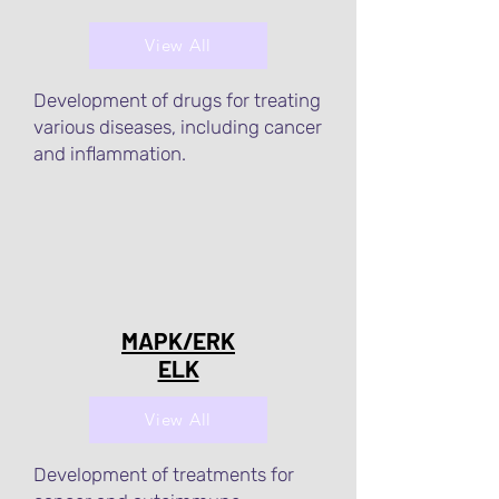
View All
Development of drugs for treating
various diseases, including cancer
and inflammation.
MAPK/ERK
ELK
View All
Development of treatments for