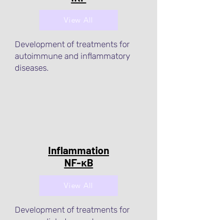
View All
Development of treatments for
autoimmune and inflammatory
diseases.
Inflammation
NF-κB
View All
Development of treatments for