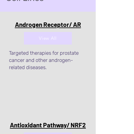
Androgen Receptor/ AR
View All
Targeted therapies for prostate
cancer and other androgen-
related diseases.
Antioxidant Pathway/ NRF2