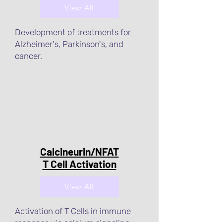
View All
Development of treatments for
Alzheimer's, Parkinson's, and
cancer.
Calcineurin/NFAT
T Cell Activation
View All
Activation of T Cells in immune