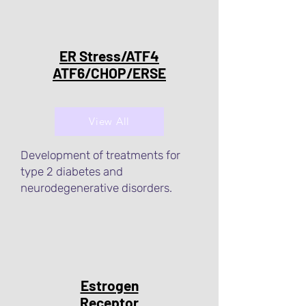
ER Stress/ATF4
ATF6/CHOP/ERSE
View All
Development of treatments for
type 2 diabetes and
neurodegenerative disorders.
Estrogen
Receptor