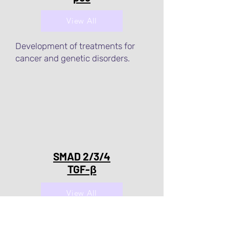
View All
Development of treatments for
cancer and genetic disorders.
SMAD 2/3/4
TGF-β
View All
Development of treatments for