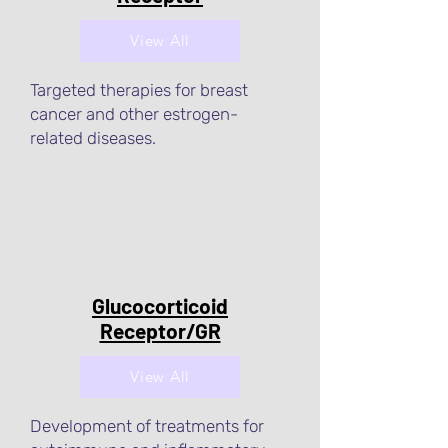
View All
Targeted therapies for breast
cancer and other estrogen-
related diseases.
Glucocorticoid
Receptor/GR
View All
Development of treatments for