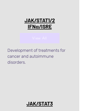
JAK/STAT1/2
IFNα/ISRE
View All
Development of treatments for
cancer and autoimmune
disorders.
JAK/STAT3