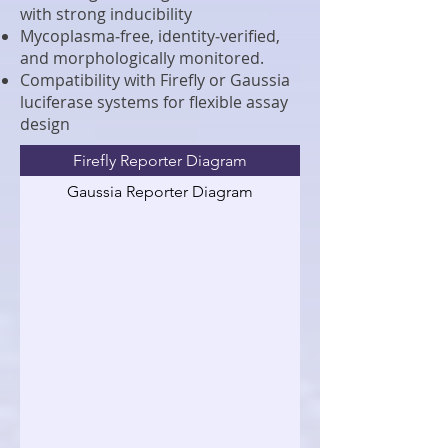
with strong inducibility
Mycoplasma‑free, identity‑verified,
and morphologically monitored.
Compatibility with Firefly or Gaussia
luciferase systems for flexible assay
design
Firefly Reporter Diagram
Gaussia Reporter Diagram