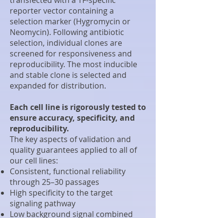
reporter vector containing a
selection marker (Hygromycin or
Neomycin). Following antibiotic
selection, individual clones are
screened for responsiveness and
reproducibility. The most inducible
and stable clone is selected and
expanded for distribution.
Each cell line is rigorously tested to
ensure accuracy, specificity, and
reproducibility.
The key aspects of validation and
quality guarantees applied to all of
our cell lines:
Consistent, functional reliability
through 25–30 passages
High specificity to the target
signaling pathway
Low background signal combined