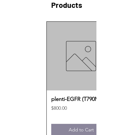
Products
plenti-EGFR (T790M)
Price
$800.00
Add to Cart