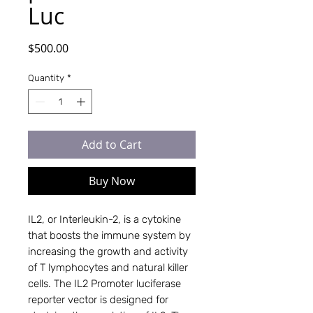
Luc
Price
$500.00
Quantity
*
Add to Cart
Buy Now
IL2, or Interleukin-2, is a cytokine
that boosts the immune system by
increasing the growth and activity
of T lymphocytes and natural killer
cells. The IL2 Promoter luciferase
reporter vector is designed for