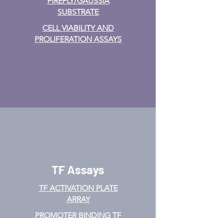
FIREFLY/GAUSSIA
SUBSTRATE
CELL VIABILITY AND
PROLIFERATION ASSAYS
TF Assays
TF ACTIVATION
PLATE
ARRAY
PROMOTER BINDING TF