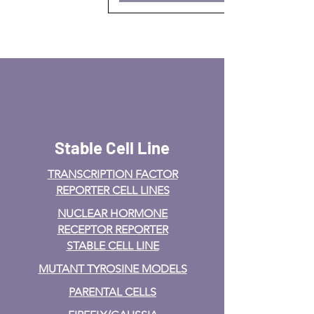
Stable Cell Line
TRANSCRIPTION FACTOR
REPORTER CELL LINES
NUCLEAR HORMONE
RECEPTOR REPORTER
STABLE CELL LINE
MUTANT TYROSINE MODELS
PARENTAL CELLS