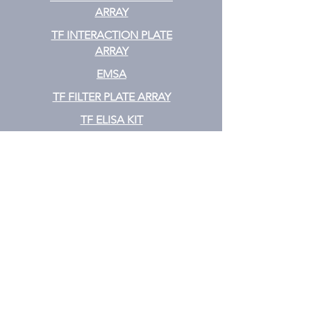
ARRAY
TF INTERACTION PLATE
ARRAY
EMSA
TF FILTER PLATE ARRAY
TF ELISA KIT
Cytokine
CYTOKINE ELISA PLATE ARRAY