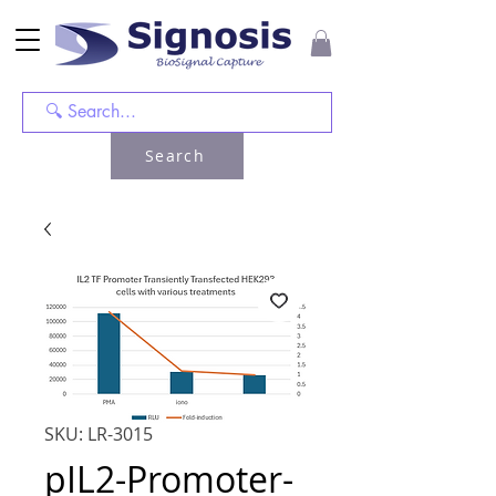
Search
SKU: LR-3015
pIL2-Promoter-