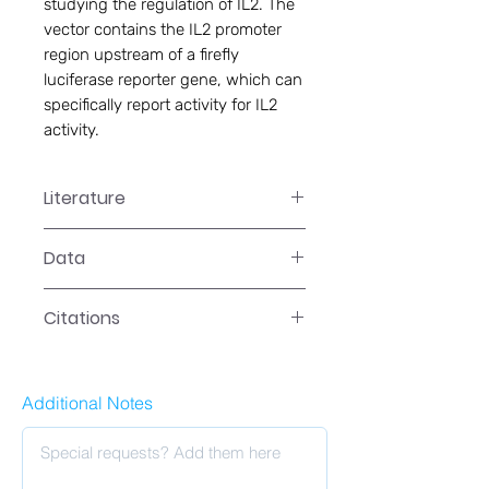
studying the regulation of IL2. The
vector contains the IL2 promoter
region upstream of a firefly
luciferase reporter gene, which can
specifically report activity for IL2
activity.
Literature
Data
Citations
Additional Notes