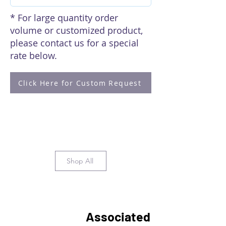
* For large quantity order
volume or customized product,
please contact us for a special
rate below.
Click Here for Custom Request
Shop All
Associated