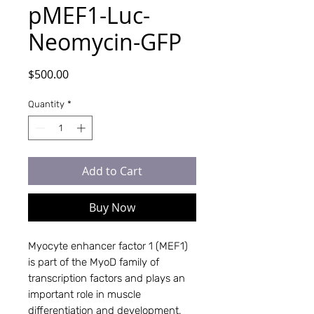
pMEF1-Luc-
Neomycin-GFP
Price
$500.00
Quantity
*
Add to Cart
Buy Now
Myocyte enhancer factor 1 (MEF1)
is part of the MyoD family of
transcription factors and plays an
important role in muscle
differentiation and development,