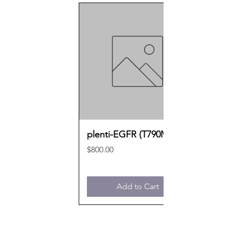
plenti-EGFR (T790M)
Price
$800.00
Add to Cart