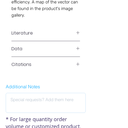
efficiency. A map of the vector can
be found in the product's image
gallery.
Literature
LR-2XXXN Manual
Data
Data
Citations
Additional Notes
* For large quantity order
volume or customized product,