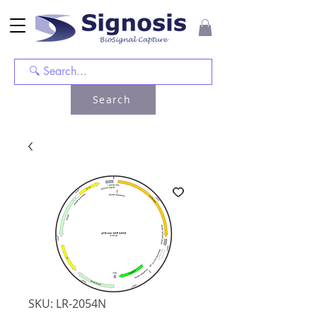
Search
SKU: LR-2054N