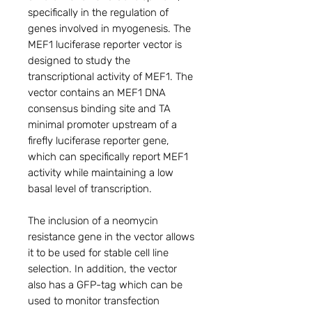
specifically in the regulation of
genes involved in myogenesis. The
MEF1 luciferase reporter vector is
designed to study the
transcriptional activity of MEF1. The
vector contains an MEF1 DNA
consensus binding site and TA
minimal promoter upstream of a
firefly luciferase reporter gene,
which can specifically report MEF1
activity while maintaining a low
basal level of transcription.
The inclusion of a neomycin
resistance gene in the vector allows
it to be used for stable cell line
selection. In addition, the vector
also has a GFP-tag which can be
used to monitor transfection