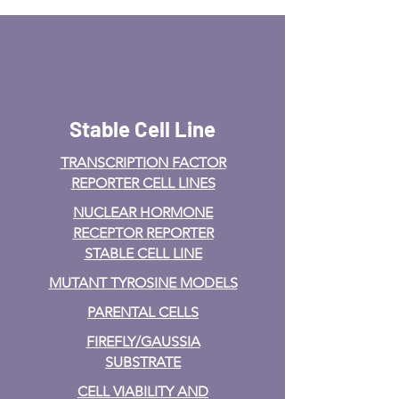
Stable Cell Line
TRANSCRIPTION FACTOR
REPORTER CELL LINES
NUCLEAR HORMONE
RECEPTOR REPORTER
STABLE CELL LINE
MUTANT TYROSINE MODELS
PARENTAL CELLS
FIREFLY/GAUSSIA
SUBSTRATE
CELL VIABILITY AND