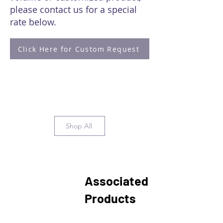
please contact us for a special
rate below.
Click Here for Custom Request
Shop All
Associated
Products