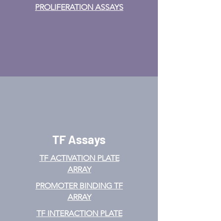
PROLIFERATION ASSAYS
TF Assays
TF ACTIVATION
PLATE
ARRAY
PROMOTER BINDING TF
ARRAY
TF INTERACTION PLATE