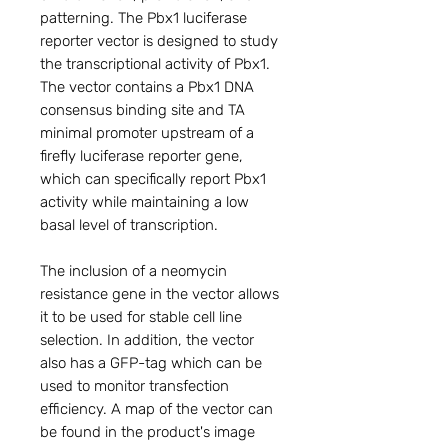
patterning. The Pbx1 luciferase
reporter vector is designed to study
the transcriptional activity of Pbx1.
The vector contains a Pbx1 DNA
consensus binding site and TA
minimal promoter upstream of a
firefly luciferase reporter gene,
which can specifically report Pbx1
activity while maintaining a low
basal level of transcription.
The inclusion of a neomycin
resistance gene in the vector allows
it to be used for stable cell line
selection. In addition, the vector
also has a GFP-tag which can be
used to monitor transfection
efficiency. A map of the vector can
be found in the product's image