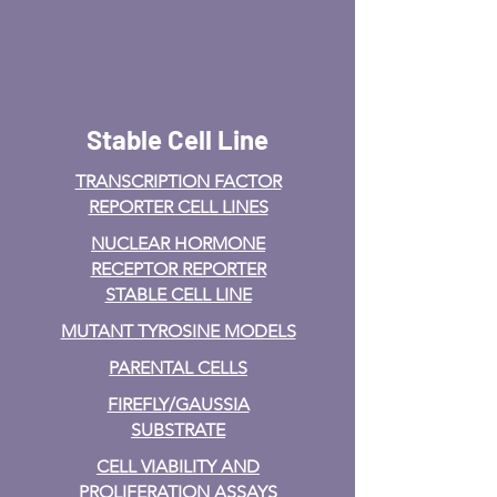
Stable Cell Line
TRANSCRIPTION FACTOR
REPORTER CELL LINES
NUCLEAR HORMONE
RECEPTOR REPORTER
STABLE CELL LINE
MUTANT TYROSINE MODELS
PARENTAL CELLS
FIREFLY/GAUSSIA
SUBSTRATE
CELL VIABILITY AND
PROLIFERATION ASSAYS