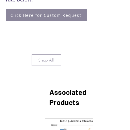
Click Here for Custom Request
Shop All
Associated
Products