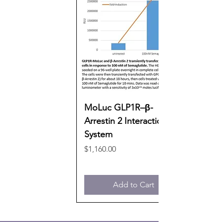
MoLuc GLP1R–β-
Arrestin 2 Interaction
System
Price
$1,160.00
Add to Cart