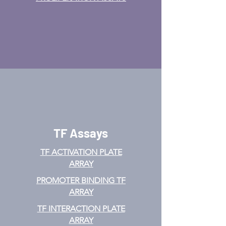
TF Assays
TF ACTIVATION
PLATE
ARRAY
PROMOTER BINDING TF
ARRAY
TF INTERACTION PLATE
ARRAY