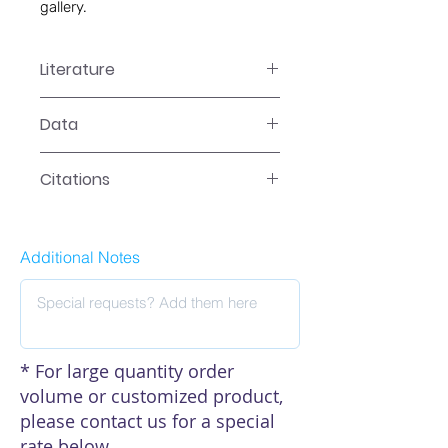
gallery.
Literature
LR-2XXXN Manual
Data
Data
Citations
Additional Notes
* For large quantity order
volume or customized product,
please contact us for a special
rate below.