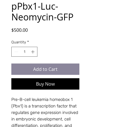
pPbx1-Luc-
Neomycin-GFP
Price
$500.00
Quantity
*
Add to Cart
Buy Now
Pre-B-cell leukemia homeobox 1
(Pbx1) is a transcription factor that
regulates gene expression involved
in embryonic development, cell
differentiation, proliferation, and