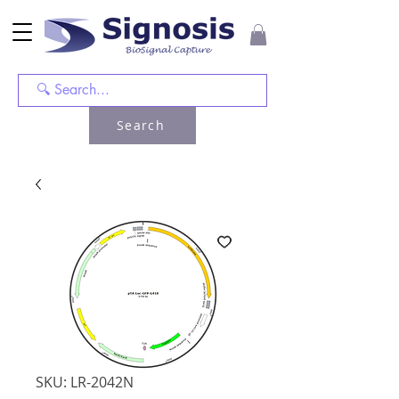
Search
SKU: LR-2042N