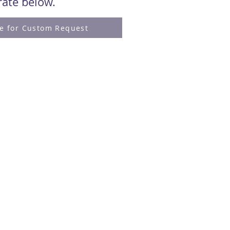
 rate below.
re for Custom Request