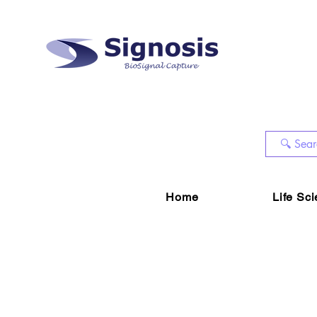
Home
Life Sc