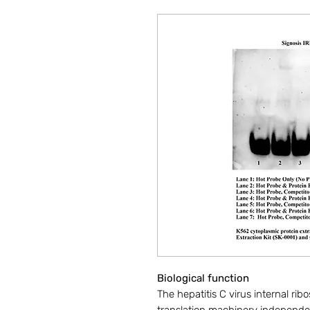
Biological function
The hepatitis C virus internal ri