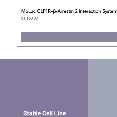
MoLuc GLP1R–β-Arrestin 2 Interaction Syste
Price
$1,160.00
Stable Cell Line