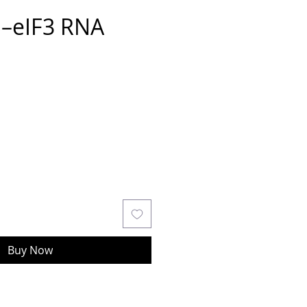
S–eIF3 RNA
Buy Now