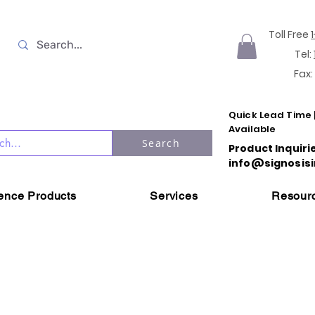
Toll Free
Tel:
Fax:
Quick Lead Time 
Available
Search
Product Inquiri
info@signosisi
ience Products
Services
Resour