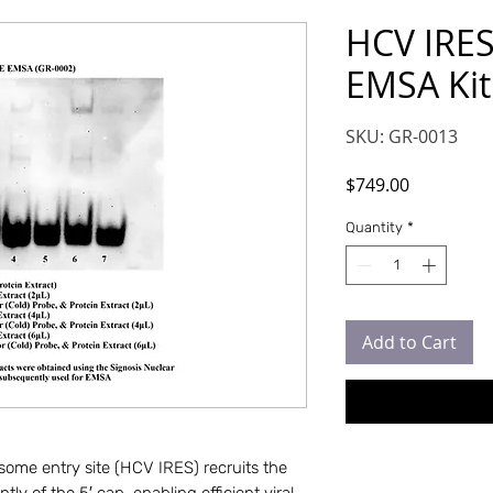
HCV IRE
EMSA Kit
SKU: GR-0013
Price
$749.00
Quantity
*
Add to Cart
bosome entry site (HCV IRES) recruits the