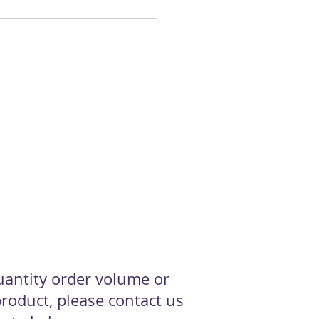
quantity order volume or
roduct, please contact us