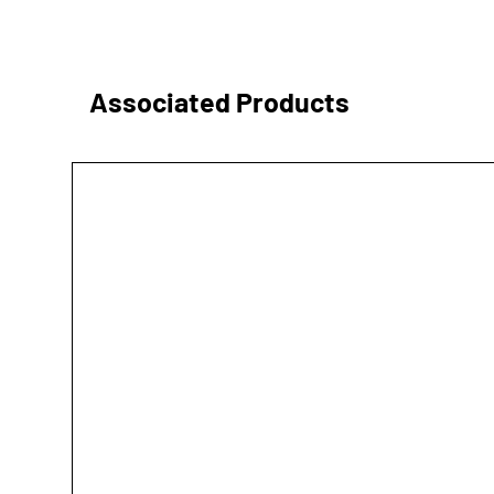
Associated Products