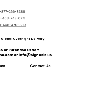
1-877-266-8388
1-408-747-0771
1-408-470-7719
| Global Overnight Delivery
es or Purchase Order:
nc.com or info@signosis.us
ces
Contact Us