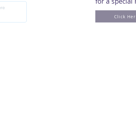
for a special
Click He