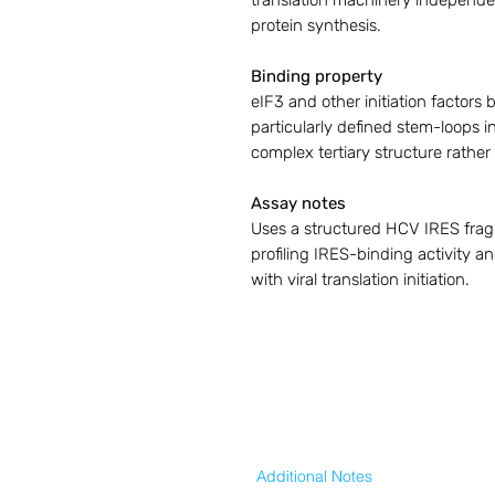
translation machinery independent
protein synthesis.
Binding property
eIF3 and other initiation factor
particularly defined stem-loops 
complex tertiary structure rather 
Assay notes
Uses a structured HCV IRES frag
profiling IRES-binding activity 
with viral translation initiation.
Additional Notes