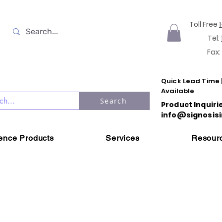
Toll Free
Tel:
Fax:
Quick Lead Time 
Available
Search
Product Inquiri
info@signosisi
ience Products
Services
Resour