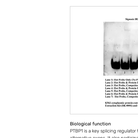
Biological function
PTBP1 is a key splicing regulator 