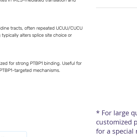
ipates in IRES-mediated translation and
idine tracts, often repeated UCUU/CUCU
typically alters splice site choice or
ed for strong PTBP1 binding. Useful for
d PTBP1-targeted mechanisms.
* For large 
customized p
for a special