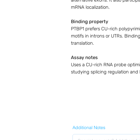
alternative exons. It also partic
mRNA localization.
Binding property
PTBP1 prefers CU-rich polypyrim
motifs in introns or UTRs. Binding 
translation.
Assay notes
Uses a CU-rich RNA probe optimiz
studying splicing regulation an
Additional Notes