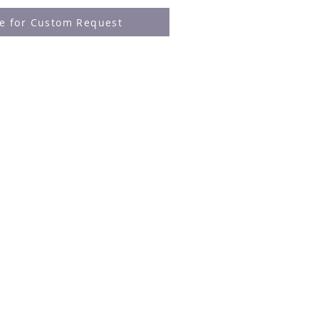
re for Custom Request