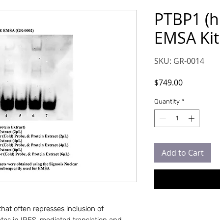
PTBP1 (h
EMSA Kit
SKU: GR-0014
Price
$749.00
Quantity
*
Add to Cart
that often represses inclusion of