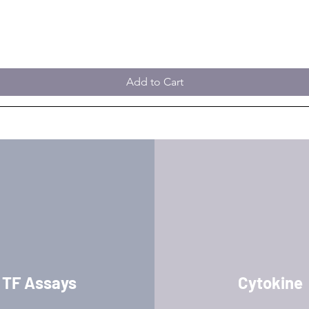
Add to Cart
TF Assays
Cytokine