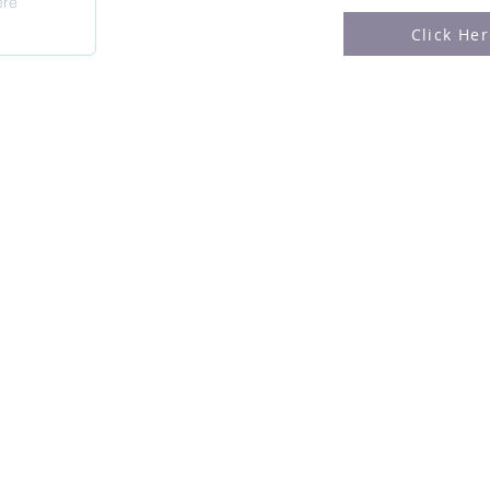
Click He