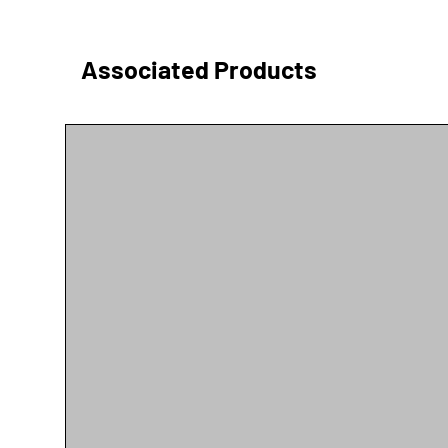
Associated Products