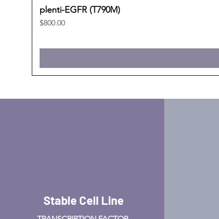
plenti-EGFR (T790M)
Price
$800.00
Stable Cell Line
TRANSCRIPTION FACTOR