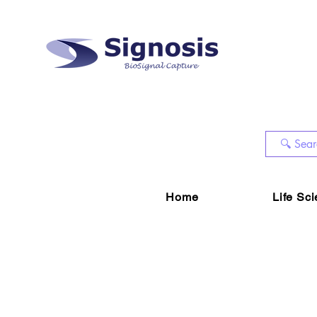
Home
Life Sc