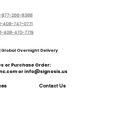
1-877-266-8388
1-408-747-0771
1-408-470-7719
| Global Overnight Delivery
es or Purchase Order:
nc.com or info@signosis.us
ces
Contact Us