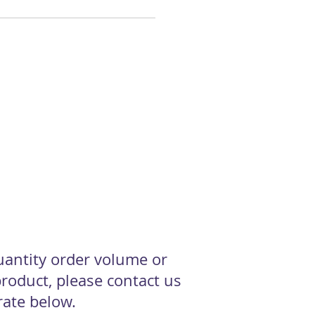
quantity order volume or
roduct, please contact us
 rate below.