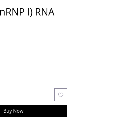
nRNP I) RNA
Buy Now