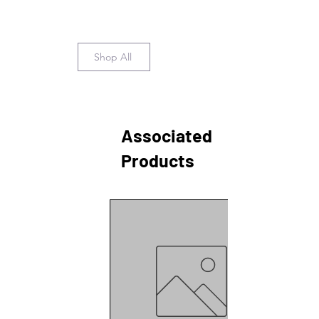
Shop All
Associated
Products