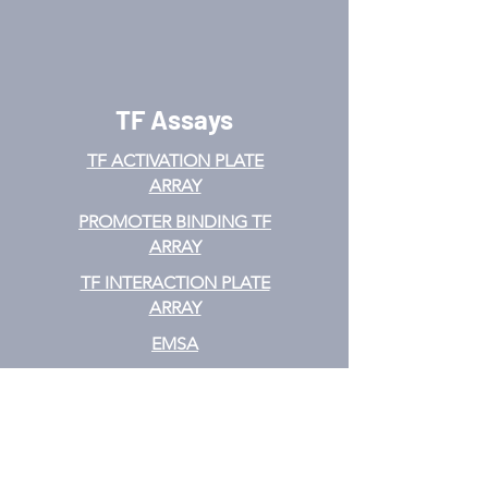
TF Assays
TF ACTIVATION
PLATE
ARRAY
PROMOTER BINDING TF
ARRAY
TF INTERACTION PLATE
ARRAY
EMSA
TF FILTER PLATE ARRAY
TF ELISA KIT