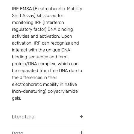
IRF EMSA (Electrophoretic-Mobility 
Shift Assay) kit is used for 
monitoring IRF (Interferon 
regulatory factor) DNA binding 
activities and activation. Upon 
activation, IRF can recognize and 
interact with the unique DNA 
binding sequence and form 
protein/DNA complex, which can 
be separated from free DNA due to 
the differences in their 
electrophoretic mobility in native 
(non-denaturing) polyacrylamide 
gels.
Literature
GS-0023 Manual
Data