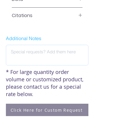
Data
Citations
Click here to see our citations
Additional Notes
* For large quantity order
volume or customized product,
please contact us for a special
rate below.
Click Here for Custom Request