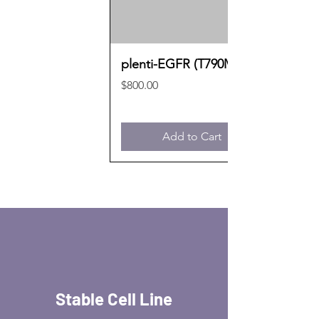
plenti-EGFR (T790M)
Price
$800.00
Add to Cart
Stable Cell Line