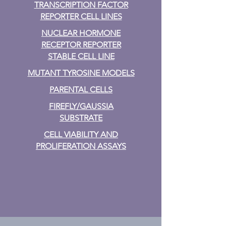
TRANSCRIPTION FACTOR
REPORTER CELL LINES
NUCLEAR HORMONE
RECEPTOR REPORTER
STABLE CELL LINE
MUTANT TYROSINE MODELS
PARENTAL CELLS
FIREFLY/GAUSSIA
SUBSTRATE
CELL VIABILITY AND
PROLIFERATION ASSAYS