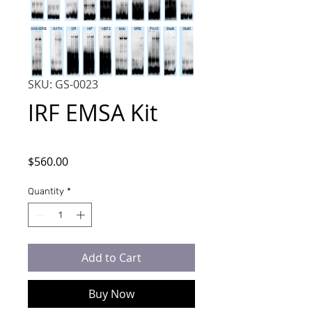
SKU: GS-0023
IRF EMSA Kit
Price
$560.00
Quantity
*
Add to Cart
Buy Now