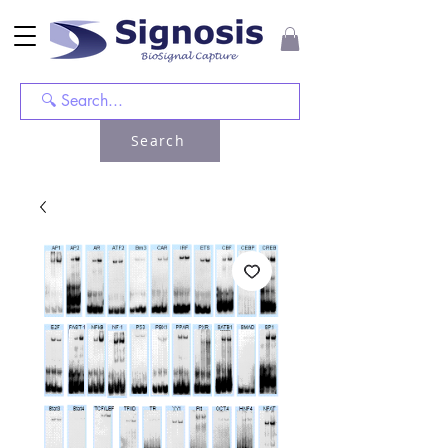
Search