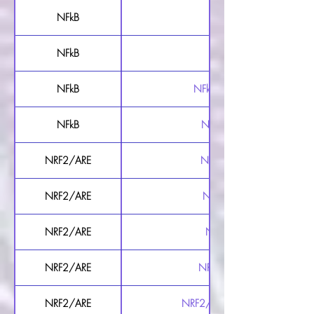
NFkB
NFkB Luciferase Reporter 
NFkB
NFkB Luciferase Reporter 
NFkB
NFkB Secreted Luciferase Repo
NFkB
NFkB Secreted Luciferase Re
NRF2/ARE
NRF2/ARE Luciferase Report
NRF2/ARE
NRF2/ARE Luciferase Report
NRF2/ARE
NRF2/ARE Luciferase Repor
NRF2/ARE
NRF2/ARE Luciferase Reporte
NRF2/ARE
NRF2/ARE Secreted Luciferase Re