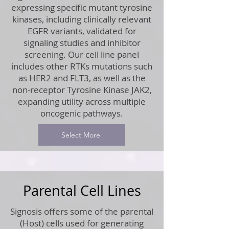
expressing specific mutant tyrosine
kinases, including clinically relevant
EGFR variants, validated for
signaling studies and inhibitor
screening. Our cell line panel
includes other RTKs mutations such
as HER2 and FLT3, as well as the
non-receptor Tyrosine Kinase JAK2,
expanding utility across multiple
oncogenic pathways.
Select More
Parental Cell Lines
Signosis offers some of the parental
(Host) cells used for generating