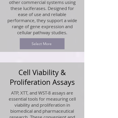
other commercial systems using
these luciferases. Designed for
ease of use and reliable
performance, they support a wide
range of gene expression and
cellular pathway studies.
Select More
Cell Viability &
Proliferation Assays
ATP, XTT, and WST-8 assays are
essential tools for measuring cell
viability and proliferation in
biomedical and pharmaceutical
research. These convenient and