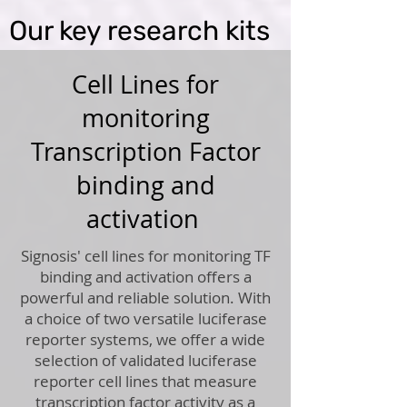
Our key research kits
Cell Lines for
monitoring
Transcription Factor
binding and
activation
Signosis' cell lines for monitoring TF
binding and activation offers a
powerful and reliable solution. With
a choice of two versatile luciferase
reporter systems, we offer a wide
selection of validated luciferase
reporter cell lines that measure
transcription factor activity as a