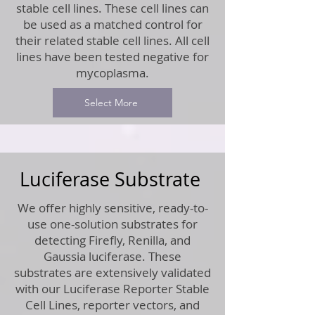
stable cell lines. These cell lines can
be used as a matched control for
their related stable cell lines. All cell
lines have been tested negative for
mycoplasma.
Select More
Luciferase Substrate
We offer highly sensitive, ready-to-
use one-solution substrates for
detecting Firefly, Renilla, and
Gaussia luciferase. These
substrates are extensively validated
with our Luciferase Reporter Stable
Cell Lines, reporter vectors, and