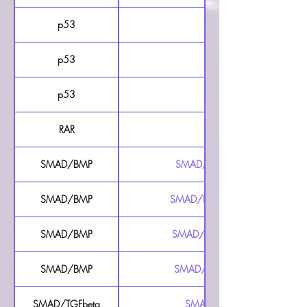
p53
p53 Luciferase Reporter 
p53
p53 Luciferase Reporte
p53
p53 Luciferase Reporte
RAR
RAR Luciferase Reporter 
SMAD/BMP
SMAD/BMP Responsive Luciferase 
SMAD/BMP
SMAD/BMP Responsive Luciferase R
SMAD/BMP
SMAD/BMP Responsive Luciferase 
SMAD/BMP
SMAD/BMP Secreted Luciferase Re
SMAD/TGFbeta
SMAD/TGFbeta Luciferase Repo