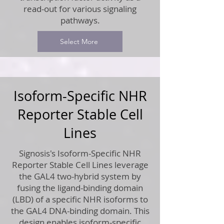
read-out for various signaling
pathways.
Select More
Isoform-Specific NHR
Reporter Stable Cell
Lines
Signosis's Isoform-Specific NHR
Reporter Stable Cell Lines leverage
the GAL4 two-hybrid system by
fusing the ligand-binding domain
(LBD) of a specific NHR isoforms to
the GAL4 DNA-binding domain. This
design enables isoform-specific