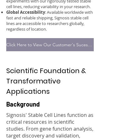
experiments with our rigorously tested stable
cell lines, reducing variability in your research.
Global Accessibility
: Available worldwide with
fast and reliable shipping, Signosis stable cell
lines are accessible to researchers globally,
regardless of location.
Click Here to View Our Customer's Sucess Stories
Scientific Foundation &
Transformative
Applications
Background
Signosis' Stable Cell Lines function as
critical resources in scientific
studies. From gene function analysis,
target discovery and validation,