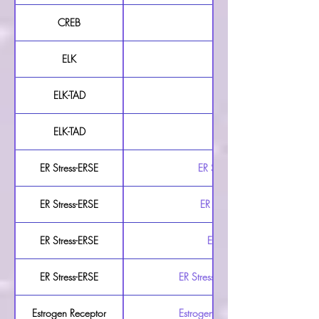
CREB
CREB Luciferase Reporter 
ELK
ELK Luciferase Reporter 
ELK-TAD
ELK-TAD Luciferase Reporte
ELK-TAD
ELK-TAD Luciferase Repor
ER Stress-ERSE
ER Stress-ERSE Luciferase Rep
ER Stress-ERSE
ER Stress-ERSE Luciferase Re
ER Stress-ERSE
ER Stress-ERSE Luciferase R
ER Stress-ERSE
ER Stress-ERSE Secreted Luciferase
Estrogen Receptor
Estrogen Receptor Luciferase Repo