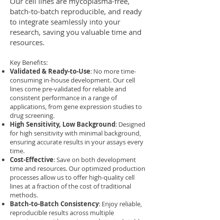
Our cell lines are mycoplasma-free,
batch-to-batch reproducible, and ready
to integrate seamlessly into your
research, saving you valuable time and
resources.
Key Benefits:
Validated & Ready-to-Use
: No more time-
consuming in-house development. Our cell
lines come pre-validated for reliable and
consistent performance in a range of
applications, from gene expression studies to
drug screening.
High Sensitivity, Low Background
: Designed
for high sensitivity with minimal background,
ensuring accurate results in your assays every
time.
Cost-Effective
: Save on both development
time and resources. Our optimized production
processes allow us to offer high-quality cell
lines at a fraction of the cost of traditional
methods.
Batch-to-Batch Consistency
: Enjoy reliable,
reproducible results across multiple