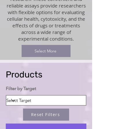
reliable assays provide researchers
with flexible options for evaluating
cellular health, cytotoxicity, and the
effects of drugs or treatments
across a wide range of
experimental conditions.
Select More
Products
Filter by Target
Reset Filters