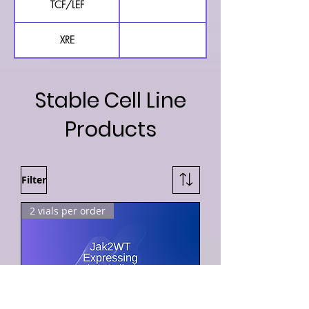
TCF/LEF
TCF/LEF Luciferase Repor
XRE
XRE Luciferase Reporter 
Stable Cell Line
Products
Filter
2 vials per order