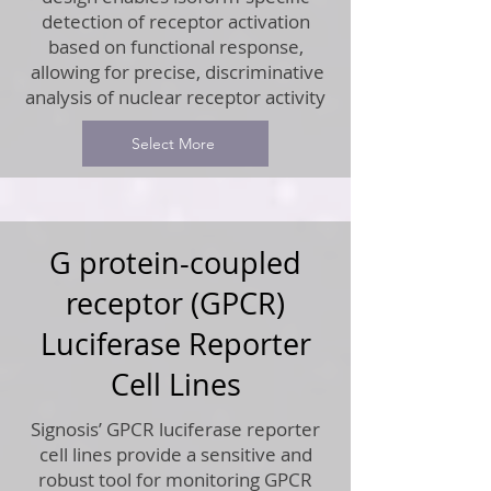
detection of receptor activation
based on functional response,
allowing for precise, discriminative
analysis of nuclear receptor activity
Select More
G protein-coupled
receptor (GPCR)
Luciferase Reporter
Cell Lines
Signosis’ GPCR luciferase reporter
cell lines provide a sensitive and
robust tool for monitoring GPCR