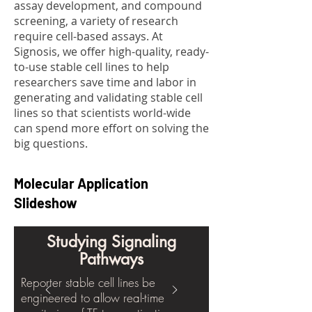
assay development, and compound
screening, a variety of research
require cell-based assays. At
Signosis, we offer high-quality, ready-
to-use stable cell lines to help
researchers save time and labor in
generating and validating stable cell
lines so that scientists world-wide
can spend more effort on solving the
big questions.
Molecular Application
Slideshow
Studying Signaling
Pathways
Reporter stable cell lines be
engineered to allow real-time