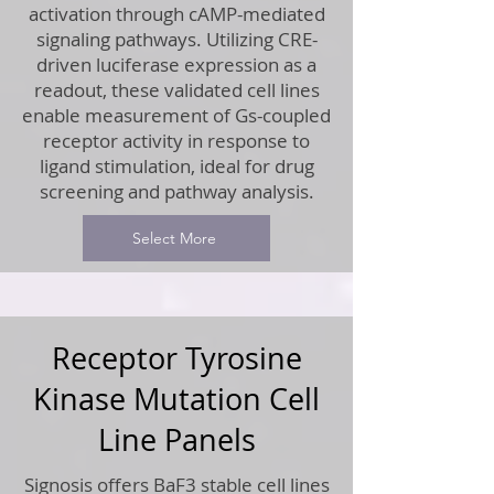
activation through cAMP-mediated
signaling pathways. Utilizing CRE-
driven luciferase expression as a
readout, these validated cell lines
enable measurement of Gs-coupled
receptor activity in response to
ligand stimulation, ideal for drug
screening and pathway analysis.
Select More
Receptor Tyrosine
Kinase Mutation Cell
Line Panels
Signosis offers BaF3 stable cell lines