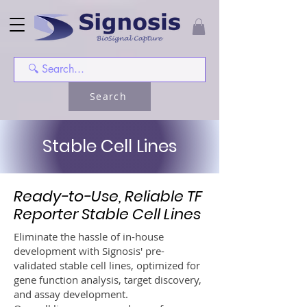
Search
Stable Cell Lines
Ready-to-Use, Reliable TF
Reporter Stable Cell Lines
Eliminate the hassle of in-house
development with Signosis' pre-
validated stable cell lines, optimized for
gene function analysis, target discovery,
and assay development.