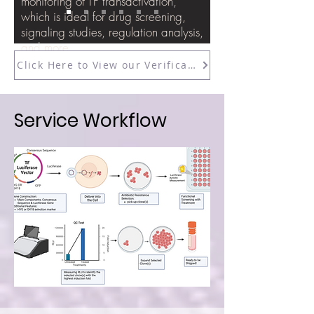
monitoring of TF transactivation,
which is ideal for drug screening,
signaling studies, regulation analysis,
and more.
Click Here to View our Verification Data
Service Workflow