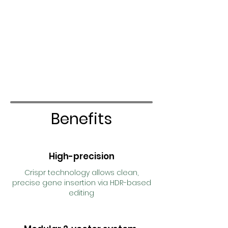
Benefits
High-precision
Crispr technology allows clean,
precise gene insertion via HDR-based
editing