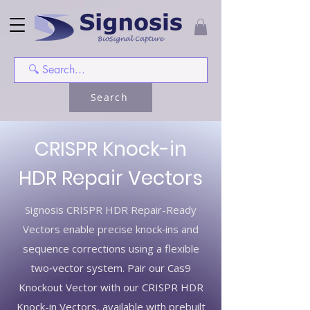
Search
CRISPR Knock-in
HDR Repair Vectors
Signosis CRISPR HDR Repair-Ready
Vectors enable precise knock‑ins and
sequence corrections using a flexible
two‑vector system. Pair our Cas9
Knockout Vector with our CRISPR HDR
Knock-in Vectors, available with prebuilt