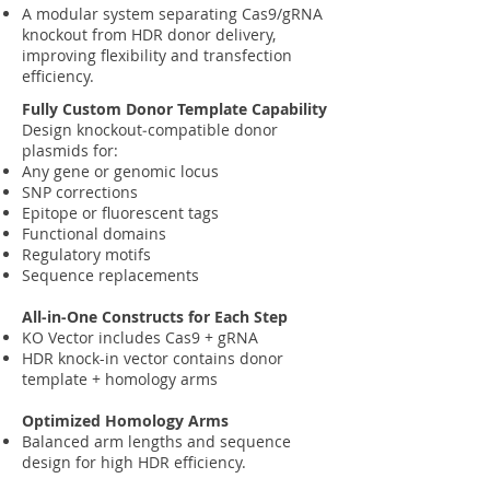
A modular system separating Cas9/gRNA
knockout from HDR donor delivery,
improving flexibility and transfection
efficiency.
Fully Custom Donor Template Capability
Design knockout‑compatible donor
plasmids for:
Any gene or genomic locus
SNP corrections
Epitope or fluorescent tags
Functional domains
Regulatory motifs
Sequence replacements
All‑in‑One Constructs for Each Step
KO Vector includes Cas9 + gRNA
HDR knock-in vector contains donor
template + homology arms
Optimized Homology Arms
Balanced arm lengths and sequence
design for high HDR efficiency.