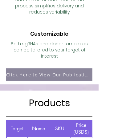
process simplifies delivery and
reduces variability
Customizable
Both sgRNAs and donor templates
can be tailored to your target of
interest
Click Here to View Our Publication Page
Products
Price
Target
Name
SKU
(USD$)