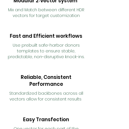
Modular 2‑vector system
Mix and Match between different HDR
vectors for target customization
Fast and Efficient workflows
Use prebuilt safe-harbor donors
templates to ensure stable,
predictable, non-disruptive knock-ins.
Reliable, Consistent
Performance
Standardized backbones across all
vectors allow for consistent results
Easy Transfection
One vector for each part of the