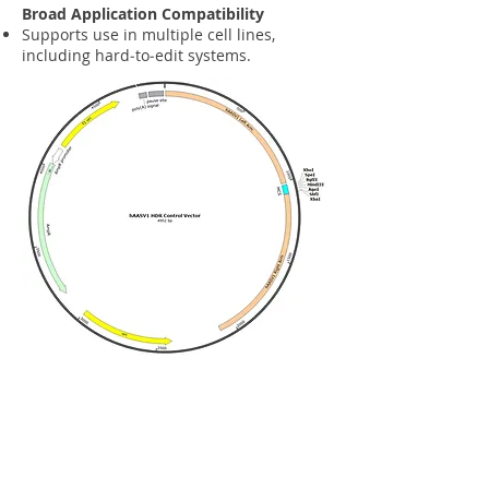
Broad Application Compatibility
Supports use in multiple cell lines,
including hard‑to‑edit systems.