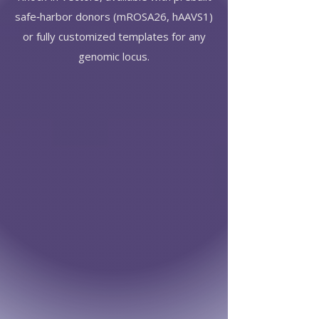
safe‑harbor donors (mROSA26, hAAVS1)
or fully customized templates for any
genomic locus.