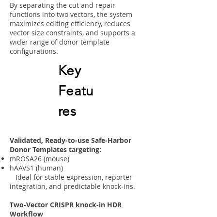
By separating the cut and repair
functions into two vectors, the system
maximizes editing efficiency, reduces
vector size constraints, and supports a
wider range of donor template
configurations.
Key
Featu
res
Validated, Ready-to-use Safe‑Harbor
Donor Templates targeting:
mROSA26 (mouse)
hAAVS1 (human)
Ideal for stable expression, reporter
integration, and predictable knock‑ins.
Two‑Vector CRISPR knock-in HDR
Workflow