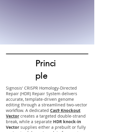
Princi
ple
Signosis' CRISPR Homology-Directed
Repair (HDR) Repair System delivers
accurate, template‑driven genome
editing through a streamlined two‑vector
workflow. A dedicated
Cas9 Knockout
Vector
creates a targeted double‑strand
break, while a separate
HDR knock-in
Vector
supplies either a prebuilt or fully