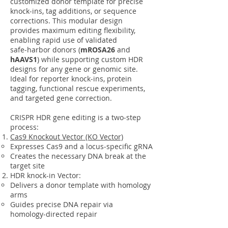
customized donor template for precise
knock‑ins, tag additions, or sequence
corrections. This modular design
provides maximum editing flexibility,
enabling rapid use of validated
safe‑harbor donors (
mROSA26
and
hAAVS1
) while supporting custom HDR
designs for any gene or genomic site.
Ideal for reporter knock‑ins, protein
tagging, functional rescue experiments,
and targeted gene correction.
CRISPR HDR gene editing is a two‑step
process:
Cas9 Knockout Vector (KO Vector)
Expresses Cas9 and a locus‑specific gRNA
Creates the necessary DNA break at the
target site
HDR knock-in Vector:
Delivers a donor template with homology
arms
Guides precise DNA repair via
homology‑directed repair