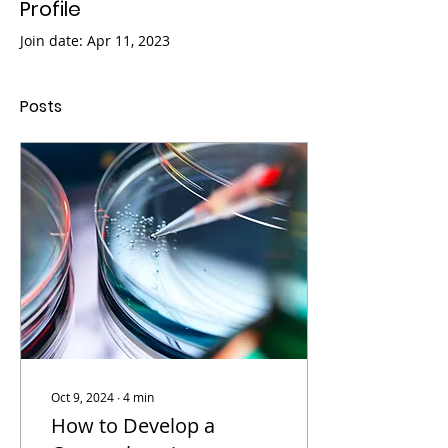
Profile
Join date: Apr 11, 2023
Posts
Oct 9, 2024
∙
4
min
How to Develop a