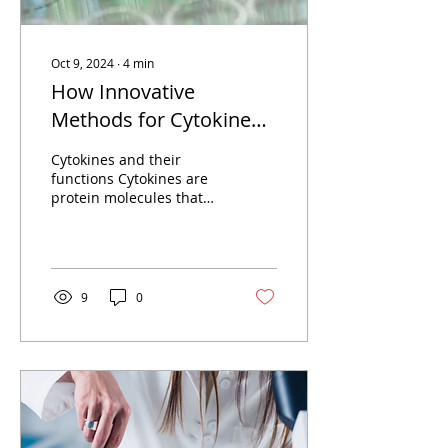
Oct 9, 2024
∙
4
min
How Innovative
Methods for Cytokine
Quantification Advance
Cytokines and their
our Understanding of
functions Cytokines are
protein molecules that
Human Health and
play an important role in
Disease
intercellular signaling
and are involved in...
9
0