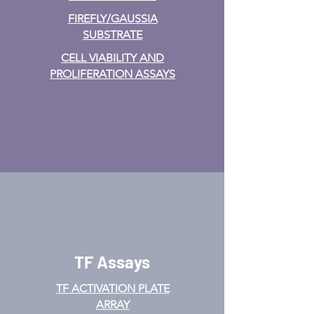
FIREFLY/GAUSSIA
SUBSTRATE
CELL VIABILITY AND
PROLIFERATION ASSAYS
TF Assays
TF ACTIVATION
PLATE
ARRAY