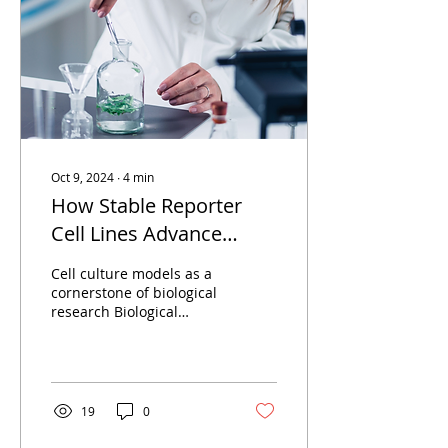
Oct 9, 2024
∙
4
min
How Stable Reporter
Cell Lines Advance
Therapeutic Target
Cell culture models as a
Discovery and
cornerstone of biological
research Biological
Compound Screening
processes are regulated
on multiple levels, and
experimental...
19
0