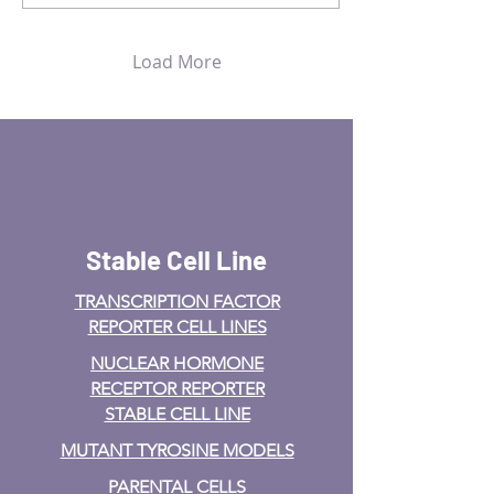
Load More
Stable Cell Line
TRANSCRIPTION FACTOR
REPORTER CELL LINES
NUCLEAR HORMONE
RECEPTOR REPORTER
STABLE CELL LINE
MUTANT TYROSINE MODELS
PARENTAL CELLS