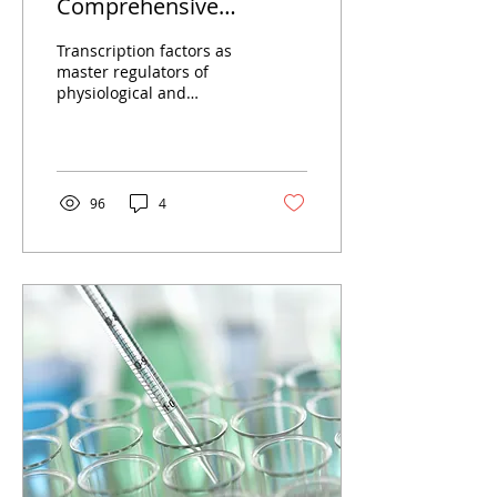
Comprehensive
Strategy for the Analysis
Transcription factors as
of Transcription Factors
master regulators of
physiological and
pathological processes
Decoding the genome
and transcribing
genetic...
96
4