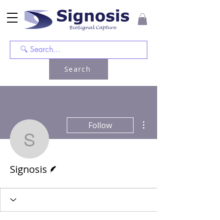
Search
More actions
Follow
Signosis
Writer
Signosis