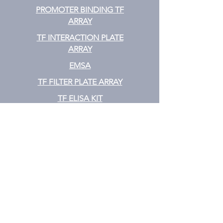
PROMOTER BINDING TF
ARRAY
TF INTERACTION PLATE
ARRAY
EMSA
TF FILTER PLATE ARRAY
TF ELISA KIT
Cytokine
CYTOKINE ELISA PLATE ARRAY