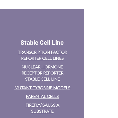
Stable Cell Line
TRANSCRIPTION FACTOR
REPORTER CELL LINES
NUCLEAR HORMONE
RECEPTOR REPORTER
STABLE CELL LINE
MUTANT TYROSINE MODELS
PARENTAL CELLS
FIREFLY/GAUSSIA
SUBSTRATE