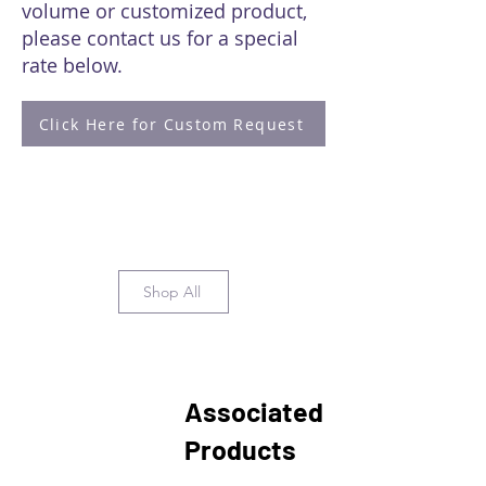
volume or customized product,
please contact us for a special
rate below.
Click Here for Custom Request
Shop All
Associated
Products