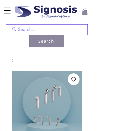
Search