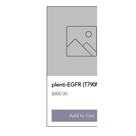
plenti-EGFR (T790M)
Price
$800.00
Add to Cart