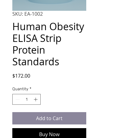
SKU: EA-1002
Human Obesity
ELISA Strip
Protein
Standards
Price
$172.00
Quantity
*
Add to Cart
Buy Now