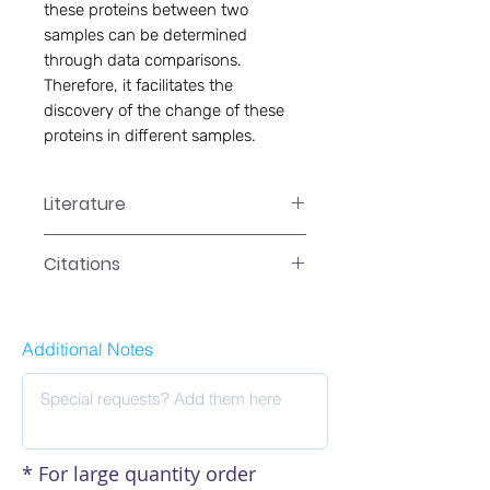
these proteins between two
samples can be determined
through data comparisons.
Therefore, it facilitates the
discovery of the change of these
proteins in different samples.
Literature
EA-1002 Manual
Citations
Click here to see our citations
Additional Notes
* For large quantity order