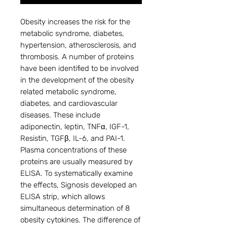
Obesity increases the risk for the
metabolic syndrome, diabetes,
hypertension, atherosclerosis, and
thrombosis. A number of proteins
have been identified to be involved
in the development of the obesity
related metabolic syndrome,
diabetes, and cardiovascular
diseases. These include
adiponectin, leptin, TNFα, IGF-1,
Resistin, TGFβ, IL-6, and PAI-1.
Plasma concentrations of these
proteins are usually measured by
ELISA. To systematically examine
the effects, Signosis developed an
ELISA strip, which allows
simultaneous determination of 8
obesity cytokines. The difference of