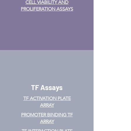
CELL VIABILITY AND
PROLIFERATION ASSAYS
TF Assays
TF ACTIVATION
PLATE
ARRAY
PROMOTER BINDING TF
ARRAY