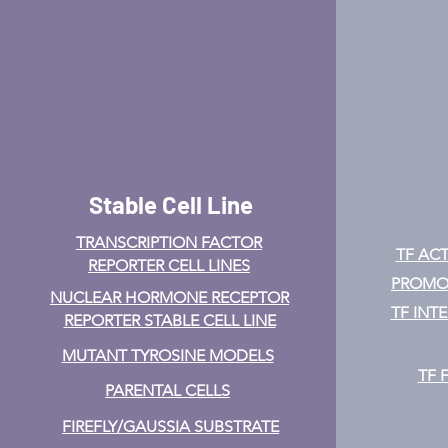
Stable Cell Line
TRANSCRIPTION FACTOR
TF ACT
REPORTER CELL LINES
PROMOT
NUCLEAR HORMONE RECEPTOR
TF INT
REPORTER STABLE CELL LINE
MUTANT TYROSINE MODELS
TF 
PARENTAL CELLS
FIREFLY/GAUSSIA SUBSTRATE