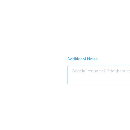
Additional Notes