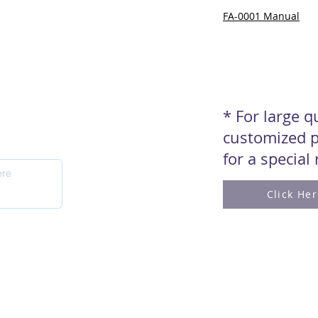
FA-0001 Manual
* For large 
customized p
for a special
Click He