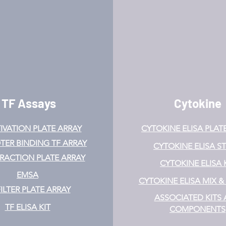
TF Assays
Cytokine
IVATION
PLATE ARRAY
CYTOKINE ELISA PLAT
ER BINDING TF ARRAY
CYTOKINE ELISA ST
ERACTION PLATE ARRAY
CYTOKINE ELISA 
EMSA
CYTOKINE ELISA MIX 
FILTER PLATE ARRAY
ASSOCIATED KITS
TF ELISA KIT
COMPONENTS