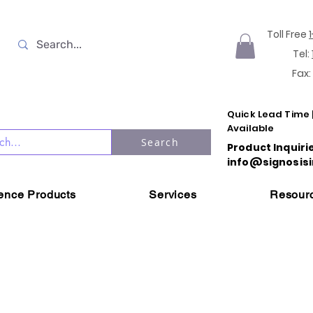
Toll Free
Tel:
Fax:
Quick Lead Time 
Available
Search
Product Inquiri
info@signosisi
ience Products
Services
Resour