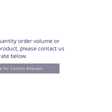
quantity order volume or
roduct, please contact us
 rate below.
re for Custom Request