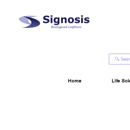
Home
Life Sc