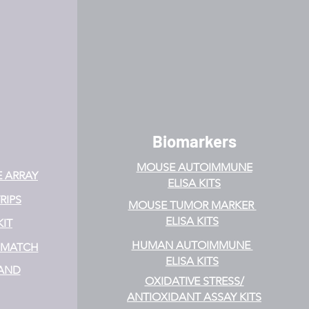
Biomarkers
MOUSE AUTOIMMUNE
E ARRAY
ELISA KITS
RIPS
MOUSE TUMOR MARKER
ELISA KITS
KIT
HUMAN AUTOIMMUNE
& MATCH
ELISA KITS
 AND
OXIDATIVE STRESS/
ANTIOXIDANT ASSAY KITS