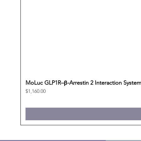
MoLuc GLP1R–β-Arrestin 2 Interaction Syste
Price
$1,160.00