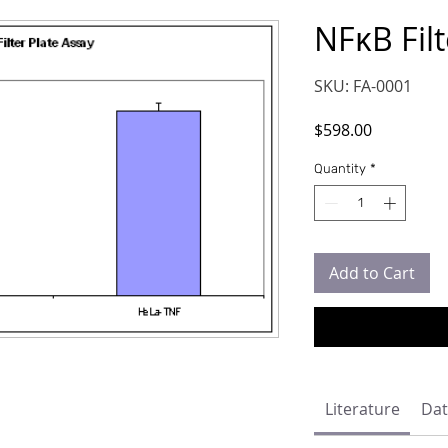
NFκB Filt
SKU: FA-0001
Price
$598.00
Quantity
*
Add to Cart
Literature
Dat