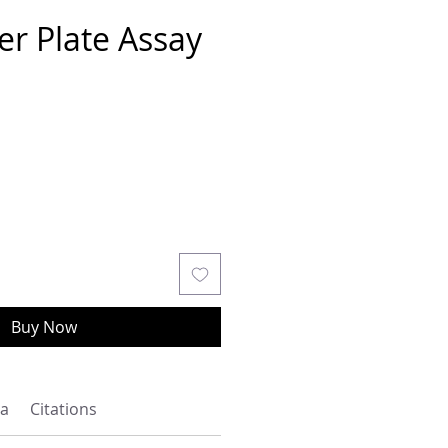
er Plate Assay
Buy Now
a
Citations