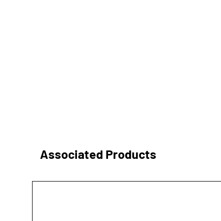
Associated Products