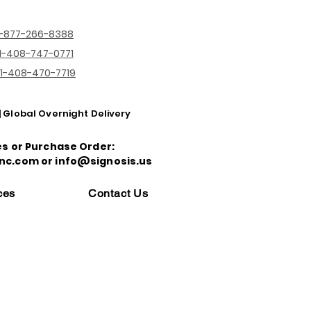
1-877-266-8388
1-408-747-0771
1-408-470-7719
| Global Overnight Delivery
es or Purchase Order:
nc.com or info@signosis.us
ces
Contact Us