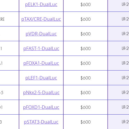
pELK1-DualLuc
LR-
1
$600
pTAX/CRE-DualLuc
LR-
CRE
$600
pVDR-DualLuc
LR-
R
$600
pFAST-1-DualLuc
LR-
-1
$600
pFOXA1-DualLuc
LR-
A1
$600
pLEF1-DualLuc
LR-
1
$600
pNkx2-5-DualLuc
LR-
-5
$600
pFOXD1-DualLuc
LR-
D1
$600
pSTAT3-DualLuc
LR-
3
$600