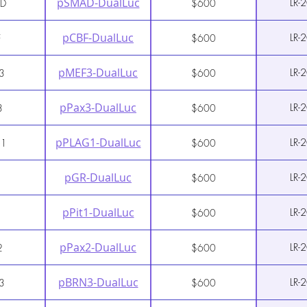
pSMAD-DualLuc
LR-
D
$600
pCBF-DualLuc
LR-
F
$600
pMEF3-DualLuc
LR-
3
$600
pPax3-DualLuc
LR-
3
$600
pPLAG1-DualLuc
LR-
G1
$600
pGR-DualLuc
LR-
$600
pPit1-DualLuc
LR-
$600
pPax2-DualLuc
LR-
2
$600
pBRN3-DualLuc
LR-
3
$600