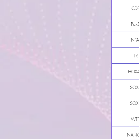
CD
Pax
NFA
TR
HOX
SOX
SOX
WT
NAN