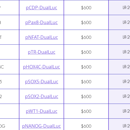
pCDP-DualLuc
LR-
P
$600
pPax8-DualLuc
LR-
8
$600
pNFAT-DualLuc
LR-
T
$600
pTR-DualLuc
LR-
$600
pHOX4C-DualLuc
LR-
4C
$600
pSOX5-DualLuc
LR-
5
$600
pSOX2-DualLuc
LR-
2
$600
pWT1-DualLuc
LR-
1
$600
pNANOG-DualLuc
LR-
OG
$600