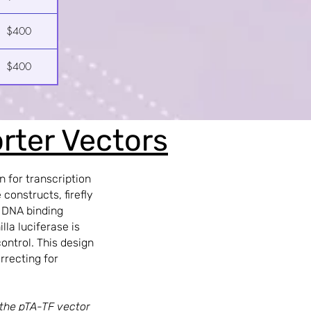
$400
$400
orter Vectors
n for transcription
constructs, firefly
s DNA binding
lla luciferase is
ontrol. This design
rrecting for
 the pTA-TF vector