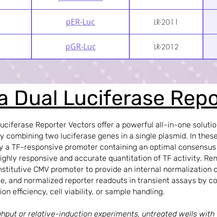
pER-Luc
LR-2011
pGR-Luc
LR-2012
la Dual Luciferase Rep
Luciferase Reporter Vectors offer a powerful all-in-one solutio
by combining two luciferase genes in a single plasmid. In these 
 by a TF-responsive promoter containing an optimal consensu
ghly responsive and accurate quantitation of TF activity. Reni
stitutive CMV promoter to provide an internal normalization c
e, and normalized reporter readouts in transient assays by co
ion efficiency, cell viability, or sample handling.
hput or relative-induction experiments, untreated wells with