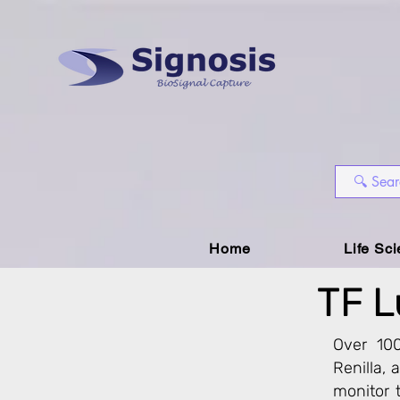
Home
Life Sc
TF L
Over 100
Renilla,
monitor t