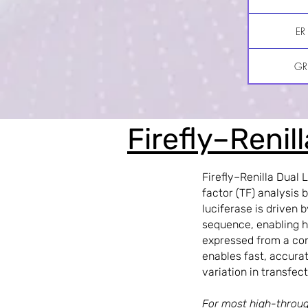
ER
GR
Firefly–Renil
Firefly–Renilla Dual 
factor (TF) analysis 
luciferase is driven
sequence, enabling hi
expressed from a con
enables fast, accurat
variation in transfect
For most high-throug