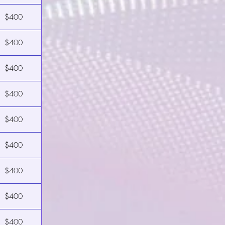
$400
$400
$400
$400
$400
$400
$400
$400
$400