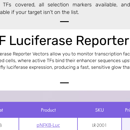
Fs covered, all selection markers available, and
ble if your target isn’t on the list.
F Luciferase Reporte
ferase Reporter Vectors allow you to monitor transcription fact
ted cells, where active TFs bind their enhancer sequences up
efly luciferase expression, producing a fast, sensitive glow tha
et
Product
SKU
Pr
pNFKB-Luc
B
LR-2001