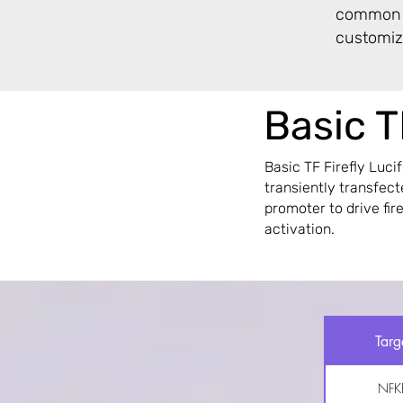
common T
customiza
Basic T
Basic TF Firefly Luci
transiently transfec
promoter to drive fir
activation.
Targ
NFK