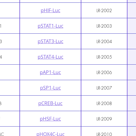
pHIF-Luc
LR-2002
pSTAT1-Luc
1
LR-2003
pSTAT3-Luc
3
LR-2004
pSTAT4-Luc
4
LR-2005
pAP1-Luc
1
LR-2006
pSP1-Luc
1
LR-2007
pCREB-Luc
B
LR-2008
pHSF-Luc
F
LR-2009
pHOX4C-Luc
4C
LR-2010