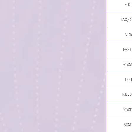
ELK
TAX/
VD
FAST
FOX
LEF
Nkx2
FOX
STAT