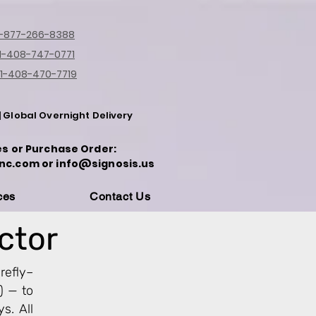
1-877-266-8388
1-408-747-0771
1-408-470-7719
| Global Overnight Delivery
es or Purchase Order:
nc.com or info@signosis.us
ces
Contact Us
ector
refly–
) — to
s. All