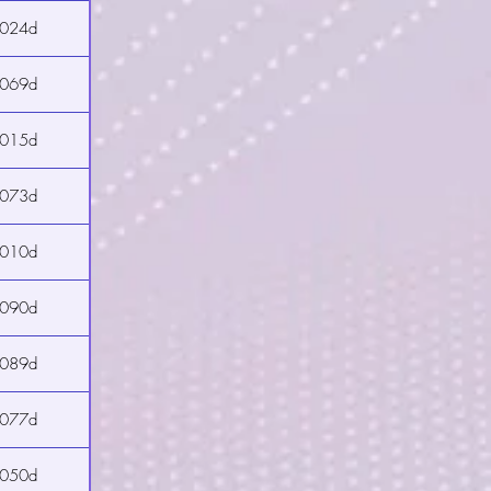
2024d
2069d
2015d
2073d
2010d
2090d
2089d
2077d
2050d