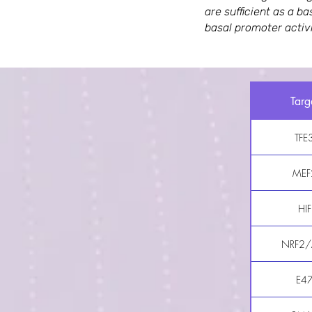
are sufficient as a b
basal promoter activi
Targ
TFE
MEF
HIF
NRF2/
E4