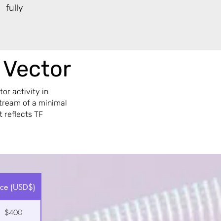
 fully
r Vector
or activity in
stream of a minimal
t reflects TF
ice (USD$)
$400