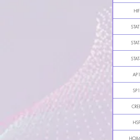
HIF
STAT
STAT
STAT
AP
SP
CRE
HS
HOX