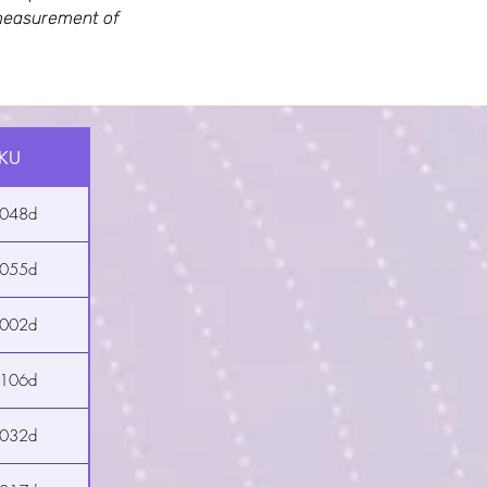
e measurement of
KU
2048d
2055d
2002d
2106d
2032d