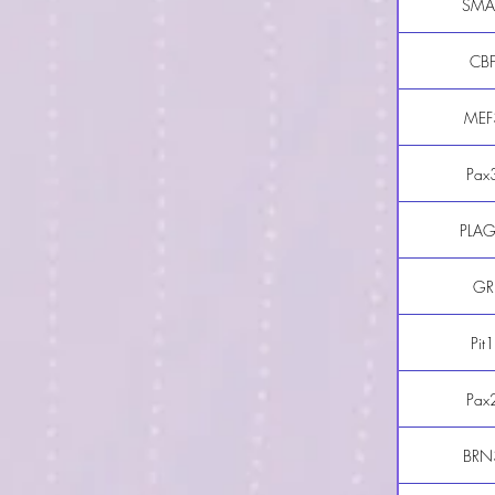
SMA
CB
MEF
Pax
PLA
GR
Pit1
Pax
BRN