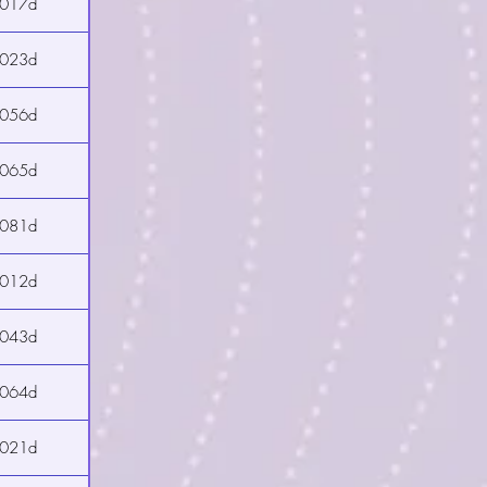
2017d
2023d
2056d
2065d
2081d
2012d
2043d
2064d
2021d