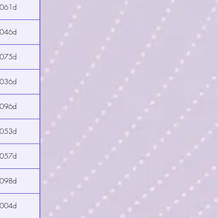
2061d
2046d
2075d
2036d
2096d
2053d
2057d
2098d
2004d