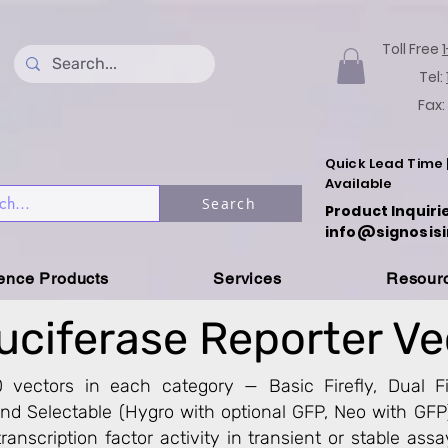
Toll Free
Tel:
Fax:
Quick Lead Time 
Available
Search
Product Inquiri
info@signosisi
ience Products
Services
Resour
uciferase Reporter V
 vectors in each category — Basic Firefly, Dual Fi
 and Selectable (Hygro with optional GFP, Neo with GFP
ranscription factor activity in transient or stable assay