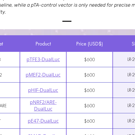
aseline, while a pTA-control vector is only needed for precis
ty.
et
Product
Price (USD$)
S
pTFE3-DualLuc
LR-
3
$600
pMEF2-DualLuc
LR-
2
$600
pHIF-DualLuc
LR-
$600
pNRF2/ARE-
LR-
ARE
$600
DualLuc
pE47-DualLuc
LR-
7
$600